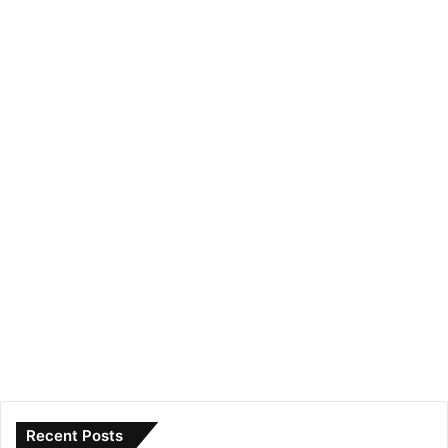
Recent Posts