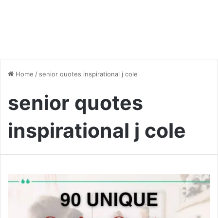
Home
/
senior quotes inspirational j cole
senior quotes
inspirational j cole