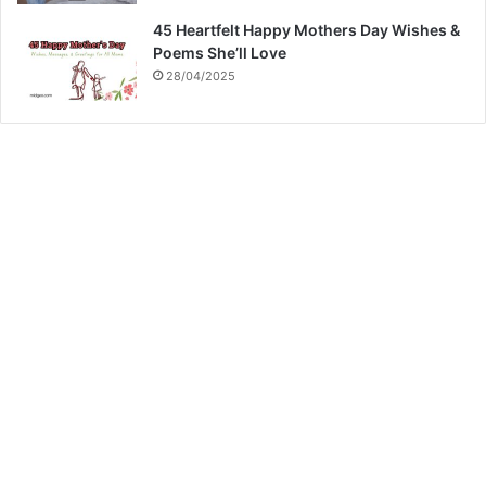
45 Heartfelt Happy Mothers Day Wishes &
Poems She’ll Love
28/04/2025