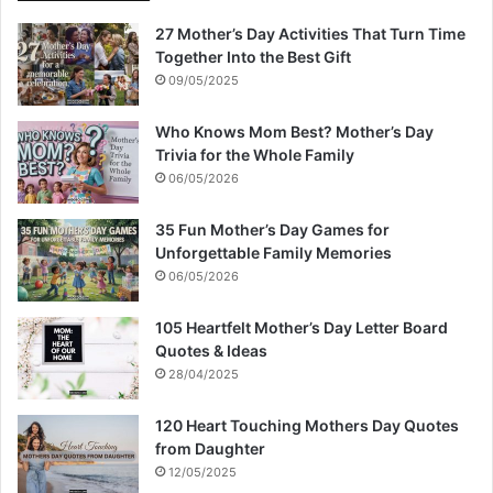
27 Mother’s Day Activities That Turn Time
Together Into the Best Gift
09/05/2025
Who Knows Mom Best? Mother’s Day
Trivia for the Whole Family
06/05/2026
35 Fun Mother’s Day Games for
Unforgettable Family Memories
06/05/2026
105 Heartfelt Mother’s Day Letter Board
Quotes & Ideas
28/04/2025
120 Heart Touching Mothers Day Quotes
from Daughter
12/05/2025