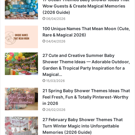
Wow Guests & Create Magical Memories
(2026 Guide)
06/04/2026
100 Unique Names That Mean Moon (Cute,
Rare & Magical 2026)
04/04/2026
27 Cute and Creative Summer Baby
Shower Theme Ideas — Adorable Outdoor,
Garden & Tropical Party Inspiration for a
Magical…
15/03/2026
21 Spring Baby Shower Themes Ideas That
Feel Fresh, Fun & Totally Pinterest-Worthy
in 2026
26/02/2026
27 February Baby Shower Themes That
Turn Winter Magic into Unforgettable
Memories (2026 Guide)