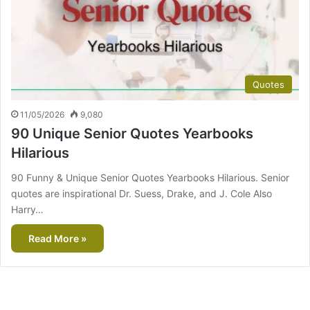
Quotes
11/05/2026
9,080
90 Unique Senior Quotes Yearbooks
Hilarious
90 Funny & Unique Senior Quotes Yearbooks Hilarious. Senior
quotes are inspirational Dr. Suess, Drake, and J. Cole Also
Harry…
Read More »