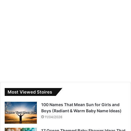
Most Viewed Stoires
100 Names That Mean Sun for Girls and
Boys (Radiant & Warm Baby Name Ideas)
11/04/2026
17 Ocean Themed Baby Shower Ideas That