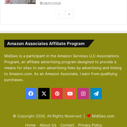
08/01/2026
P
N
r
e
e
x
v
t
Amazon Associates Affiliate Program
i
p
o
a
MidGeo is a participant in the Amazon Services LLC Associations
Program, an affiliate advertising program designed to provide a
u
g
means for sites to earn advertising fees by advertising and linking
s
e
to Amazon.com. As an Amazon Associate, I earn from qualifying
p
purchases.
a
Facebook
X
Pinterest
YouTube
Instagram
Telegram
g
e
© Copyright 2026, All Rights Reserved |
MidGeo.com
Home
About Us
Contact
Privacy Policy