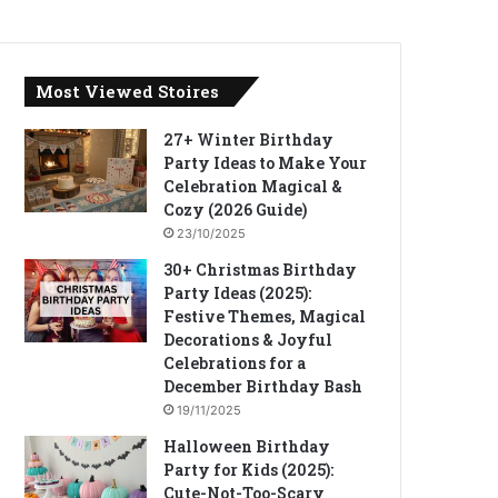
Most Viewed Stoires
27+ Winter Birthday
Party Ideas to Make Your
Celebration Magical &
Cozy (2026 Guide)
23/10/2025
30+ Christmas Birthday
Party Ideas (2025):
Festive Themes, Magical
Decorations & Joyful
Celebrations for a
December Birthday Bash
19/11/2025
Halloween Birthday
Party for Kids (2025):
Cute-Not-Too-Scary