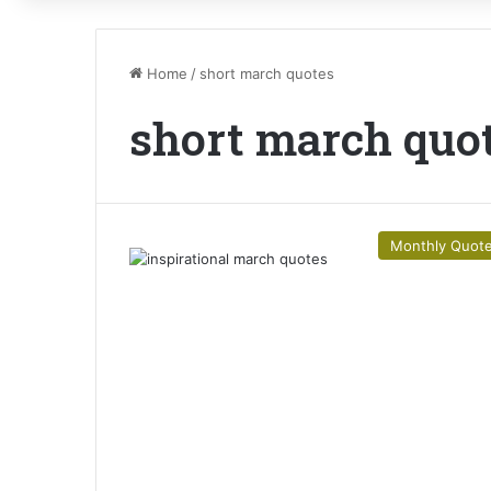
Home
/
short march quotes
short march quo
Monthly Quot