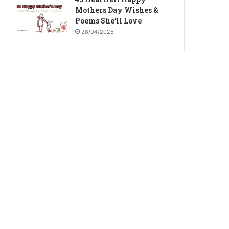
Mothers Day Wishes &
Poems She’ll Love
28/04/2025