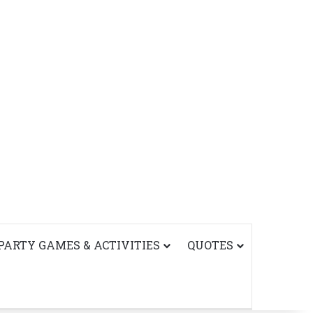
PARTY GAMES & ACTIVITIES
QUOTES