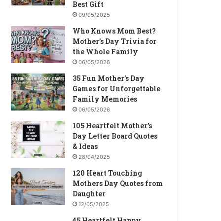
Best Gift
09/05/2025
Who Knows Mom Best?
Mother’s Day Trivia for
the Whole Family
06/05/2026
35 Fun Mother’s Day
Games for Unforgettable
Family Memories
06/05/2026
105 Heartfelt Mother’s
Day Letter Board Quotes
& Ideas
28/04/2025
120 Heart Touching
Mothers Day Quotes from
Daughter
12/05/2025
45 Heartfelt Happy