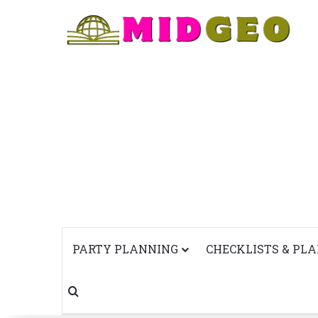
PARTY PLANNING
CHECKLISTS & PL
Search for