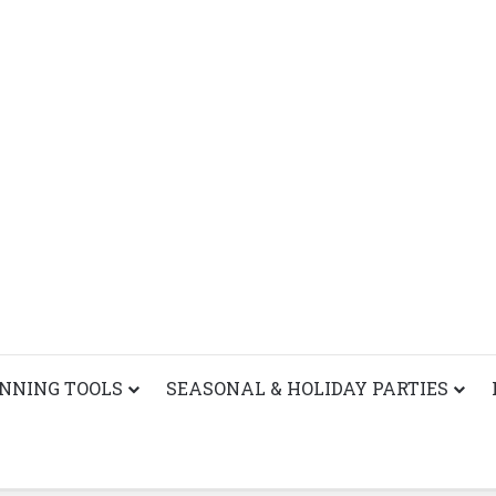
ANNING TOOLS
SEASONAL & HOLIDAY PARTIES