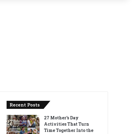
Recent Posts
27 Mother’s Day
Activities That Turn
Time Together Into the