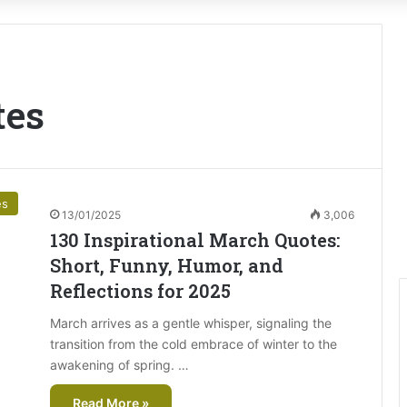
tes
es
13/01/2025
3,006
130 Inspirational March Quotes:
Short, Funny, Humor, and
Reflections for 2025
March arrives as a gentle whisper, signaling the
transition from the cold embrace of winter to the
awakening of spring. …
Read More »