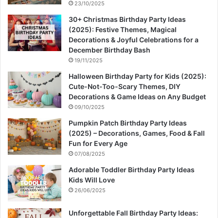
23/10/2025
30+ Christmas Birthday Party Ideas
(2025): Festive Themes, Magical
Decorations & Joyful Celebrations for a
December Birthday Bash
19/11/2025
Halloween Birthday Party for Kids (2025):
Cute-Not-Too-Scary Themes, DIY
Decorations & Game Ideas on Any Budget
09/10/2025
Pumpkin Patch Birthday Party Ideas
(2025) – Decorations, Games, Food & Fall
Fun for Every Age
07/08/2025
Adorable Toddler Birthday Party Ideas
Kids Will Love
26/06/2025
Unforgettable Fall Birthday Party Ideas: