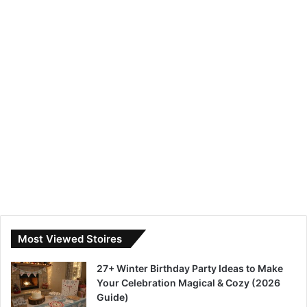
Most Viewed Stoires
27+ Winter Birthday Party Ideas to Make
Your Celebration Magical & Cozy (2026
Guide)