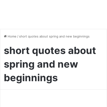
Home
/
short quotes about spring and new beginnings
short quotes about
spring and new
beginnings