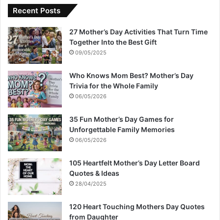
Recent Posts
27 Mother’s Day Activities That Turn Time
Together Into the Best Gift
09/05/2025
Who Knows Mom Best? Mother’s Day
Trivia for the Whole Family
06/05/2026
35 Fun Mother’s Day Games for
Unforgettable Family Memories
06/05/2026
105 Heartfelt Mother’s Day Letter Board
Quotes & Ideas
28/04/2025
120 Heart Touching Mothers Day Quotes
from Daughter