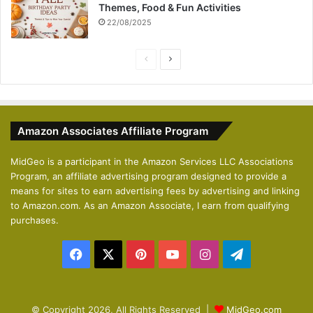
Themes, Food & Fun Activities
22/08/2025
P
N
r
e
e
x
v
t
Amazon Associates Affiliate Program
i
p
o
a
MidGeo is a participant in the Amazon Services LLC Associations
Program, an affiliate advertising program designed to provide a
u
g
means for sites to earn advertising fees by advertising and linking
s
e
to Amazon.com. As an Amazon Associate, I earn from qualifying
p
purchases.
a
Facebook
X
Pinterest
YouTube
Instagram
Telegram
g
e
© Copyright 2026, All Rights Reserved |
MidGeo.com