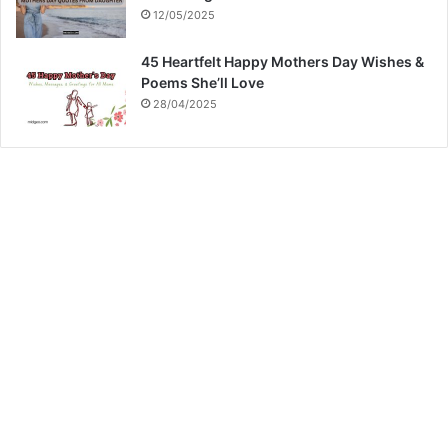
12/05/2025
45 Heartfelt Happy Mothers Day Wishes &
Poems She’ll Love
28/04/2025