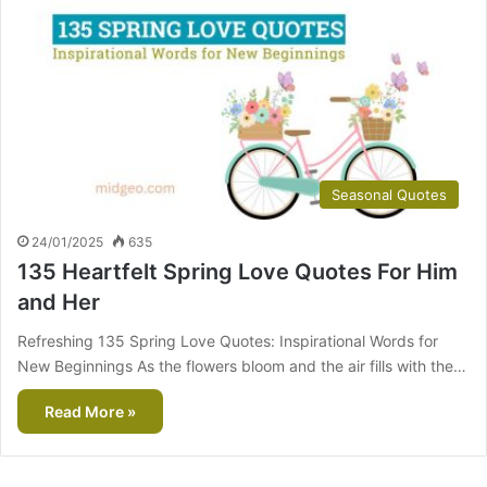
Seasonal Quotes
24/01/2025
635
135 Heartfelt Spring Love Quotes For Him
and Her
Refreshing 135 Spring Love Quotes: Inspirational Words for
New Beginnings As the flowers bloom and the air fills with the…
Read More »