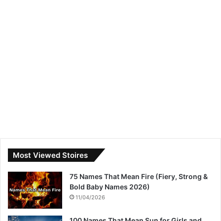
Most Viewed Stoires
75 Names That Mean Fire (Fiery, Strong &
Bold Baby Names 2026)
11/04/2026
100 Names That Mean Sun for Girls and