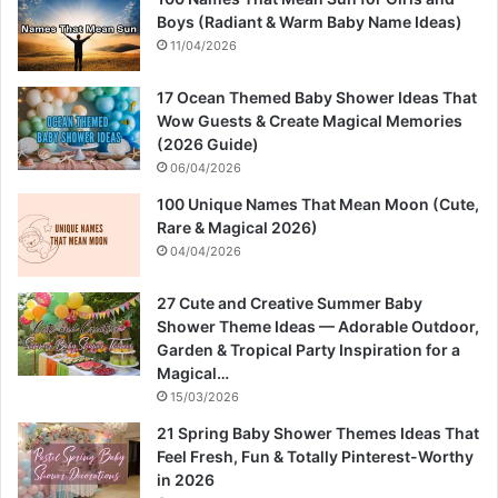
Boys (Radiant & Warm Baby Name Ideas)
11/04/2026
17 Ocean Themed Baby Shower Ideas That
Wow Guests & Create Magical Memories
(2026 Guide)
06/04/2026
100 Unique Names That Mean Moon (Cute,
Rare & Magical 2026)
04/04/2026
27 Cute and Creative Summer Baby
Shower Theme Ideas — Adorable Outdoor,
Garden & Tropical Party Inspiration for a
Magical…
15/03/2026
21 Spring Baby Shower Themes Ideas That
Feel Fresh, Fun & Totally Pinterest-Worthy
in 2026