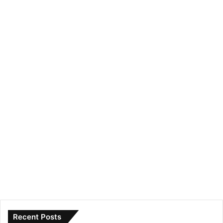
Recent Posts