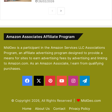
26/02/2026
P
N
r
e
e
x
v
t
Amazon Associates Affiliate Program
i
p
o
a
MidGeo is a participant in the Amazon Services LLC Associations
Program, an affiliate advertising program designed to provide a
u
g
means for sites to earn advertising fees by advertising and linking
s
e
to Amazon.com. As an Amazon Associate, I earn from qualifying
p
purchases.
a
Facebook
X
Pinterest
YouTube
Instagram
Telegram
g
e
© Copyright 2026, All Rights Reserved |
MidGeo.com
Home
About Us
Contact
Privacy Policy