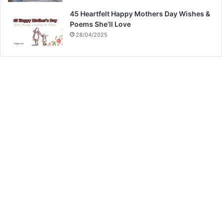
45 Heartfelt Happy Mothers Day Wishes &
Poems She’ll Love
28/04/2025