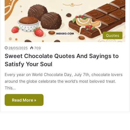
Quotes
28/05/2025
709
Sweet Chocolate Quotes And Sayings to
Satisfy Your Soul
Every year on World Chocolate Day, July 7th, chocolate lovers
around the globe celebrate the world’s most beloved treat.
This…
Read More »