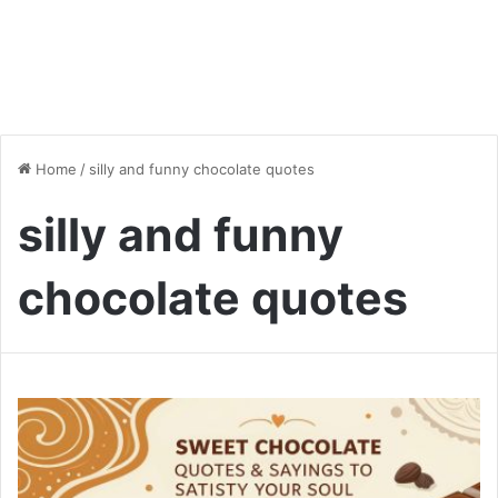
Home
/
silly and funny chocolate quotes
silly and funny
chocolate quotes