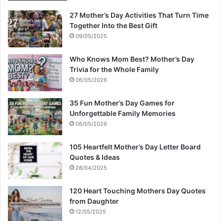
27 Mother’s Day Activities That Turn Time
Together Into the Best Gift
09/05/2025
Who Knows Mom Best? Mother’s Day
Trivia for the Whole Family
06/05/2026
35 Fun Mother’s Day Games for
Unforgettable Family Memories
06/05/2026
105 Heartfelt Mother’s Day Letter Board
Quotes & Ideas
28/04/2025
120 Heart Touching Mothers Day Quotes
from Daughter
12/05/2025