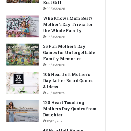
Best Gift
09/05/2025
Who Knows Mom Best?
Mother’s Day Trivia for
the Whole Family
06/05/2026
35 Fun Mother’s Day
Games for Unforgettable
Family Memories
06/05/2026
105 Heartfelt Mother’s
Day Letter Board Quotes
& Ideas
28/04/2025
120 Heart Touching
Mothers Day Quotes from
Daughter
12/05/2025
45 Heartfelt Happy