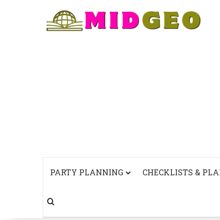
PARTY PLANNING
CHECKLISTS & PL
Search for