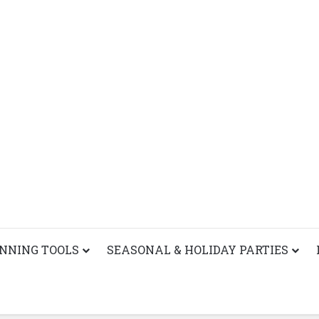
ANNING TOOLS
SEASONAL & HOLIDAY PARTIES