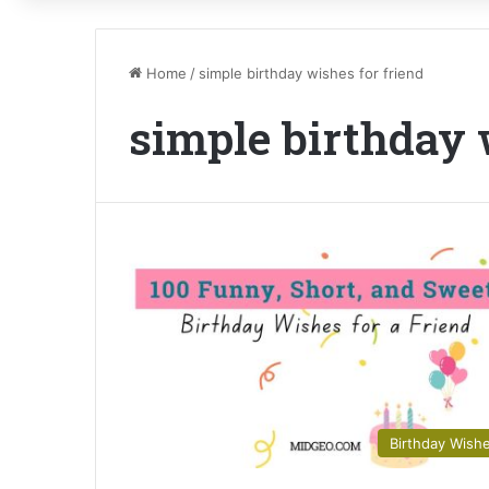
Home
/
simple birthday wishes for friend
simple birthday 
Birthday Wish