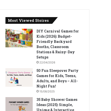
Most Viewed Stoires
DIY Carnival Games for
Kids (2026): Budget-
Friendly Backyard
Booths, Classroom
Stations & Rainy-Day
Setups
22/04/2026
50 Fun Sleepover Party
Games for Kids, Teens,
Adults, and Boys – All-
Night Fun!
15/08/2025
35 Baby Shower Games
Ideas (2025): Simple,
Unique & Interactive