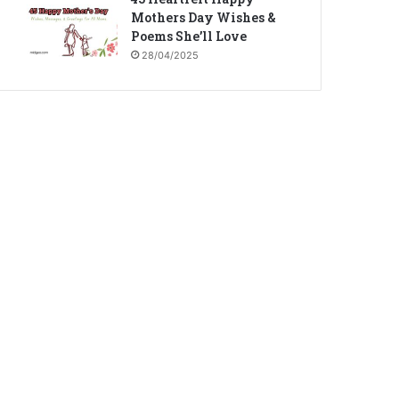
Mothers Day Wishes &
Poems She’ll Love
28/04/2025