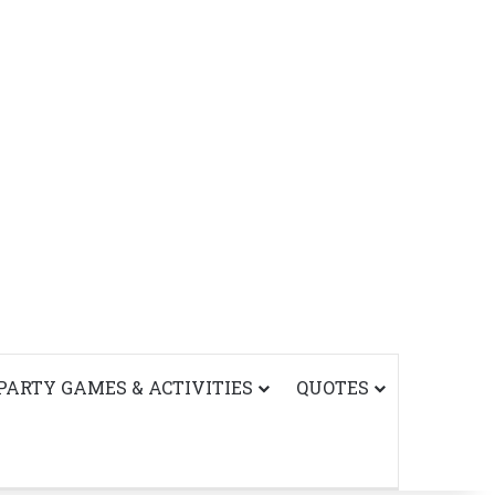
PARTY GAMES & ACTIVITIES
QUOTES