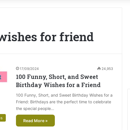
wishes for friend
17/09/2024
24,953
100 Funny, Short, and Sweet
Birthday Wishes for a Friend
100 Funny, Short, and Sweet Birthday Wishes for a
Friend: Birthdays are the perfect time to celebrate
the special people…
es
Read More »