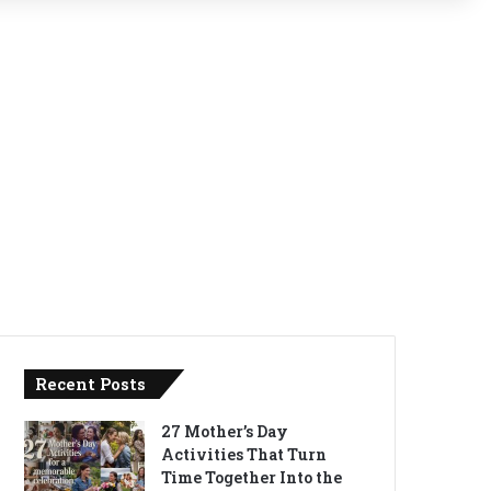
Recent Posts
27 Mother’s Day
Activities That Turn
Time Together Into the