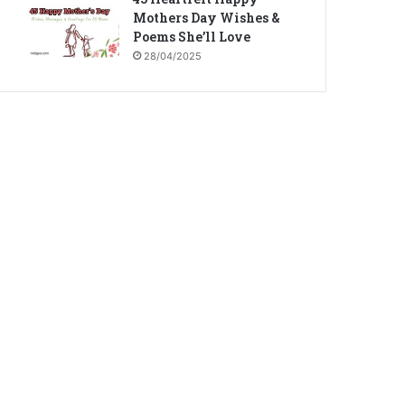
Mothers Day Wishes &
Poems She’ll Love
28/04/2025