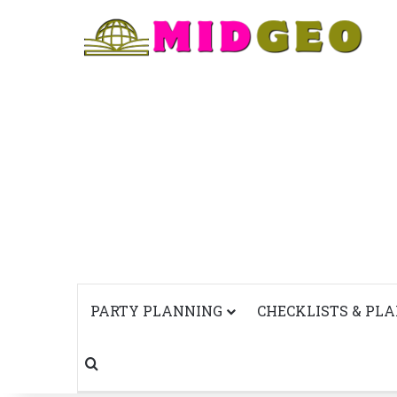
PARTY PLANNING
CHECKLISTS & PL
Search for