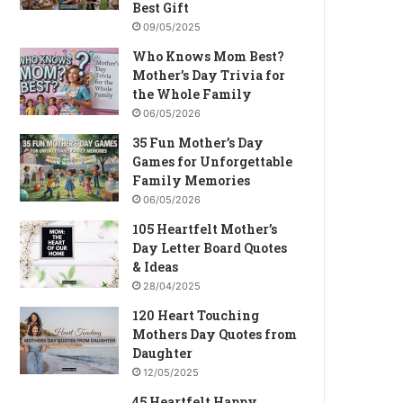
Best Gift
09/05/2025
Who Knows Mom Best?
Mother’s Day Trivia for
the Whole Family
06/05/2026
35 Fun Mother’s Day
Games for Unforgettable
Family Memories
06/05/2026
105 Heartfelt Mother’s
Day Letter Board Quotes
& Ideas
28/04/2025
120 Heart Touching
Mothers Day Quotes from
Daughter
12/05/2025
45 Heartfelt Happy