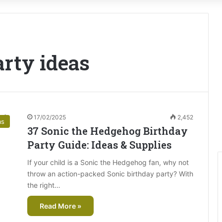
arty ideas
17/02/2025
2,452
as
37 Sonic the Hedgehog Birthday
Party Guide: Ideas & Supplies
If your child is a Sonic the Hedgehog fan, why not
throw an action-packed Sonic birthday party? With
the right…
Read More »