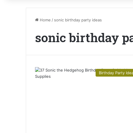
Home
/
sonic birthday party ideas
sonic birthday p
Birthday Party Ide