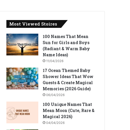
Most Viewed Stoires
100 Names That Mean
Sun for Girls and Boys
(Radiant & Warm Baby
Name Ideas)
11/04/2026
17 Ocean Themed Baby
Shower Ideas That Wow
Guests & Create Magical
Memories (2026 Guide)
06/04/2026
100 Unique Names That
Mean Moon (Cute, Rare &
Magical 2026)
04/04/2026