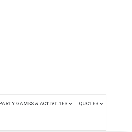
PARTY GAMES & ACTIVITIES
QUOTES