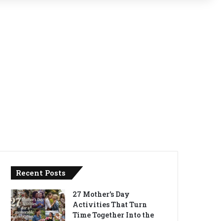
Recent Posts
27 Mother’s Day
Activities That Turn
Time Together Into the