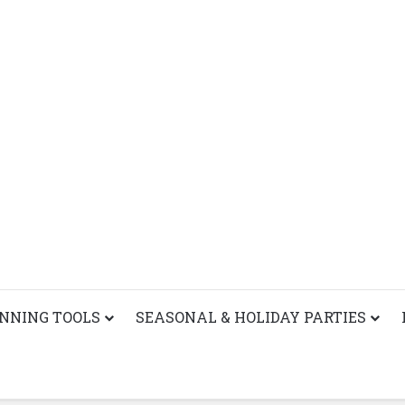
ANNING TOOLS
SEASONAL & HOLIDAY PARTIES