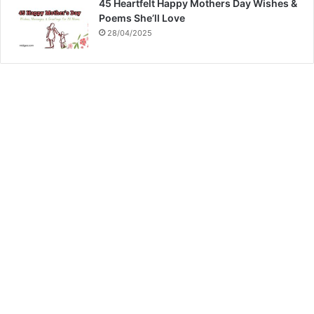
45 Heartfelt Happy Mothers Day Wishes &
Poems She’ll Love
28/04/2025