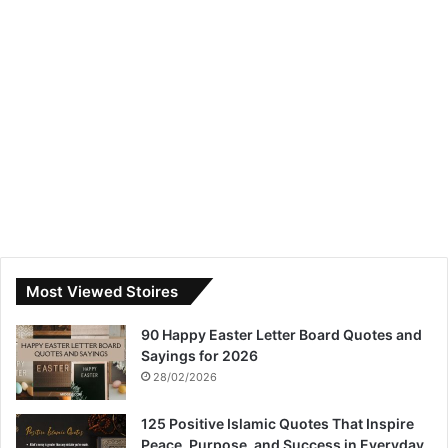
Most Viewed Stoires
90 Happy Easter Letter Board Quotes and
Sayings for 2026
28/02/2026
125 Positive Islamic Quotes That Inspire
Peace, Purpose, and Success in Everyday