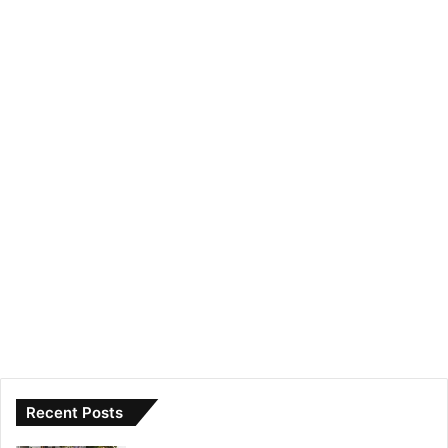
Recent Posts