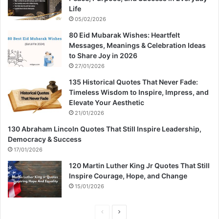
Life
05/02/2026
80 Eid Mubarak Wishes: Heartfelt
Messages, Meanings & Celebration Ideas
to Share Joy in 2026
27/01/2026
135 Historical Quotes That Never Fade:
Timeless Wisdom to Inspire, Impress, and
Elevate Your Aesthetic
21/01/2026
130 Abraham Lincoln Quotes That Still Inspire Leadership,
Democracy & Success
17/01/2026
120 Martin Luther King Jr Quotes That Still
Inspire Courage, Hope, and Change
15/01/2026
P
N