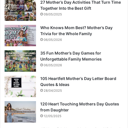
27 Mother’s Day Activities That Turn Time
Together Into the Best Gift
09/05/2025
Who Knows Mom Best? Mother’s Day
Trivia for the Whole Family
06/05/2026
35 Fun Mother’s Day Games for
Unforgettable Family Memories
06/05/2026
105 Heartfelt Mother’s Day Letter Board
Quotes & Ideas
28/04/2025
120 Heart Touching Mothers Day Quotes
from Daughter
12/05/2025