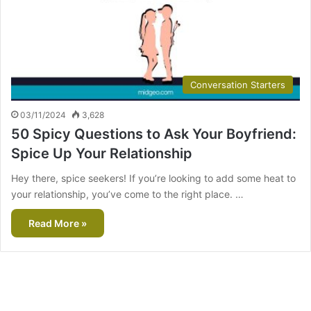
Conversation Starters
03/11/2024
3,628
50 Spicy Questions to Ask Your Boyfriend:
Spice Up Your Relationship
Hey there, spice seekers! If you’re looking to add some heat to
your relationship, you’ve come to the right place. …
Read More »