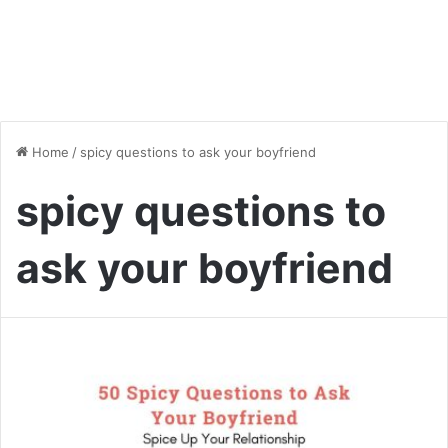
Home
/
spicy questions to ask your boyfriend
spicy questions to
ask your boyfriend