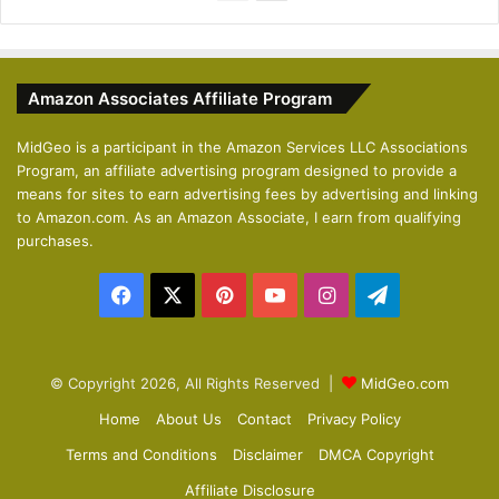
r
e
e
x
v
t
Amazon Associates Affiliate Program
i
p
o
a
MidGeo is a participant in the Amazon Services LLC Associations
Program, an affiliate advertising program designed to provide a
u
g
means for sites to earn advertising fees by advertising and linking
s
e
to Amazon.com. As an Amazon Associate, I earn from qualifying
p
purchases.
a
Facebook
X
Pinterest
YouTube
Instagram
Telegram
g
e
© Copyright 2026, All Rights Reserved |
MidGeo.com
Home
About Us
Contact
Privacy Policy
Terms and Conditions
Disclaimer
DMCA Copyright
Affiliate Disclosure