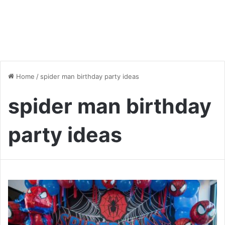
Home
/
spider man birthday party ideas
spider man birthday
party ideas