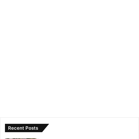
Recent Posts