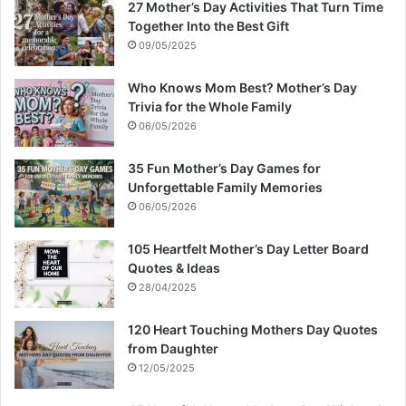
27 Mother’s Day Activities That Turn Time
Together Into the Best Gift
09/05/2025
Who Knows Mom Best? Mother’s Day
Trivia for the Whole Family
06/05/2026
35 Fun Mother’s Day Games for
Unforgettable Family Memories
06/05/2026
105 Heartfelt Mother’s Day Letter Board
Quotes & Ideas
28/04/2025
120 Heart Touching Mothers Day Quotes
from Daughter
12/05/2025