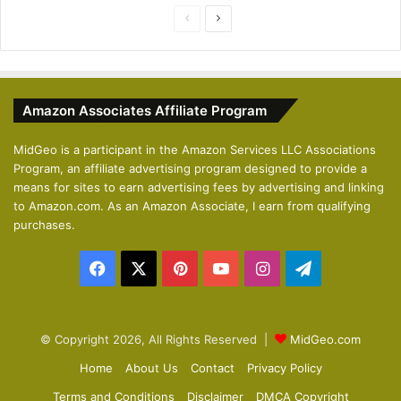
P
N
r
e
e
x
v
t
Amazon Associates Affiliate Program
i
p
o
a
MidGeo is a participant in the Amazon Services LLC Associations
Program, an affiliate advertising program designed to provide a
u
g
means for sites to earn advertising fees by advertising and linking
s
e
to Amazon.com. As an Amazon Associate, I earn from qualifying
p
purchases.
a
Facebook
X
Pinterest
YouTube
Instagram
Telegram
g
e
© Copyright 2026, All Rights Reserved |
MidGeo.com
Home
About Us
Contact
Privacy Policy
Terms and Conditions
Disclaimer
DMCA Copyright