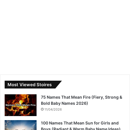
Most Viewed Stoires
75 Names That Mean Fire (Fiery, Strong &
Bold Baby Names 2026)
11/04/2026
100 Names That Mean Sun for Girls and
Boys (Radiant & Warm Baby Name Ideas)