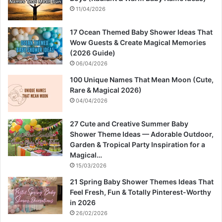
11/04/2026
17 Ocean Themed Baby Shower Ideas That
Wow Guests & Create Magical Memories
(2026 Guide)
06/04/2026
100 Unique Names That Mean Moon (Cute,
Rare & Magical 2026)
04/04/2026
27 Cute and Creative Summer Baby
Shower Theme Ideas — Adorable Outdoor,
Garden & Tropical Party Inspiration for a
Magical…
15/03/2026
21 Spring Baby Shower Themes Ideas That
Feel Fresh, Fun & Totally Pinterest-Worthy
in 2026
26/02/2026