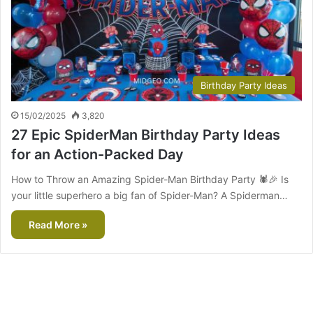
Birthday Party Ideas
15/02/2025
3,820
27 Epic SpiderMan Birthday Party Ideas
for an Action-Packed Day
How to Throw an Amazing Spider-Man Birthday Party 🕷️🎉 Is
your little superhero a big fan of Spider-Man? A Spiderman…
Read More »