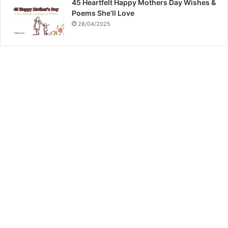
45 Heartfelt Happy Mothers Day Wishes &
Poems She’ll Love
28/04/2025