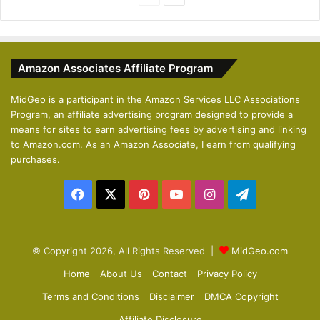
r
e
e
x
v
t
Amazon Associates Affiliate Program
i
p
o
a
MidGeo is a participant in the Amazon Services LLC Associations
Program, an affiliate advertising program designed to provide a
u
g
means for sites to earn advertising fees by advertising and linking
s
e
to Amazon.com. As an Amazon Associate, I earn from qualifying
p
purchases.
a
Facebook
X
Pinterest
YouTube
Instagram
Telegram
g
e
© Copyright 2026, All Rights Reserved |
MidGeo.com
Home
About Us
Contact
Privacy Policy
Terms and Conditions
Disclaimer
DMCA Copyright
Affiliate Disclosure