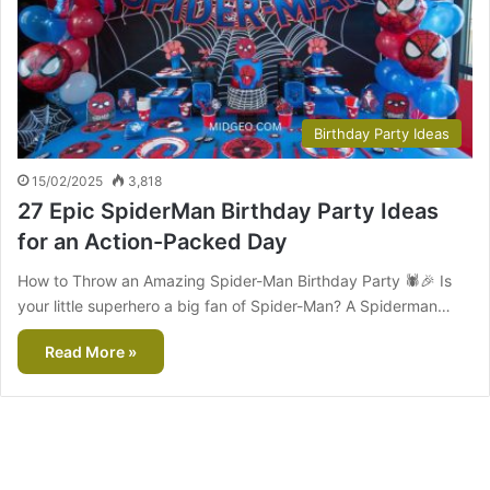
Birthday Party Ideas
15/02/2025
3,818
27 Epic SpiderMan Birthday Party Ideas
for an Action-Packed Day
How to Throw an Amazing Spider-Man Birthday Party 🕷️🎉 Is
your little superhero a big fan of Spider-Man? A Spiderman…
Read More »