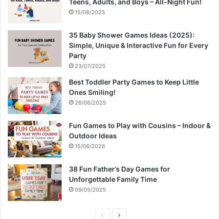
Teens, Adults, and Boys – All-Night Fun!
15/08/2025
35 Baby Shower Games Ideas (2025):
Simple, Unique & Interactive Fun for Every
Party
23/07/2025
Best Toddler Party Games to Keep Little
Ones Smiling!
26/06/2025
Fun Games to Play with Cousins – Indoor &
Outdoor Ideas
15/06/2026
38 Fun Father’s Day Games for
Unforgettable Family Time
09/05/2025
P
N