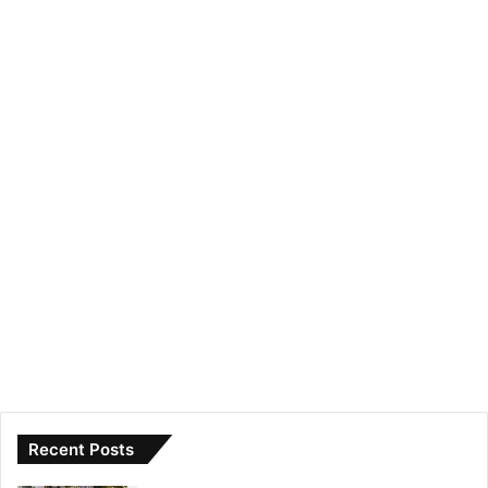
Recent Posts