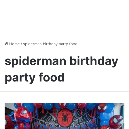
Home
/
spiderman birthday party food
spiderman birthday
party food