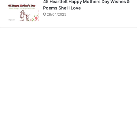
45 Heartfelt Happy Mothers Day Wishes &
Poems She’ll Love
28/04/2025