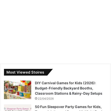
Most Viewed Stoires
DIY Carnival Games for Kids (2026):
Budget-Friendly Backyard Booths,
Classroom Stations & Rainy-Day Setups
22/04/2026
50 Fun Sleepover Party Games for Kids,