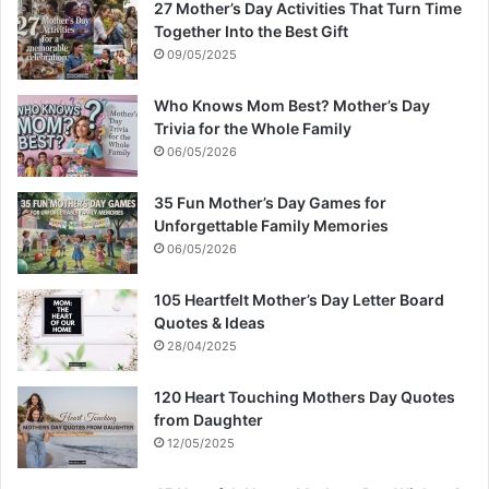
27 Mother’s Day Activities That Turn Time
Together Into the Best Gift
09/05/2025
Who Knows Mom Best? Mother’s Day
Trivia for the Whole Family
06/05/2026
35 Fun Mother’s Day Games for
Unforgettable Family Memories
06/05/2026
105 Heartfelt Mother’s Day Letter Board
Quotes & Ideas
28/04/2025
120 Heart Touching Mothers Day Quotes
from Daughter
12/05/2025