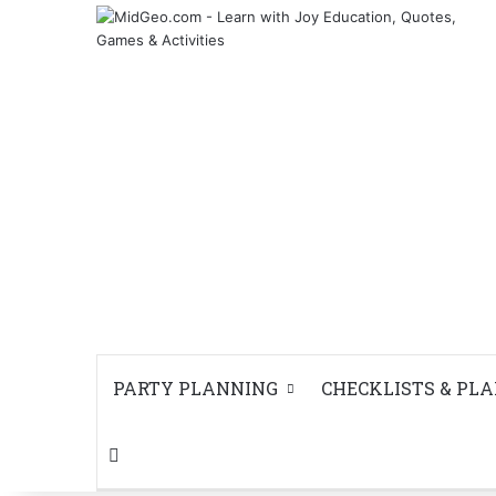
PARTY PLANNING
CHECKLISTS & PL
Search for