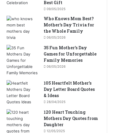
Best Gift
09/05/2025
Who Knows Mom Best?
Mother’s Day Trivia for
the Whole Family
06/05/2026
35 Fun Mother’s Day
Games for Unforgettable
Family Memories
06/05/2026
105 Heartfelt Mother’s
Day Letter Board Quotes
& Ideas
28/04/2025
120 Heart Touching
Mothers Day Quotes from
Daughter
12/05/2025