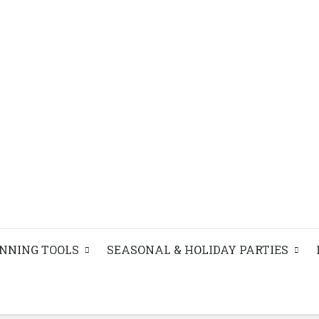
ANNING TOOLS
SEASONAL & HOLIDAY PARTIES