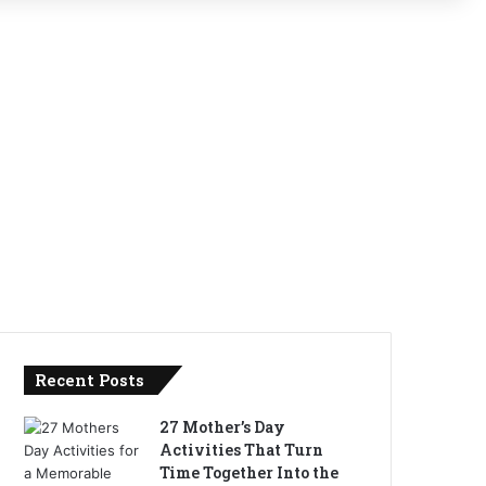
Recent Posts
27 Mother’s Day
Activities That Turn
Time Together Into the