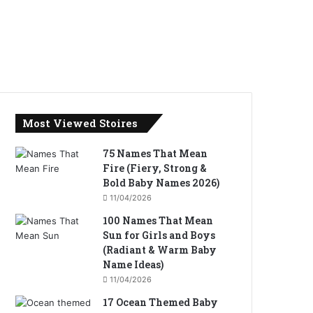
Most Viewed Stoires
75 Names That Mean
Fire (Fiery, Strong &
Bold Baby Names 2026)
11/04/2026
100 Names That Mean
Sun for Girls and Boys
(Radiant & Warm Baby
Name Ideas)
11/04/2026
17 Ocean Themed Baby