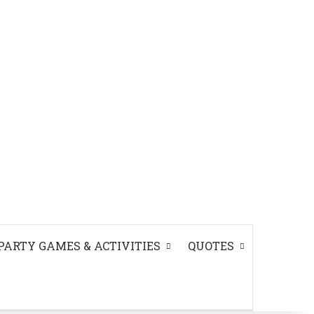
PARTY GAMES & ACTIVITIES
QUOTES