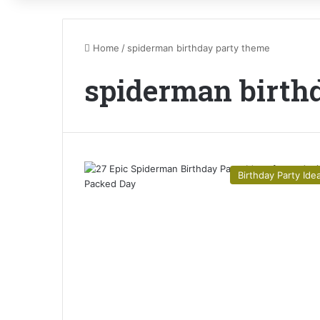
Home
/
spiderman birthday party theme
spiderman birth
Birthday Party Ide