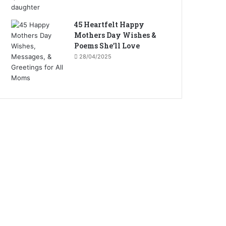
45 Heartfelt Happy
Mothers Day Wishes &
Poems She’ll Love
28/04/2025