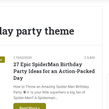
day party theme
15/02/2025
3,820
as
27 Epic SpiderMan Birthday
Party Ideas for an Action-Packed
Day
How to Throw an Amazing Spider-Man Birthday
Party 🕷️🎉 Is your little superhero a big fan of
Spider-Man? A Spiderman…
Read More »