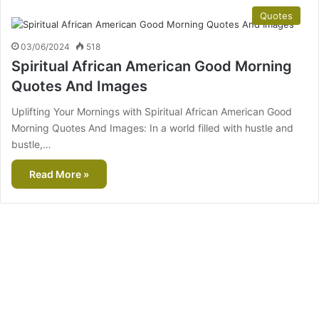
Quotes
03/06/2024
518
Spiritual African American Good Morning
Quotes And Images
Uplifting Your Mornings with Spiritual African American Good
Morning Quotes And Images: In a world filled with hustle and
bustle,…
Read More »