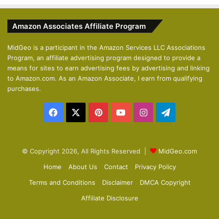
e
x
v
t
Amazon Associates Affiliate Program
i
p
o
a
MidGeo is a participant in the Amazon Services LLC Associations
Program, an affiliate advertising program designed to provide a
u
g
means for sites to earn advertising fees by advertising and linking
s
e
to Amazon.com. As an Amazon Associate, I earn from qualifying
p
purchases.
a
Facebook
X
Pinterest
YouTube
Instagram
Telegram
g
e
© Copyright 2026, All Rights Reserved |
MidGeo.com
Home
About Us
Contact
Privacy Policy
Terms and Conditions
Disclaimer
DMCA Copyright
Affiliate Disclosure