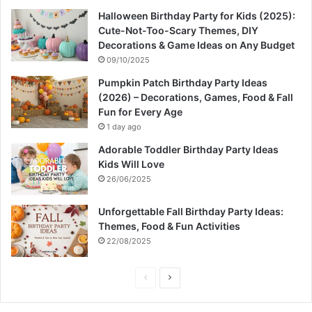
Halloween Birthday Party for Kids (2025):
Cute-Not-Too-Scary Themes, DIY
Decorations & Game Ideas on Any Budget
09/10/2025
Pumpkin Patch Birthday Party Ideas
(2026) – Decorations, Games, Food & Fall
Fun for Every Age
1 day ago
Adorable Toddler Birthday Party Ideas
Kids Will Love
26/06/2025
Unforgettable Fall Birthday Party Ideas:
Themes, Food & Fun Activities
22/08/2025
P
N
r
e