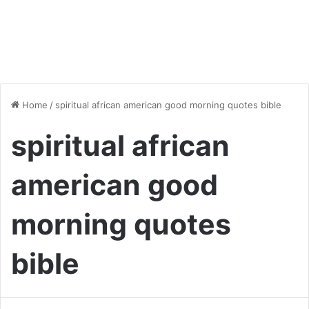
Home
/
spiritual african american good morning quotes bible
spiritual african
american good
morning quotes
bible