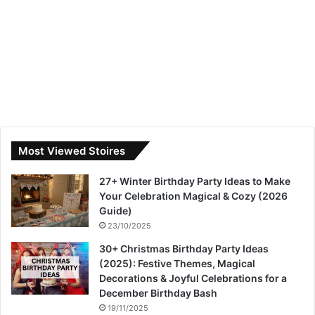
Most Viewed Stoires
27+ Winter Birthday Party Ideas to Make
Your Celebration Magical & Cozy (2026
Guide)
23/10/2025
30+ Christmas Birthday Party Ideas
(2025): Festive Themes, Magical
Decorations & Joyful Celebrations for a
December Birthday Bash
19/11/2025