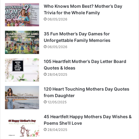
Who Knows Mom Best? Mother’s Day
Trivia for the Whole Family
06/05/2026
35 Fun Mother’s Day Games for
Unforgettable Family Memories
06/05/2026
105 Heartfelt Mother’s Day Letter Board
Quotes & Ideas
28/04/2025
120 Heart Touching Mothers Day Quotes
from Daughter
12/05/2025
45 Heartfelt Happy Mothers Day Wishes &
Poems She’ll Love
28/04/2025