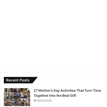
Recent Posts
27 Mother’s Day Activities That Turn Time
Together Into the Best Gift
09/05/2025