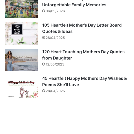
Unforgettable Family Memories
06/05/2026
105 Heartfelt Mother’s Day Letter Board
Quotes & Ideas
28/04/2025
120 Heart Touching Mothers Day Quotes
from Daughter
12/05/2025
45 Heartfelt Happy Mothers Day Wishes &
Poems She’ll Love
28/04/2025