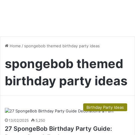
Home
/
spongebob themed birthday party ideas
spongebob themed
birthday party ideas
Birthday Party Ideas
13/02/2025
5,250
27 SpongeBob Birthday Party Guide: