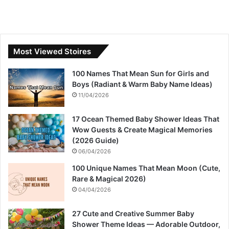
Most Viewed Stoires
100 Names That Mean Sun for Girls and
Boys (Radiant & Warm Baby Name Ideas)
11/04/2026
17 Ocean Themed Baby Shower Ideas That
Wow Guests & Create Magical Memories
(2026 Guide)
06/04/2026
100 Unique Names That Mean Moon (Cute,
Rare & Magical 2026)
04/04/2026
27 Cute and Creative Summer Baby
Shower Theme Ideas — Adorable Outdoor,