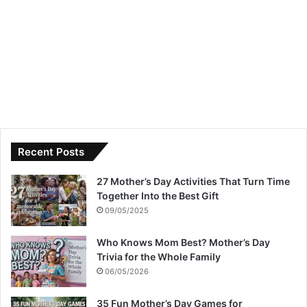
Recent Posts
27 Mother’s Day Activities That Turn Time
Together Into the Best Gift
09/05/2025
Who Knows Mom Best? Mother’s Day
Trivia for the Whole Family
06/05/2026
35 Fun Mother’s Day Games for