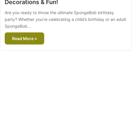
Decorations & Fun!
Are you ready to throw the ultimate SpongeBob birthday
party? Whether you’re celebrating a child’s birthday or an adult
SpongeBob…
Read More »