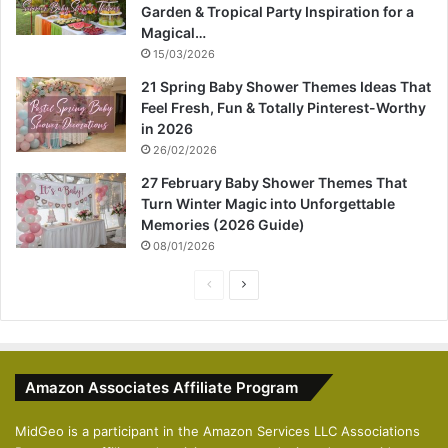
Garden & Tropical Party Inspiration for a
Magical…
15/03/2026
21 Spring Baby Shower Themes Ideas That
Feel Fresh, Fun & Totally Pinterest-Worthy
in 2026
26/02/2026
27 February Baby Shower Themes That
Turn Winter Magic into Unforgettable
Memories (2026 Guide)
08/01/2026
P
N
r
e
e
x
v
t
Amazon Associates Affiliate Program
i
p
o
a
MidGeo is a participant in the Amazon Services LLC Associations