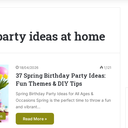
party ideas at home
18/04/2026
1,121
37 Spring Birthday Party Ideas:
Fun Themes & DIY Tips
Spring Birthday Party Ideas for All Ages &
Occasions Spring is the perfect time to throw a fun
and vibrant…
as
Read More »