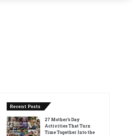
Recent Posts
27 Mother’s Day
Activities That Turn
Time Together Into the