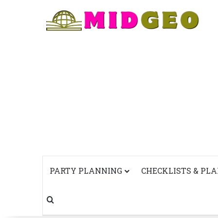
PARTY PLANNING
CHECKLISTS & PL
Search for