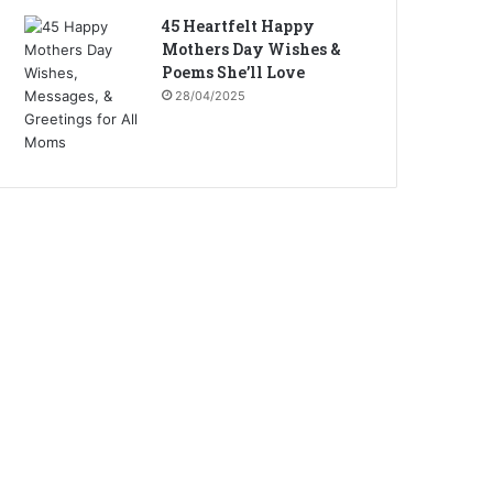
45 Heartfelt Happy
Mothers Day Wishes &
Poems She’ll Love
28/04/2025