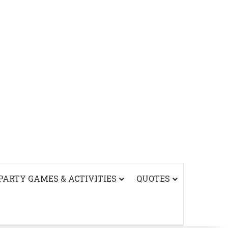
PARTY GAMES & ACTIVITIES
QUOTES