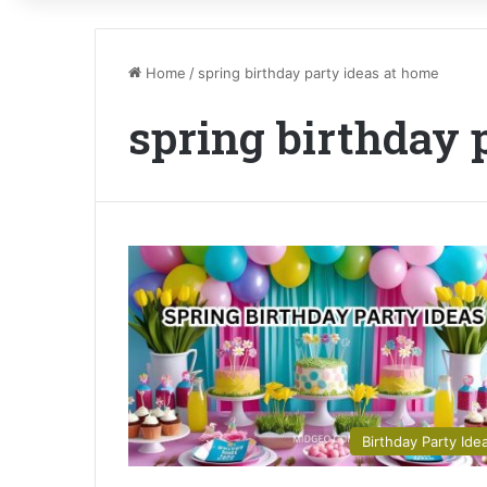
Home
/
spring birthday party ideas at home
spring birthday 
Birthday Party Ide