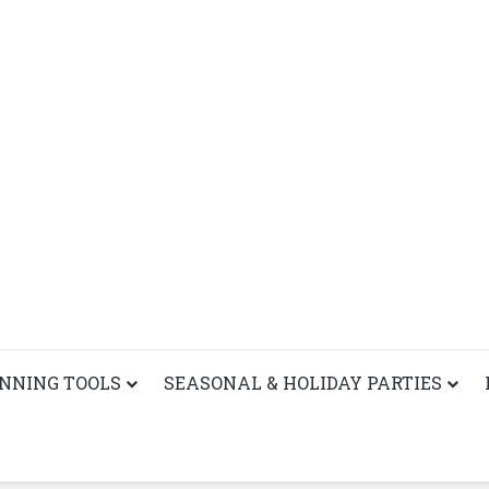
ANNING TOOLS
SEASONAL & HOLIDAY PARTIES