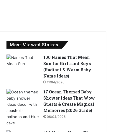
Most Viewed Stoires
100 Names That Mean
Sun for Girls and Boys
(Radiant & Warm Baby
Name Ideas)
11/04/2026
17 Ocean Themed Baby
Shower Ideas That Wow
Guests & Create Magical
Memories (2026 Guide)
06/04/2026