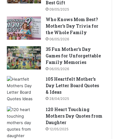
Best Gift
09/05/2025
Who Knows Mom Best?
Mother’s Day Trivia for
the Whole Family
06/05/2026
35 Fun Mother’s Day
Games for Unforgettable
Family Memories
06/05/2026
105 Heartfelt Mother’s
Day Letter Board Quotes
& Ideas
28/04/2025
120 Heart Touching
Mothers Day Quotes from
Daughter
12/05/2025