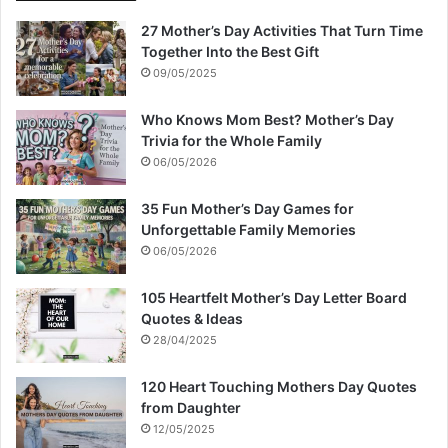
27 Mother’s Day Activities That Turn Time
Together Into the Best Gift
09/05/2025
Who Knows Mom Best? Mother’s Day
Trivia for the Whole Family
06/05/2026
35 Fun Mother’s Day Games for
Unforgettable Family Memories
06/05/2026
105 Heartfelt Mother’s Day Letter Board
Quotes & Ideas
28/04/2025
120 Heart Touching Mothers Day Quotes
from Daughter
12/05/2025