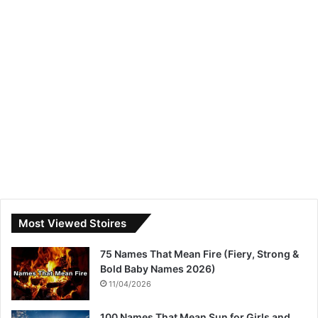
Most Viewed Stoires
75 Names That Mean Fire (Fiery, Strong &
Bold Baby Names 2026)
11/04/2026
100 Names That Mean Sun for Girls and