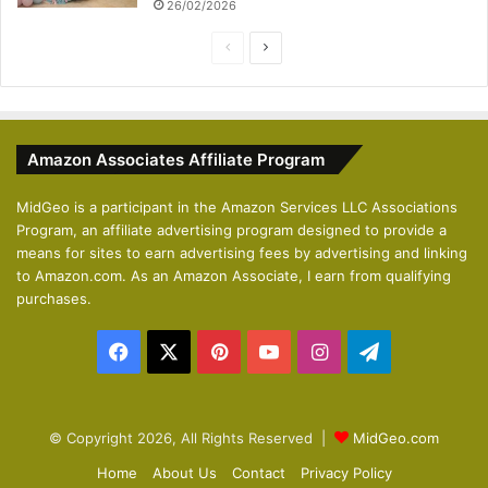
26/02/2026
P
N
r
e
e
x
v
t
Amazon Associates Affiliate Program
i
p
o
a
MidGeo is a participant in the Amazon Services LLC Associations
Program, an affiliate advertising program designed to provide a
u
g
means for sites to earn advertising fees by advertising and linking
s
e
to Amazon.com. As an Amazon Associate, I earn from qualifying
p
purchases.
a
Facebook
X
Pinterest
YouTube
Instagram
Telegram
g
e
© Copyright 2026, All Rights Reserved |
MidGeo.com
Home
About Us
Contact
Privacy Policy