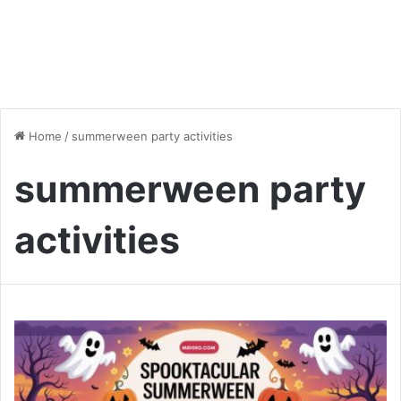
Home
/
summerween party activities
summerween party
activities