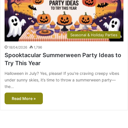
Seasonal & Holiday Parties
18/04/2026
1,796
Spooktacular Summerween Party Ideas to
Try This Year
Halloween in July? Yes, please! If you’re craving creepy vibes
under sunny skies, it’s time to throw a summerween party—
the…
Read More »