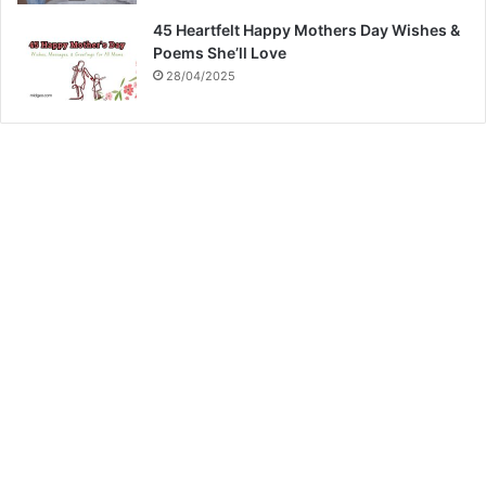
45 Heartfelt Happy Mothers Day Wishes &
Poems She’ll Love
28/04/2025