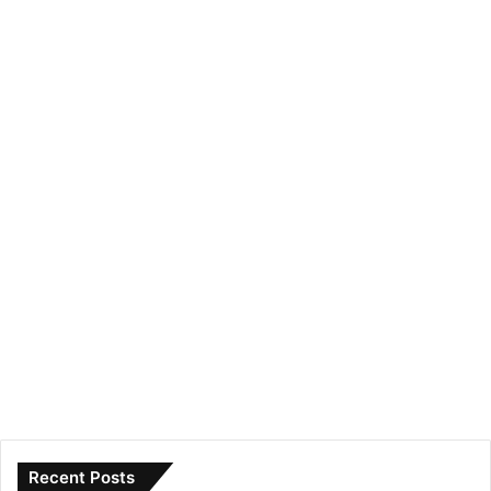
Recent Posts