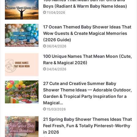
Boys (Radiant & Warm Baby Name Ideas)
11/04/2026
17 Ocean Themed Baby Shower Ideas That
Wow Guests & Create Magical Memories
(2026 Guide)
06/04/2026
100 Unique Names That Mean Moon (Cute,
Rare & Magical 2026)
04/04/2026
27 Cute and Creative Summer Baby
Shower Theme Ideas — Adorable Outdoor,
Garden & Tropical Party Inspiration for a
Magical…
15/03/2026
21 Spring Baby Shower Themes Ideas That
Feel Fresh, Fun & Totally Pinterest-Worthy
in 2026