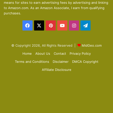
means for sites to earn advertising fees by advertising and linking
s
e
to Amazon.com. As an Amazon Associate, I earn from qualifying
p
purchases.
a
Facebook
X
Pinterest
YouTube
Instagram
Telegram
g
e
© Copyright 2026, All Rights Reserved |
MidGeo.com
Home
About Us
Contact
Privacy Policy
Terms and Conditions
Disclaimer
DMCA Copyright
Affiliate Disclosure