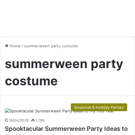
Home
/
summerween party costume
summerween party
costume
Seasonal & Holiday Parties
18/04/2026
1,799
Spooktacular Summerween Party Ideas to