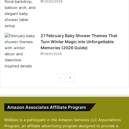
26/02/2026
27 February Baby Shower Themes That
Turn Winter Magic into Unforgettable
Memories (2026 Guide)
08/01/2026
P
N
r
e
e
x
v
t
Amazon Associates Affiliate Program
i
p
o
a
MidGeo is a participant in the Amazon Services LLC Associations
Program, an affiliate advertising program designed to provide a
u
g