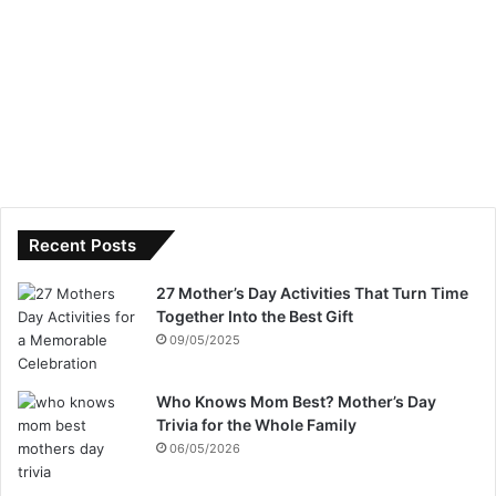
Recent Posts
27 Mother’s Day Activities That Turn Time
Together Into the Best Gift
09/05/2025
Who Knows Mom Best? Mother’s Day
Trivia for the Whole Family
06/05/2026