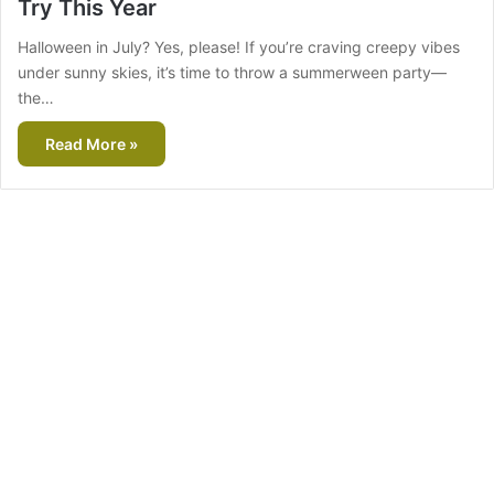
Try This Year
Halloween in July? Yes, please! If you’re craving creepy vibes
under sunny skies, it’s time to throw a summerween party—
the…
Read More »