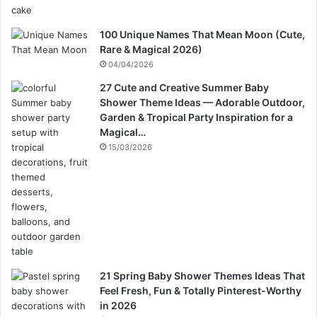
100 Unique Names That Mean Moon (Cute,
Rare & Magical 2026)
04/04/2026
27 Cute and Creative Summer Baby
Shower Theme Ideas — Adorable Outdoor,
Garden & Tropical Party Inspiration for a
Magical…
15/03/2026
21 Spring Baby Shower Themes Ideas That
Feel Fresh, Fun & Totally Pinterest-Worthy
in 2026