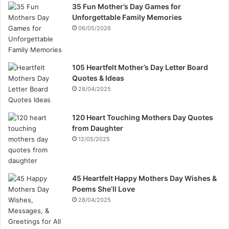
35 Fun Mother’s Day Games for
Unforgettable Family Memories
06/05/2026
105 Heartfelt Mother’s Day Letter Board
Quotes & Ideas
28/04/2025
120 Heart Touching Mothers Day Quotes
from Daughter
12/05/2025
45 Heartfelt Happy Mothers Day Wishes &
Poems She’ll Love
28/04/2025