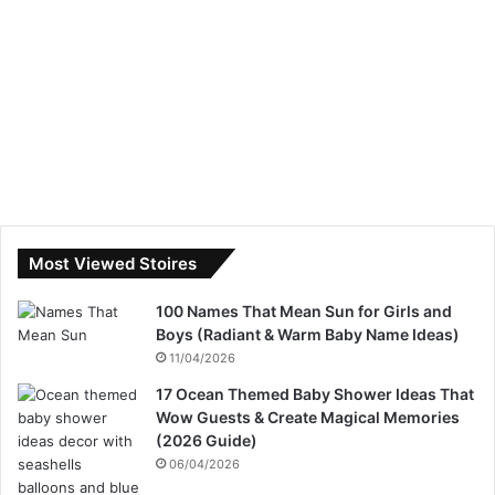
Most Viewed Stoires
100 Names That Mean Sun for Girls and
Boys (Radiant & Warm Baby Name Ideas)
11/04/2026
17 Ocean Themed Baby Shower Ideas That
Wow Guests & Create Magical Memories
(2026 Guide)
06/04/2026