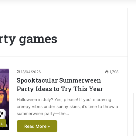
rty games
18/04/2026
1,798
Spooktacular Summerween
Party Ideas to Try This Year
Halloween in July? Yes, please! If you’re craving
creepy vibes under sunny skies, it’s time to throw a
summerween party—the…
es
Read More »