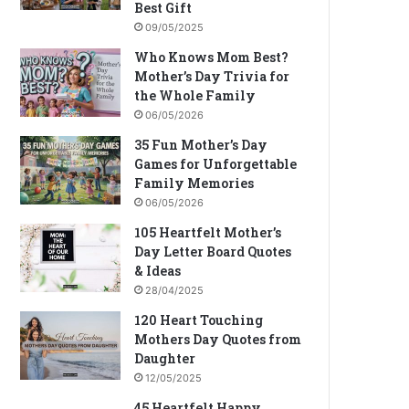
Best Gift
09/05/2025
Who Knows Mom Best?
Mother’s Day Trivia for
the Whole Family
06/05/2026
35 Fun Mother’s Day
Games for Unforgettable
Family Memories
06/05/2026
105 Heartfelt Mother’s
Day Letter Board Quotes
& Ideas
28/04/2025
120 Heart Touching
Mothers Day Quotes from
Daughter
12/05/2025
45 Heartfelt Happy