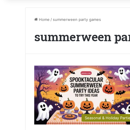
Home
/
summerween party games
summerween pa
Seasonal & Holiday Parti