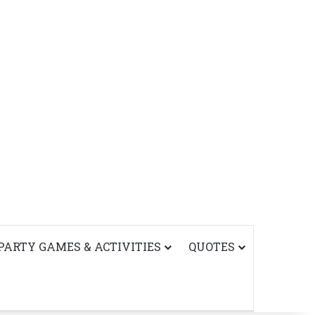
PARTY GAMES & ACTIVITIES
QUOTES