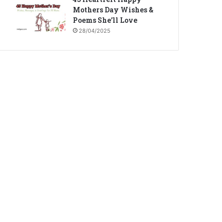
Mothers Day Wishes &
Poems She’ll Love
28/04/2025