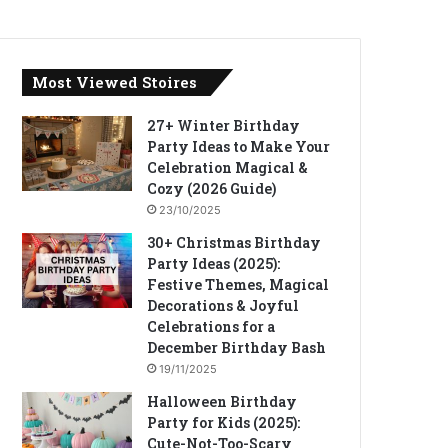
Most Viewed Stoires
27+ Winter Birthday
Party Ideas to Make Your
Celebration Magical &
Cozy (2026 Guide)
23/10/2025
30+ Christmas Birthday
Party Ideas (2025):
Festive Themes, Magical
Decorations & Joyful
Celebrations for a
December Birthday Bash
19/11/2025
Halloween Birthday
Party for Kids (2025):
Cute-Not-Too-Scary