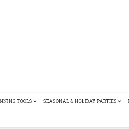
ANNING TOOLS
SEASONAL & HOLIDAY PARTIES