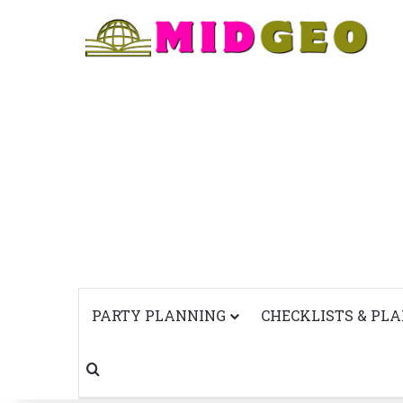
PARTY PLANNING
CHECKLISTS & PL
Search for