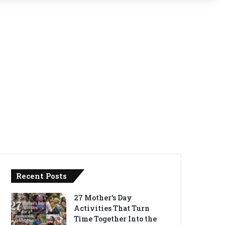
Recent Posts
27 Mother’s Day
Activities That Turn
Time Together Into the