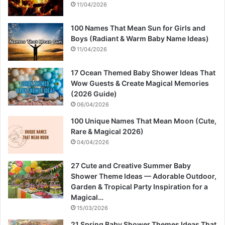
11/04/2026
100 Names That Mean Sun for Girls and
Boys (Radiant & Warm Baby Name Ideas)
11/04/2026
17 Ocean Themed Baby Shower Ideas That
Wow Guests & Create Magical Memories
(2026 Guide)
06/04/2026
100 Unique Names That Mean Moon (Cute,
Rare & Magical 2026)
04/04/2026
27 Cute and Creative Summer Baby
Shower Theme Ideas — Adorable Outdoor,
Garden & Tropical Party Inspiration for a
Magical…
15/03/2026
21 Spring Baby Shower Themes Ideas That