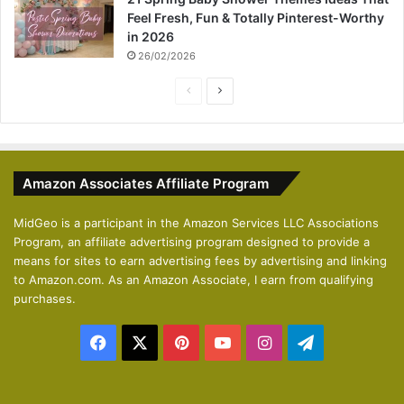
Feel Fresh, Fun & Totally Pinterest-Worthy
in 2026
26/02/2026
P
N
r
e
e
x
v
t
Amazon Associates Affiliate Program
i
p
o
a
MidGeo is a participant in the Amazon Services LLC Associations
Program, an affiliate advertising program designed to provide a
u
g
means for sites to earn advertising fees by advertising and linking
s
e
to Amazon.com. As an Amazon Associate, I earn from qualifying
p
purchases.
a
Facebook
X
Pinterest
YouTube
Instagram
Telegram
g
e