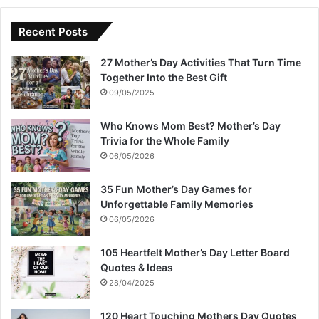
Recent Posts
27 Mother’s Day Activities That Turn Time
Together Into the Best Gift
09/05/2025
Who Knows Mom Best? Mother’s Day
Trivia for the Whole Family
06/05/2026
35 Fun Mother’s Day Games for
Unforgettable Family Memories
06/05/2026
105 Heartfelt Mother’s Day Letter Board
Quotes & Ideas
28/04/2025
120 Heart Touching Mothers Day Quotes