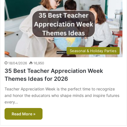
Seasonal & Holiday Parties
18/04/2026
16,950
35 Best Teacher Appreciation Week
Themes Ideas for 2026
Teacher Appreciation Week is the perfect time to recognize
and honor the educators who shape minds and inspire futures
every…
Read More »