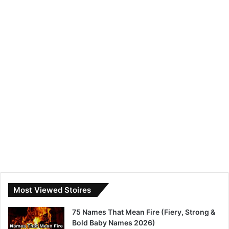
Most Viewed Stoires
75 Names That Mean Fire (Fiery, Strong &
Bold Baby Names 2026)