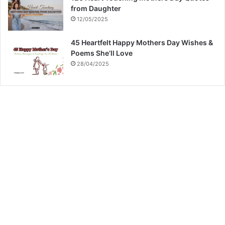
from Daughter
12/05/2025
45 Heartfelt Happy Mothers Day Wishes &
Poems She’ll Love
28/04/2025