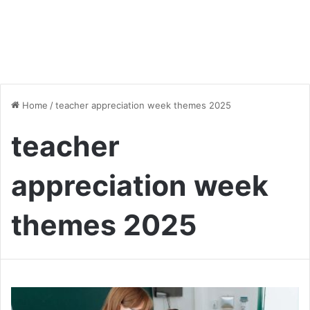
Home
/
teacher appreciation week themes 2025
teacher
appreciation week
themes 2025