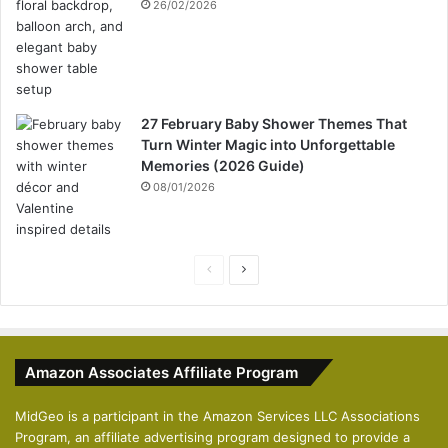
26/02/2026
27 February Baby Shower Themes That
Turn Winter Magic into Unforgettable
Memories (2026 Guide)
08/01/2026
P
N
r
e
e
x
v
t
Amazon Associates Affiliate Program
i
p
o
a
MidGeo is a participant in the Amazon Services LLC Associations
Program, an affiliate advertising program designed to provide a
u
g