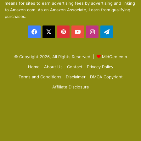
means for sites to earn advertising fees by advertising and linking
s
e
to Amazon.com. As an Amazon Associate, I earn from qualifying
p
purchases.
a
Facebook
X
Pinterest
YouTube
Instagram
Telegram
g
e
© Copyright 2026, All Rights Reserved |
MidGeo.com
Home
About Us
Contact
Privacy Policy
Terms and Conditions
Disclaimer
DMCA Copyright
Affiliate Disclosure