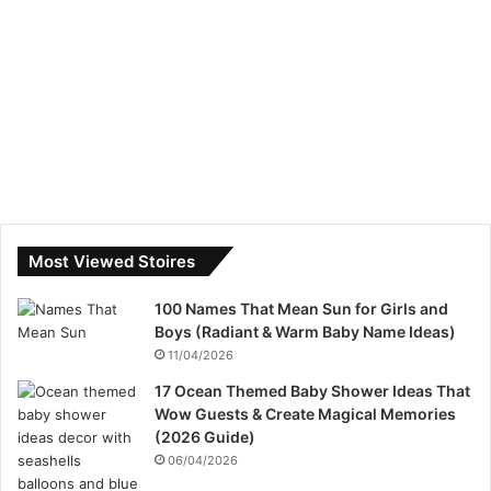
Most Viewed Stoires
100 Names That Mean Sun for Girls and
Boys (Radiant & Warm Baby Name Ideas)
11/04/2026
17 Ocean Themed Baby Shower Ideas That
Wow Guests & Create Magical Memories
(2026 Guide)
06/04/2026