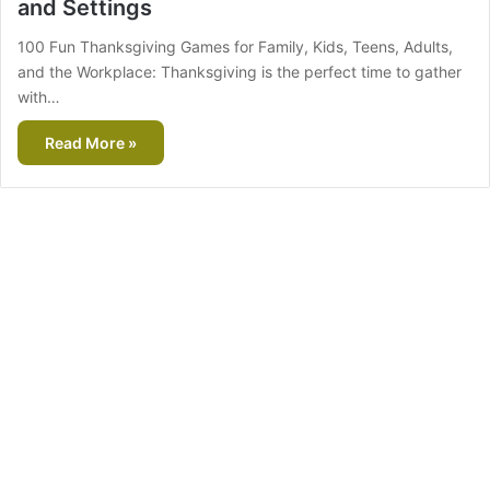
and Settings
100 Fun Thanksgiving Games for Family, Kids, Teens, Adults,
and the Workplace: Thanksgiving is the perfect time to gather
with…
Read More »