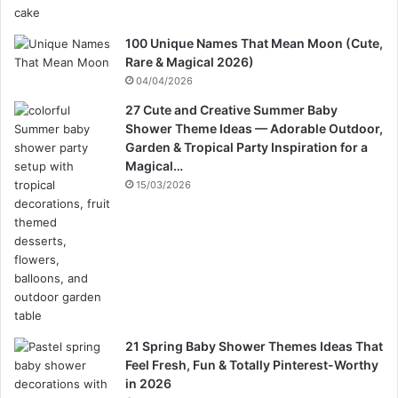
100 Unique Names That Mean Moon (Cute,
Rare & Magical 2026)
04/04/2026
27 Cute and Creative Summer Baby
Shower Theme Ideas — Adorable Outdoor,
Garden & Tropical Party Inspiration for a
Magical…
15/03/2026
21 Spring Baby Shower Themes Ideas That
Feel Fresh, Fun & Totally Pinterest-Worthy
in 2026