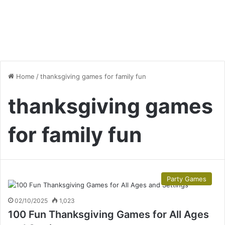
Home
/
thanksgiving games for family fun
thanksgiving games
for family fun
Party Games
02/10/2025
1,023
100 Fun Thanksgiving Games for All Ages