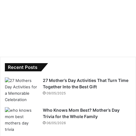
Recent Posts
27 Mother’s Day Activities That Turn Time
Together Into the Best Gift
09/05/2025
Who Knows Mom Best? Mother’s Day
Trivia for the Whole Family
06/05/2026