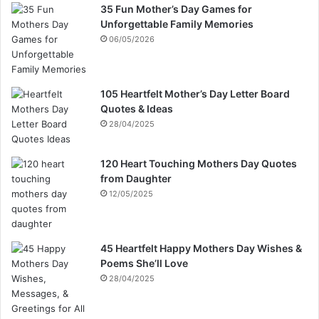
35 Fun Mother’s Day Games for
Unforgettable Family Memories
06/05/2026
105 Heartfelt Mother’s Day Letter Board
Quotes & Ideas
28/04/2025
120 Heart Touching Mothers Day Quotes
from Daughter
12/05/2025
45 Heartfelt Happy Mothers Day Wishes &
Poems She’ll Love
28/04/2025