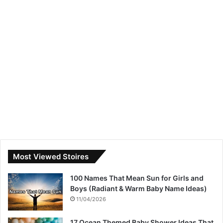
Most Viewed Stoires
100 Names That Mean Sun for Girls and
Boys (Radiant & Warm Baby Name Ideas)
11/04/2026
17 Ocean Themed Baby Shower Ideas That