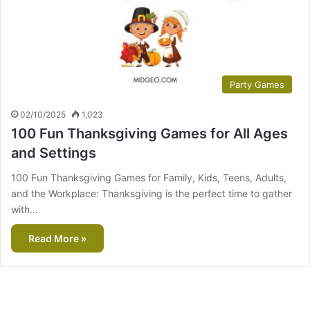
Party Games
02/10/2025
1,023
100 Fun Thanksgiving Games for All Ages
and Settings
100 Fun Thanksgiving Games for Family, Kids, Teens, Adults,
and the Workplace: Thanksgiving is the perfect time to gather
with…
Read More »