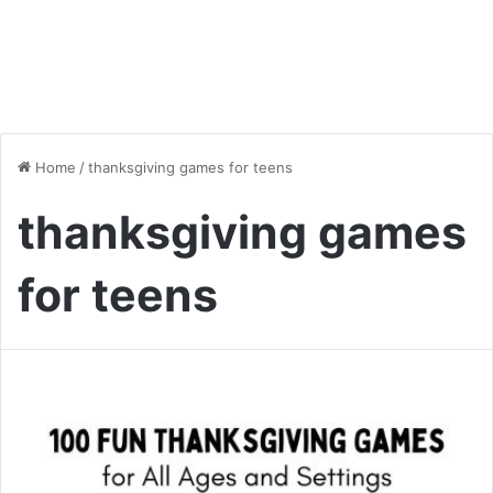
Home
/
thanksgiving games for teens
thanksgiving games
for teens