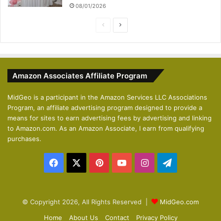
08/01/2026
P
N
r
e
e
x
v
t
Amazon Associates Affiliate Program
i
p
o
a
MidGeo is a participant in the Amazon Services LLC Associations
Program, an affiliate advertising program designed to provide a
u
g
means for sites to earn advertising fees by advertising and linking
s
e
to Amazon.com. As an Amazon Associate, I earn from qualifying
p
purchases.
a
Facebook
X
Pinterest
YouTube
Instagram
Telegram
g
e
© Copyright 2026, All Rights Reserved |
MidGeo.com
Home
About Us
Contact
Privacy Policy