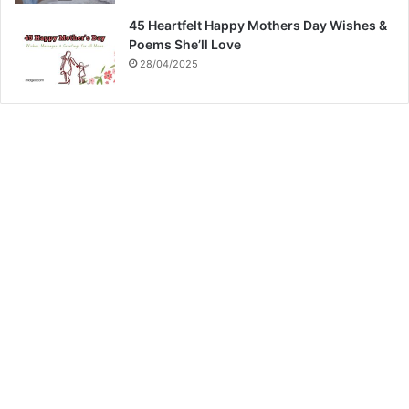
45 Heartfelt Happy Mothers Day Wishes &
Poems She’ll Love
28/04/2025