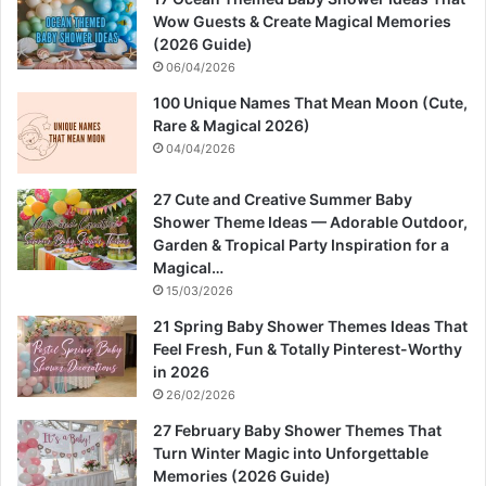
Wow Guests & Create Magical Memories
(2026 Guide)
06/04/2026
100 Unique Names That Mean Moon (Cute,
Rare & Magical 2026)
04/04/2026
27 Cute and Creative Summer Baby
Shower Theme Ideas — Adorable Outdoor,
Garden & Tropical Party Inspiration for a
Magical…
15/03/2026
21 Spring Baby Shower Themes Ideas That
Feel Fresh, Fun & Totally Pinterest-Worthy
in 2026
26/02/2026
27 February Baby Shower Themes That
Turn Winter Magic into Unforgettable
Memories (2026 Guide)