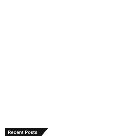
Recent Posts