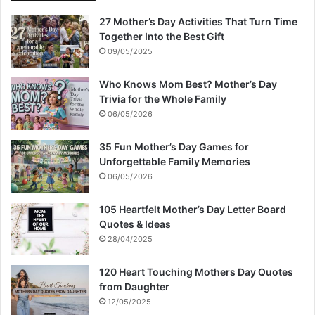
27 Mother’s Day Activities That Turn Time
Together Into the Best Gift
09/05/2025
Who Knows Mom Best? Mother’s Day
Trivia for the Whole Family
06/05/2026
35 Fun Mother’s Day Games for
Unforgettable Family Memories
06/05/2026
105 Heartfelt Mother’s Day Letter Board
Quotes & Ideas
28/04/2025
120 Heart Touching Mothers Day Quotes
from Daughter
12/05/2025