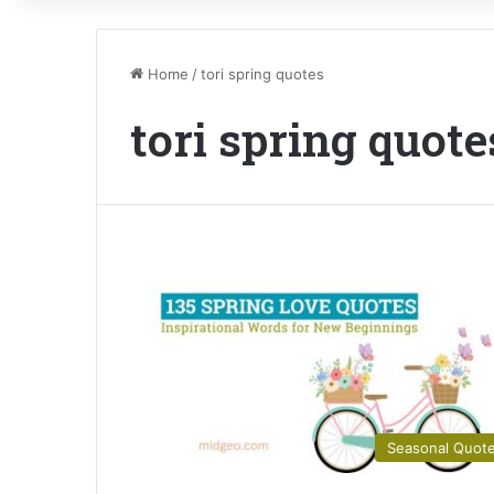
Home
/
tori spring quotes
tori spring quote
Seasonal Quot