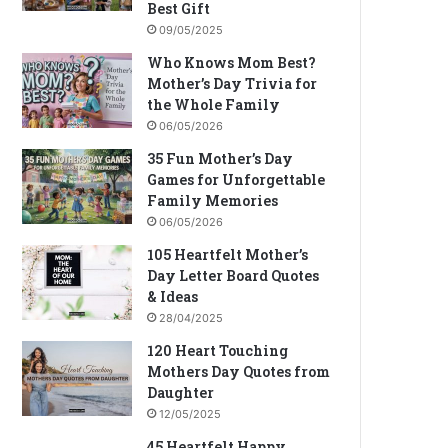
Best Gift
09/05/2025
Who Knows Mom Best?
Mother’s Day Trivia for
the Whole Family
06/05/2026
35 Fun Mother’s Day
Games for Unforgettable
Family Memories
06/05/2026
105 Heartfelt Mother’s
Day Letter Board Quotes
& Ideas
28/04/2025
120 Heart Touching
Mothers Day Quotes from
Daughter
12/05/2025
45 Heartfelt Happy