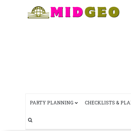
PARTY PLANNING
CHECKLISTS & PL
Search for