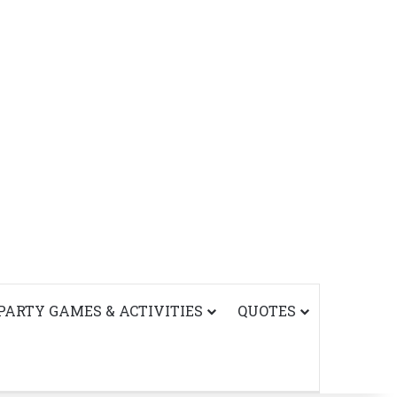
PARTY GAMES & ACTIVITIES
QUOTES