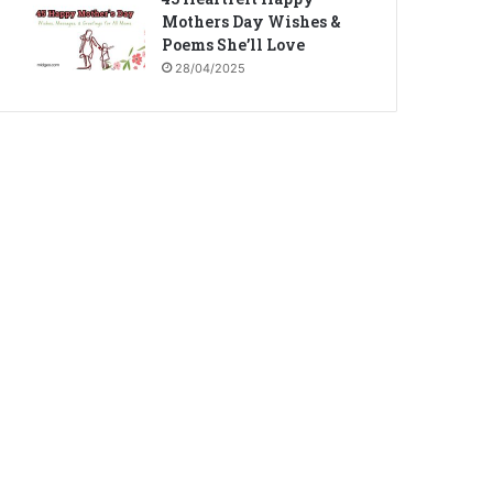
Mothers Day Wishes &
Poems She’ll Love
28/04/2025