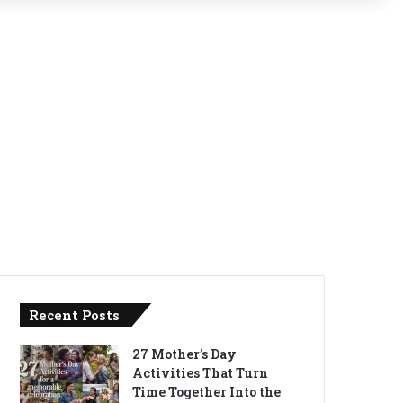
Recent Posts
27 Mother’s Day
Activities That Turn
Time Together Into the