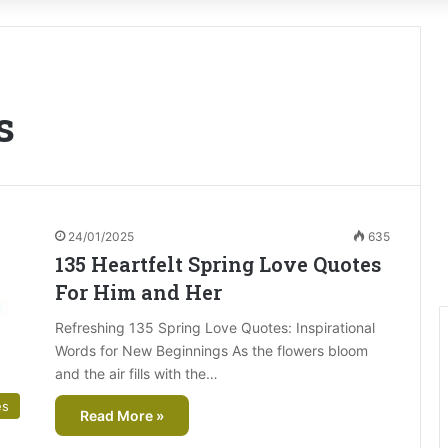
s
24/01/2025
635
135 Heartfelt Spring Love Quotes
For Him and Her
Refreshing 135 Spring Love Quotes: Inspirational
Words for New Beginnings As the flowers bloom
and the air fills with the…
es
Read More »