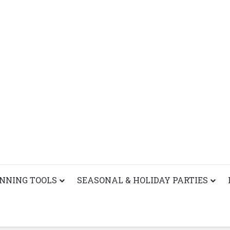
ANNING TOOLS
SEASONAL & HOLIDAY PARTIES