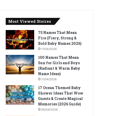
Most Viewed Stoires
75 Names That Mean
Fire (Fiery, Strong &
Bold Baby Names 2026)
11/04/2026
100 Names That Mean
Sun for Girls and Boys
(Radiant & Warm Baby
Name Ideas)
11/04/2026
17 Ocean Themed Baby
Shower Ideas That Wow
Guests & Create Magical
Memories (2026 Guide)
06/04/2026