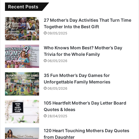
Recent Posts
27 Mother’s Day Activities That Turn Time
Together Into the Best Gift
09/05/2025
Who Knows Mom Best? Mother’s Day
Trivia for the Whole Family
06/05/2026
35 Fun Mother’s Day Games for
Unforgettable Family Memories
06/05/2026
105 Heartfelt Mother’s Day Letter Board
Quotes & Ideas
28/04/2025
120 Heart Touching Mothers Day Quotes
from Daughter