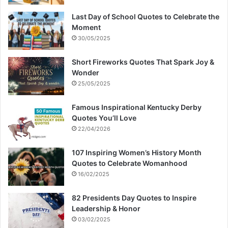
Last Day of School Quotes to Celebrate the
Moment
30/05/2025
Short Fireworks Quotes That Spark Joy &
Wonder
25/05/2025
Famous Inspirational Kentucky Derby
Quotes You’ll Love
22/04/2026
107 Inspiring Women’s History Month
Quotes to Celebrate Womanhood
16/02/2025
82 Presidents Day Quotes to Inspire
Leadership & Honor
03/02/2025