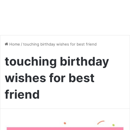
Home
/
touching birthday wishes for best friend
touching birthday
wishes for best
friend