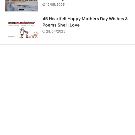
12/05/2025
45 Heartfelt Happy Mothers Day Wishes &
Poems She’ll Love
28/04/2025