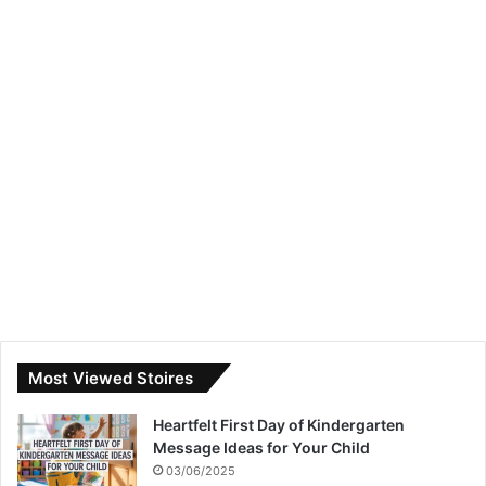
Most Viewed Stoires
Heartfelt First Day of Kindergarten
Message Ideas for Your Child
03/06/2025