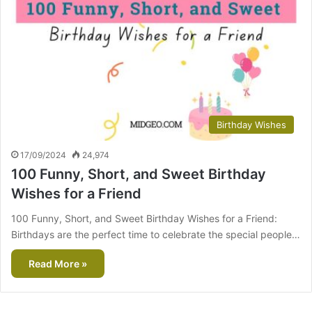
Birthday Wishes
17/09/2024
24,974
100 Funny, Short, and Sweet Birthday
Wishes for a Friend
100 Funny, Short, and Sweet Birthday Wishes for a Friend:
Birthdays are the perfect time to celebrate the special people…
Read More »