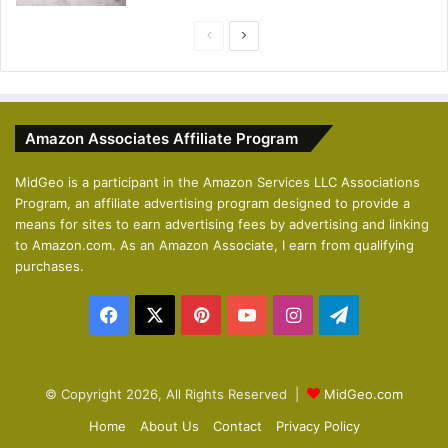
P
N
r
e
e
x
v
t
Amazon Associates Affiliate Program
i
p
o
a
MidGeo is a participant in the Amazon Services LLC Associations
Program, an affiliate advertising program designed to provide a
u
g
means for sites to earn advertising fees by advertising and linking
s
e
to Amazon.com. As an Amazon Associate, I earn from qualifying
p
purchases.
a
Facebook
X
Pinterest
YouTube
Instagram
Telegram
g
e
© Copyright 2026, All Rights Reserved |
MidGeo.com
Home
About Us
Contact
Privacy Policy