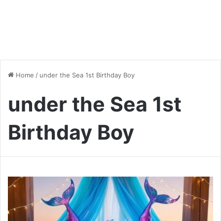
Home
/
under the Sea 1st Birthday Boy
under the Sea 1st
Birthday Boy