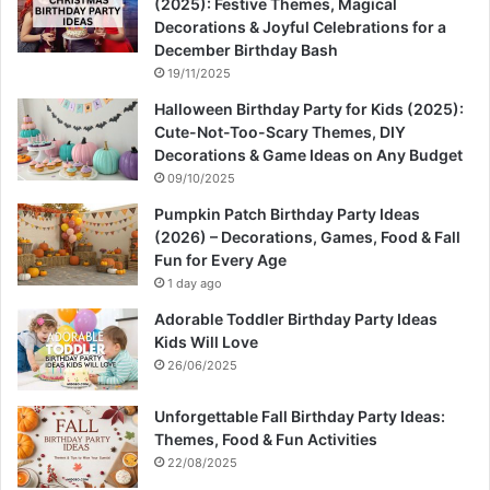
(2025): Festive Themes, Magical
Decorations & Joyful Celebrations for a
December Birthday Bash
19/11/2025
Halloween Birthday Party for Kids (2025):
Cute-Not-Too-Scary Themes, DIY
Decorations & Game Ideas on Any Budget
09/10/2025
Pumpkin Patch Birthday Party Ideas
(2026) – Decorations, Games, Food & Fall
Fun for Every Age
1 day ago
Adorable Toddler Birthday Party Ideas
Kids Will Love
26/06/2025
Unforgettable Fall Birthday Party Ideas:
Themes, Food & Fun Activities
22/08/2025