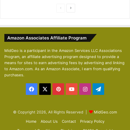
P
N
r
e
e
x
v
t
Amazon Associates Affiliate Program
i
p
o
a
MidGeo is a participant in the Amazon Services LLC Associations
Program, an affiliate advertising program designed to provide a
u
g
means for sites to earn advertising fees by advertising and linking
s
e
to Amazon.com. As an Amazon Associate, I earn from qualifying
p
purchases.
a
Facebook
X
Pinterest
YouTube
Instagram
Telegram
g
e
© Copyright 2026, All Rights Reserved |
MidGeo.com
Home
About Us
Contact
Privacy Policy