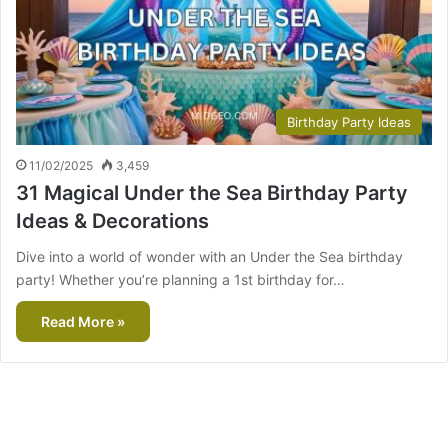
Birthday Party Ideas
11/02/2025
3,459
31 Magical Under the Sea Birthday Party
Ideas & Decorations
Dive into a world of wonder with an Under the Sea birthday
party! Whether you’re planning a 1st birthday for…
Read More »