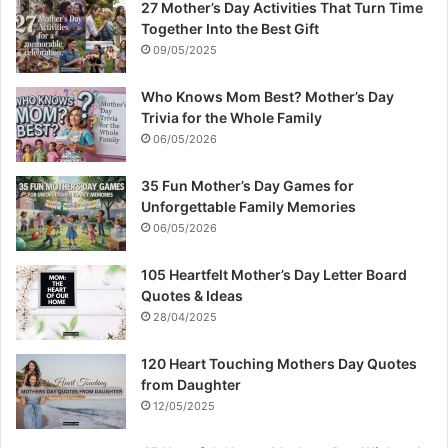
27 Mother’s Day Activities That Turn Time
Together Into the Best Gift
09/05/2025
Who Knows Mom Best? Mother’s Day
Trivia for the Whole Family
06/05/2026
35 Fun Mother’s Day Games for
Unforgettable Family Memories
06/05/2026
105 Heartfelt Mother’s Day Letter Board
Quotes & Ideas
28/04/2025
120 Heart Touching Mothers Day Quotes
from Daughter
12/05/2025