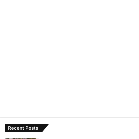
Recent Posts