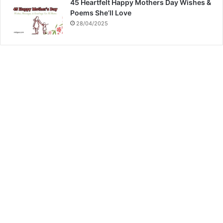
45 Heartfelt Happy Mothers Day Wishes &
Poems She’ll Love
28/04/2025