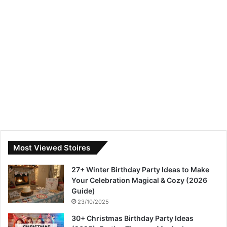
Most Viewed Stoires
27+ Winter Birthday Party Ideas to Make
Your Celebration Magical & Cozy (2026
Guide)
23/10/2025
30+ Christmas Birthday Party Ideas