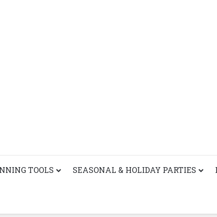
ANNING TOOLS
SEASONAL & HOLIDAY PARTIES