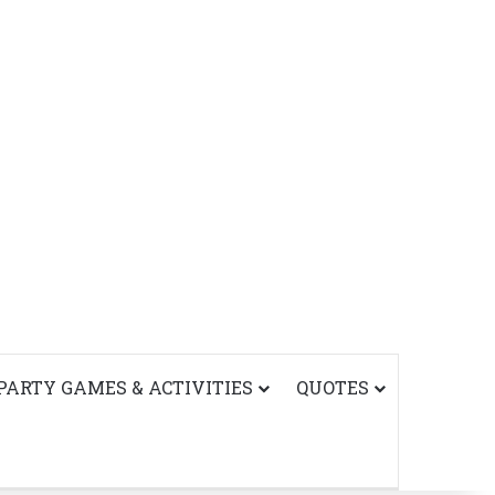
PARTY GAMES & ACTIVITIES
QUOTES