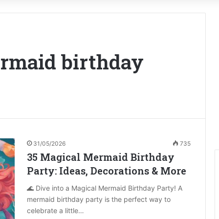
ermaid birthday
31/05/2026
735
35 Magical Mermaid Birthday
Party: Ideas, Decorations & More
🌊 Dive into a Magical Mermaid Birthday Party! A
mermaid birthday party is the perfect way to
celebrate a little…