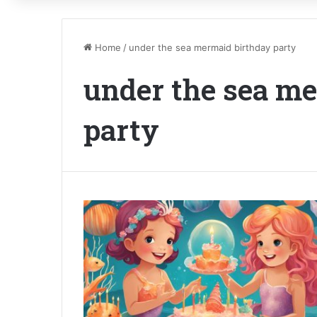
Home
/
under the sea mermaid birthday party
under the sea m
party