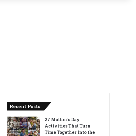
Recent Posts
27 Mother’s Day
Activities That Turn
Time Together Into the