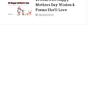
Mothers Day Wishes &
Poems She’ll Love
28/04/2025