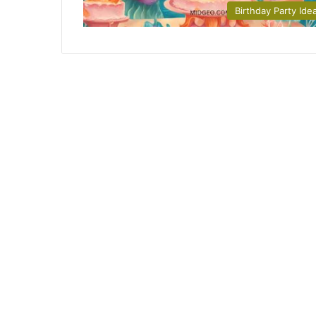
Birthday Party Ide