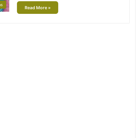
as
Read More »