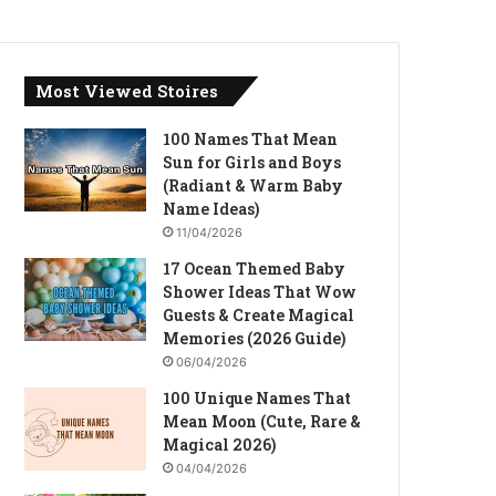
Most Viewed Stoires
100 Names That Mean
Sun for Girls and Boys
(Radiant & Warm Baby
Name Ideas)
11/04/2026
17 Ocean Themed Baby
Shower Ideas That Wow
Guests & Create Magical
Memories (2026 Guide)
06/04/2026
100 Unique Names That
Mean Moon (Cute, Rare &
Magical 2026)
04/04/2026