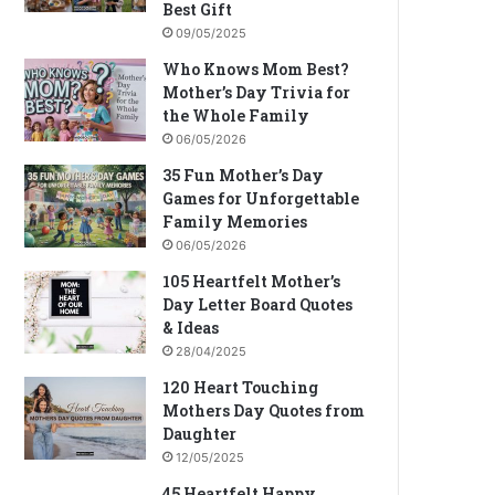
Best Gift
09/05/2025
Who Knows Mom Best?
Mother’s Day Trivia for
the Whole Family
06/05/2026
35 Fun Mother’s Day
Games for Unforgettable
Family Memories
06/05/2026
105 Heartfelt Mother’s
Day Letter Board Quotes
& Ideas
28/04/2025
120 Heart Touching
Mothers Day Quotes from
Daughter
12/05/2025
45 Heartfelt Happy