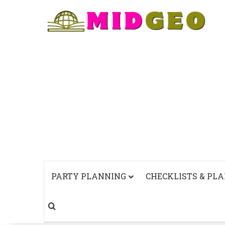
PARTY PLANNING
CHECKLISTS & PL
Search for