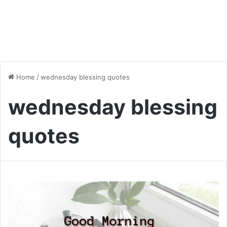
Home
/
wednesday blessing quotes
wednesday blessing
quotes