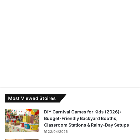
Most Viewed Stoires
DIY Carnival Games for Kids (2026):
Budget-Friendly Backyard Booths,
Classroom Stations & Rainy-Day Setups
22/04/2026