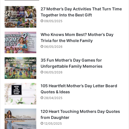
27 Mother’s Day Activities That Turn Time
Together Into the Best Gift
09/05/2025
Who Knows Mom Best? Mother’s Day
Trivia for the Whole Family
06/05/2026
35 Fun Mother’s Day Games for
Unforgettable Family Memories
06/05/2026
105 Heartfelt Mother’s Day Letter Board
Quotes & Ideas
28/04/2025
120 Heart Touching Mothers Day Quotes
from Daughter
12/05/2025