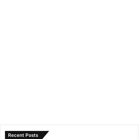
Recent Posts