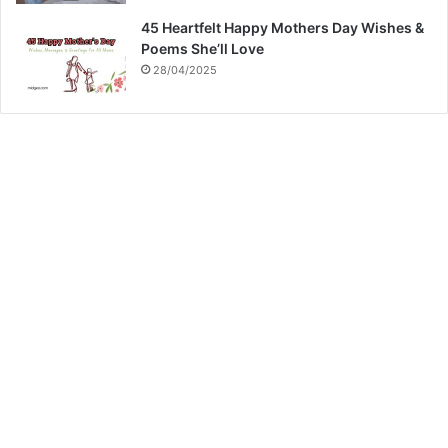
45 Heartfelt Happy Mothers Day Wishes &
Poems She’ll Love
28/04/2025