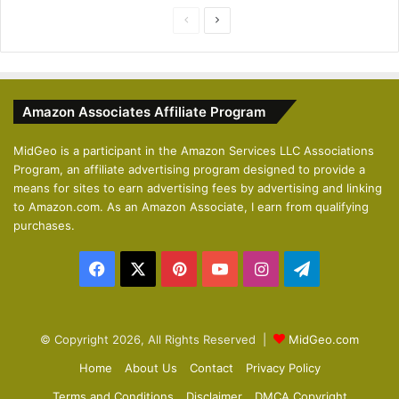
P
N
r
e
e
x
v
t
Amazon Associates Affiliate Program
i
p
o
a
MidGeo is a participant in the Amazon Services LLC Associations
Program, an affiliate advertising program designed to provide a
u
g
means for sites to earn advertising fees by advertising and linking
s
e
to Amazon.com. As an Amazon Associate, I earn from qualifying
p
purchases.
a
Facebook
X
Pinterest
YouTube
Instagram
Telegram
g
e
© Copyright 2026, All Rights Reserved |
MidGeo.com
Home
About Us
Contact
Privacy Policy
Terms and Conditions
Disclaimer
DMCA Copyright