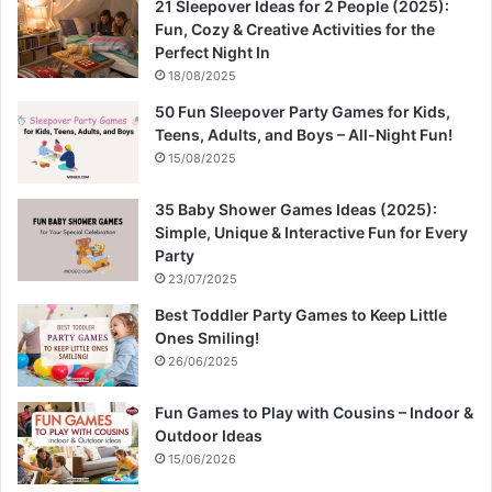
21 Sleepover Ideas for 2 People (2025):
Fun, Cozy & Creative Activities for the
Perfect Night In
18/08/2025
50 Fun Sleepover Party Games for Kids,
Teens, Adults, and Boys – All-Night Fun!
15/08/2025
35 Baby Shower Games Ideas (2025):
Simple, Unique & Interactive Fun for Every
Party
23/07/2025
Best Toddler Party Games to Keep Little
Ones Smiling!
26/06/2025
Fun Games to Play with Cousins – Indoor &
Outdoor Ideas
15/06/2026