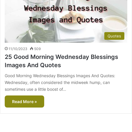
Quotes
11/10/2023
509
25 Good Morning Wednesday Blessings
Images And Quotes
Good Morning Wednesday Blessings Images And Quotes:
Wednesday, often considered the midweek hump, can
sometimes use a little boost of…
Read More »