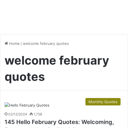
Home
/
welcome february quotes
welcome february
quotes
Monthly Quotes
02/12/2024
1,758
145 Hello February Quotes: Welcoming,