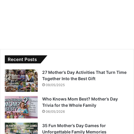
Recent Posts
27 Mother’s Day Activities That Turn Time
Together Into the Best Gift
09/05/2025
Who Knows Mom Best? Mother’s Day
Trivia for the Whole Family
06/05/2026
35 Fun Mother’s Day Games for
Unforgettable Family Memories