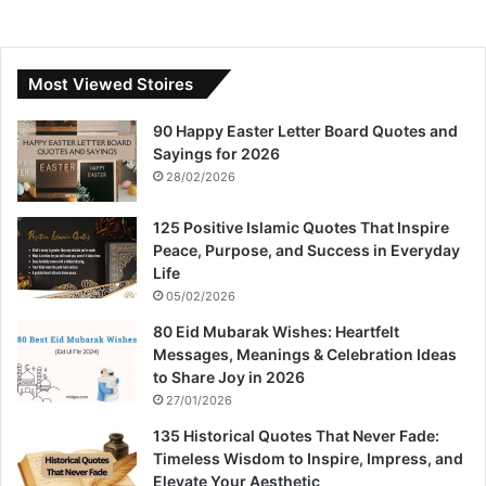
Most Viewed Stoires
90 Happy Easter Letter Board Quotes and
Sayings for 2026
28/02/2026
125 Positive Islamic Quotes That Inspire
Peace, Purpose, and Success in Everyday
Life
05/02/2026
80 Eid Mubarak Wishes: Heartfelt
Messages, Meanings & Celebration Ideas
to Share Joy in 2026
27/01/2026
135 Historical Quotes That Never Fade:
Timeless Wisdom to Inspire, Impress, and
Elevate Your Aesthetic