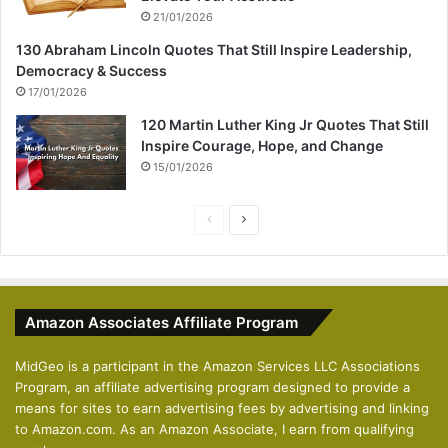
21/01/2026
130 Abraham Lincoln Quotes That Still Inspire Leadership,
Democracy & Success
17/01/2026
120 Martin Luther King Jr Quotes That Still
Inspire Courage, Hope, and Change
15/01/2026
P
N
r
e
e
x
v
t
Amazon Associates Affiliate Program
i
p
o
a
MidGeo is a participant in the Amazon Services LLC Associations
Program, an affiliate advertising program designed to provide a
u
g
means for sites to earn advertising fees by advertising and linking
s
e
to Amazon.com. As an Amazon Associate, I earn from qualifying
p