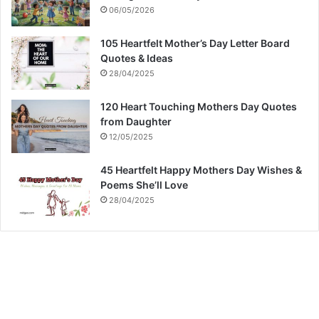
06/05/2026
105 Heartfelt Mother’s Day Letter Board
Quotes & Ideas
28/04/2025
120 Heart Touching Mothers Day Quotes
from Daughter
12/05/2025
45 Heartfelt Happy Mothers Day Wishes &
Poems She’ll Love
28/04/2025