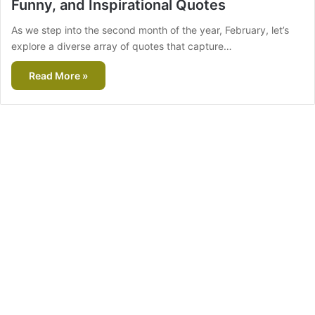
Funny, and Inspirational Quotes
As we step into the second month of the year, February, let’s
explore a diverse array of quotes that capture…
Read More »