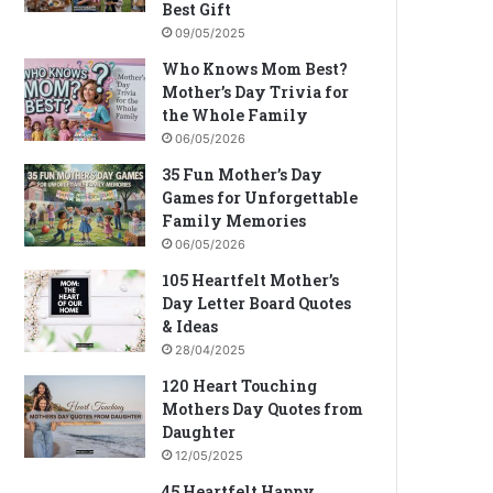
Best Gift
09/05/2025
Who Knows Mom Best?
Mother’s Day Trivia for
the Whole Family
06/05/2026
35 Fun Mother’s Day
Games for Unforgettable
Family Memories
06/05/2026
105 Heartfelt Mother’s
Day Letter Board Quotes
& Ideas
28/04/2025
120 Heart Touching
Mothers Day Quotes from
Daughter
12/05/2025
45 Heartfelt Happy