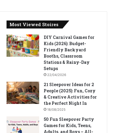
Most Viewed Stoires
DIY Carnival Games for
Kids (2026): Budget-
Friendly Backyard
Booths, Classroom
Stations & Rainy-Day
Setups
22/04/2026
21 Sleepover Ideas for 2
People (2025): Fun, Cozy
& Creative Activities for
the Perfect Night In
18/08/2025
50 Fun Sleepover Party
Games for Kids, Teens,
Adults, and Boys – All-