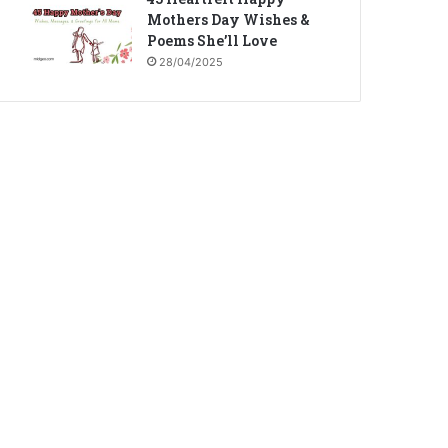
Mothers Day Wishes &
Poems She’ll Love
28/04/2025