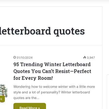
etterboard quotes
31/10/2024
3,947
95 Trending Winter Letterboard
Quotes You Can’t Resist—Perfect
for Every Room!
Wondering how to welcome winter with a little more
style and a lot of personality? Winter letterboard
quotes are the…
es
Read More »