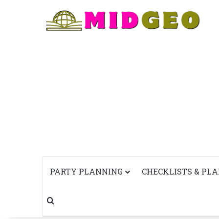
PARTY PLANNING
CHECKLISTS & PL
Search for