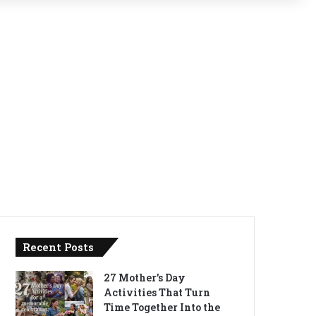
Recent Posts
27 Mother’s Day
Activities That Turn
Time Together Into the