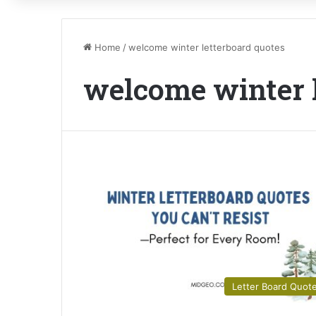
Home
/
welcome winter letterboard quotes
welcome winter l
Letter Board Quot