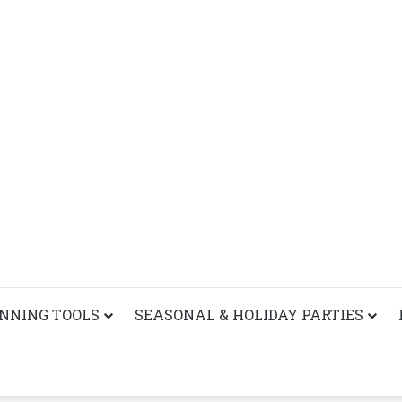
ANNING TOOLS
SEASONAL & HOLIDAY PARTIES