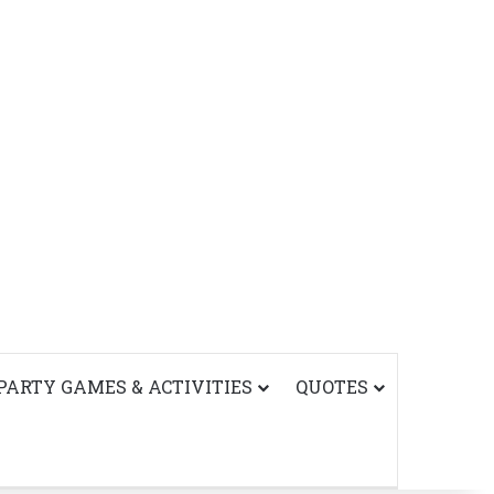
PARTY GAMES & ACTIVITIES
QUOTES