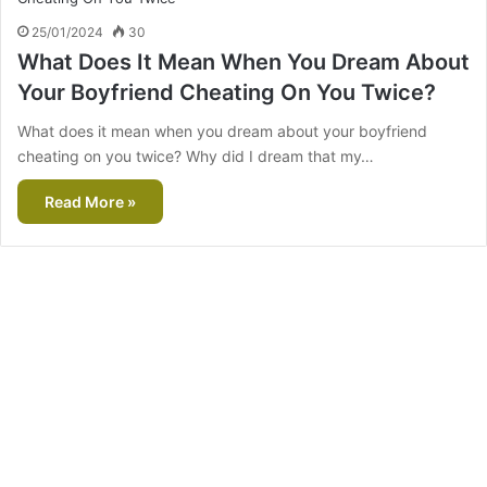
25/01/2024
30
What Does It Mean When You Dream About
Your Boyfriend Cheating On You Twice?
What does it mean when you dream about your boyfriend
cheating on you twice? Why did I dream that my…
Read More »