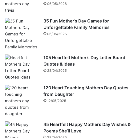
06/05/2026
35 Fun Mother’s Day Games for
Unforgettable Family Memories
06/05/2026
105 Heartfelt Mother’s Day Letter Board
Quotes & Ideas
28/04/2025
120 Heart Touching Mothers Day Quotes
from Daughter
12/05/2025
45 Heartfelt Happy Mothers Day Wishes &
Poems She’ll Love
28/04/2025