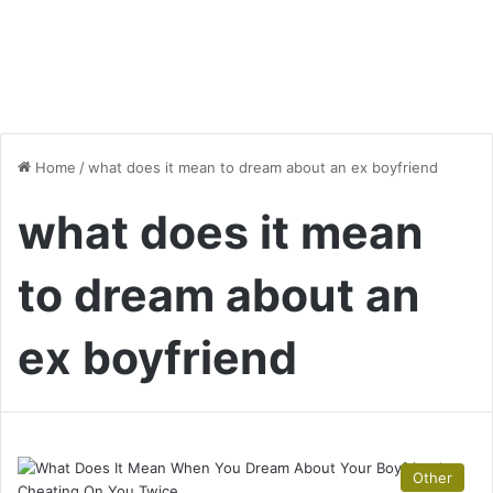
Home
/
what does it mean to dream about an ex boyfriend
what does it mean
to dream about an
ex boyfriend
Other