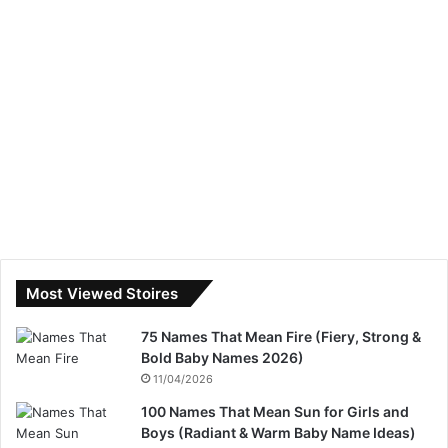
Most Viewed Stoires
75 Names That Mean Fire (Fiery, Strong &
Bold Baby Names 2026)
11/04/2026
100 Names That Mean Sun for Girls and
Boys (Radiant & Warm Baby Name Ideas)