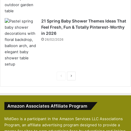
21 Spring Baby Shower Themes Ideas That
Feel Fresh, Fun & Totally Pinterest-Worthy
in 2026
26/02/2026
P
N
r
e
e
x
v
t
Amazon Associates Affiliate Program
i
p
o
a
MidGeo is a participant in the Amazon Services LLC Associations
Program, an affiliate advertising program designed to provide a
u
g