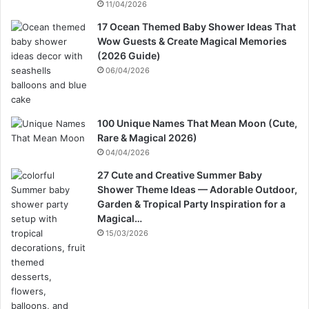
11/04/2026
17 Ocean Themed Baby Shower Ideas That
Wow Guests & Create Magical Memories
(2026 Guide)
06/04/2026
100 Unique Names That Mean Moon (Cute,
Rare & Magical 2026)
04/04/2026
27 Cute and Creative Summer Baby
Shower Theme Ideas — Adorable Outdoor,
Garden & Tropical Party Inspiration for a
Magical…
15/03/2026