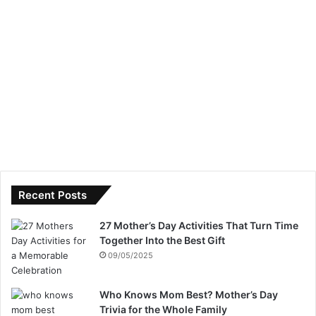
Recent Posts
27 Mother’s Day Activities That Turn Time
Together Into the Best Gift
09/05/2025
Who Knows Mom Best? Mother’s Day
Trivia for the Whole Family