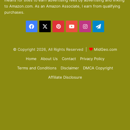
means for sites to earn advertising fees by advertising and linking
s
e
to Amazon.com. As an Amazon Associate, I earn from qualifying
p
purchases.
a
Facebook
X
Pinterest
YouTube
Instagram
Telegram
g
e
© Copyright 2026, All Rights Reserved |
MidGeo.com
Home
About Us
Contact
Privacy Policy
Terms and Conditions
Disclaimer
DMCA Copyright
Affiliate Disclosure