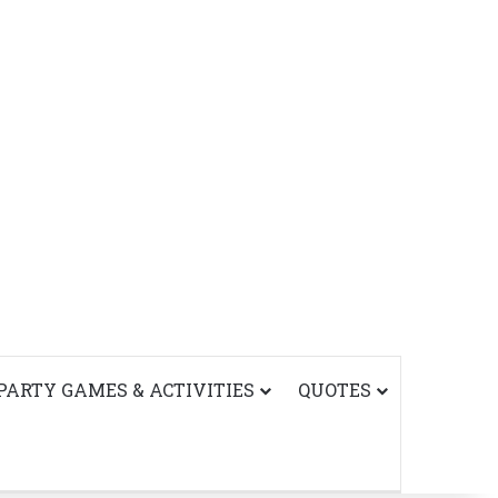
PARTY GAMES & ACTIVITIES
QUOTES