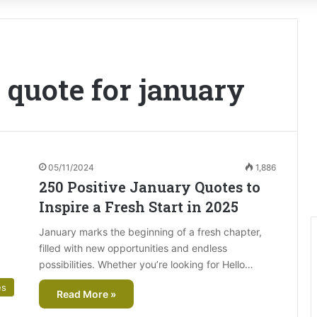
 quote for january
05/11/2024
1,886
250 Positive January Quotes to
Inspire a Fresh Start in 2025
January marks the beginning of a fresh chapter,
filled with new opportunities and endless
possibilities. Whether you’re looking for Hello…
es
Read More »