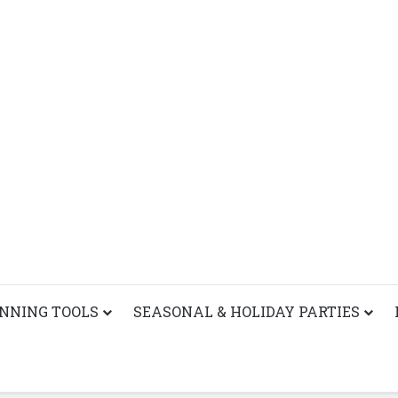
ANNING TOOLS
SEASONAL & HOLIDAY PARTIES