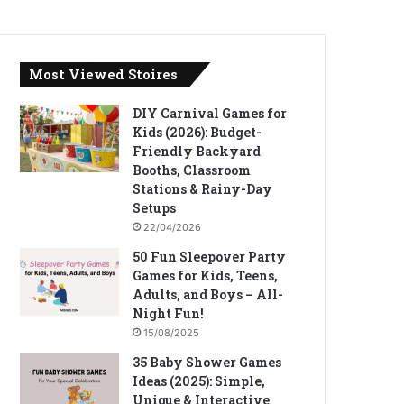
Most Viewed Stoires
DIY Carnival Games for
Kids (2026): Budget-
Friendly Backyard
Booths, Classroom
Stations & Rainy-Day
Setups
22/04/2026
50 Fun Sleepover Party
Games for Kids, Teens,
Adults, and Boys – All-
Night Fun!
15/08/2025
35 Baby Shower Games
Ideas (2025): Simple,
Unique & Interactive