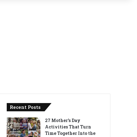
Recent Posts
27 Mother’s Day
Activities That Turn
Time Together Into the