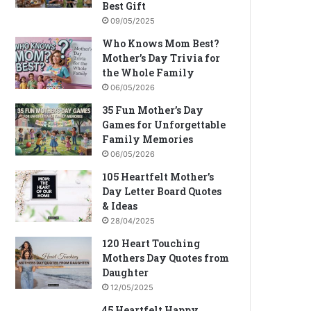
Best Gift
09/05/2025
Who Knows Mom Best?
Mother’s Day Trivia for
the Whole Family
06/05/2026
35 Fun Mother’s Day
Games for Unforgettable
Family Memories
06/05/2026
105 Heartfelt Mother’s
Day Letter Board Quotes
& Ideas
28/04/2025
120 Heart Touching
Mothers Day Quotes from
Daughter
12/05/2025
45 Heartfelt Happy