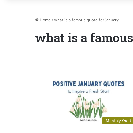
Home
/
what is a famous quote for january
what is a famous
Monthly Quot