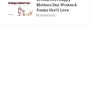
Mothers Day Wishes &
Poems She’ll Love
28/04/2025