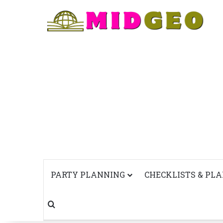
PARTY PLANNING
CHECKLISTS & PL
Search for