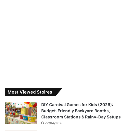
Most Viewed Stoires
DIY Carnival Games for Kids (2026):
Budget-Friendly Backyard Booths,
Classroom Stations & Rainy-Day Setups
22/04/2026