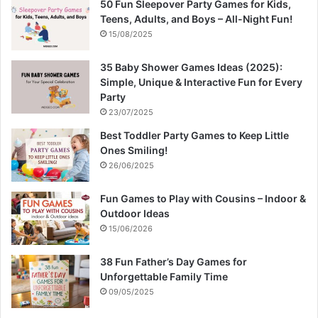
50 Fun Sleepover Party Games for Kids,
Teens, Adults, and Boys – All-Night Fun!
15/08/2025
35 Baby Shower Games Ideas (2025):
Simple, Unique & Interactive Fun for Every
Party
23/07/2025
Best Toddler Party Games to Keep Little
Ones Smiling!
26/06/2025
Fun Games to Play with Cousins – Indoor &
Outdoor Ideas
15/06/2026
38 Fun Father’s Day Games for
Unforgettable Family Time
09/05/2025