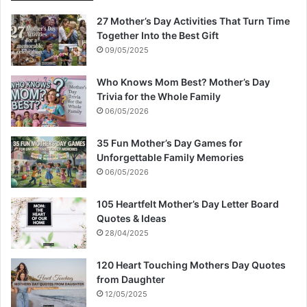
27 Mother’s Day Activities That Turn Time
Together Into the Best Gift
09/05/2025
Who Knows Mom Best? Mother’s Day
Trivia for the Whole Family
06/05/2026
35 Fun Mother’s Day Games for
Unforgettable Family Memories
06/05/2026
105 Heartfelt Mother’s Day Letter Board
Quotes & Ideas
28/04/2025
120 Heart Touching Mothers Day Quotes
from Daughter
12/05/2025