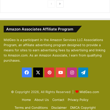
P
N
r
e
e
x
v
t
Amazon Associates Affiliate Program
i
p
o
a
MidGeo is a participant in the Amazon Services LLC Associations
Program, an affiliate advertising program designed to provide a
u
g
means for sites to earn advertising fees by advertising and linking
s
e
to Amazon.com. As an Amazon Associate, I earn from qualifying
p
purchases.
a
Facebook
X
Pinterest
YouTube
Instagram
Telegram
g
e
© Copyright 2026, All Rights Reserved |
MidGeo.com
Home
About Us
Contact
Privacy Policy
Terms and Conditions
Disclaimer
DMCA Copyright