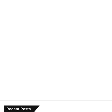
Recent Posts