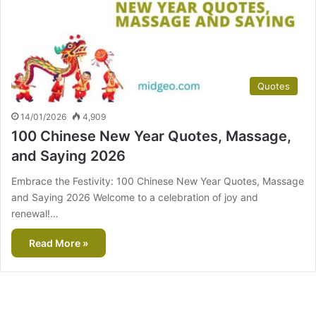
Quotes
14/01/2026
4,909
100 Chinese New Year Quotes, Massage,
and Saying 2026
Embrace the Festivity: 100 Chinese New Year Quotes, Massage
and Saying 2026 Welcome to a celebration of joy and
renewal!…
Read More »