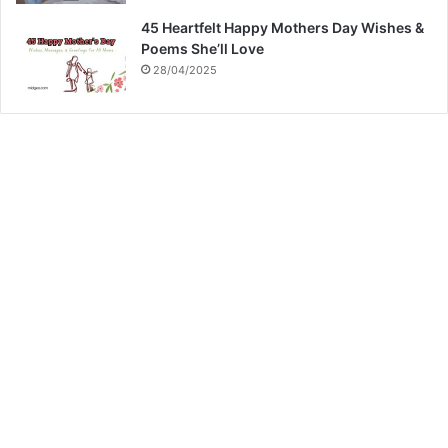
45 Heartfelt Happy Mothers Day Wishes &
Poems She’ll Love
28/04/2025