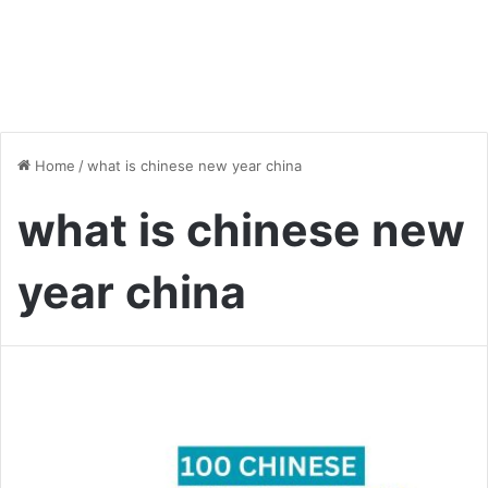
Home
/
what is chinese new year china
what is chinese new
year china