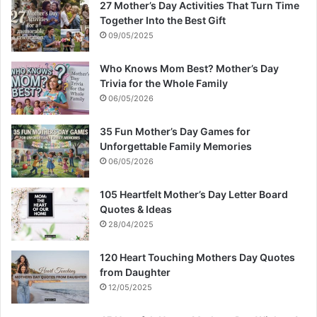
27 Mother’s Day Activities That Turn Time
Together Into the Best Gift
09/05/2025
Who Knows Mom Best? Mother’s Day
Trivia for the Whole Family
06/05/2026
35 Fun Mother’s Day Games for
Unforgettable Family Memories
06/05/2026
105 Heartfelt Mother’s Day Letter Board
Quotes & Ideas
28/04/2025
120 Heart Touching Mothers Day Quotes
from Daughter
12/05/2025