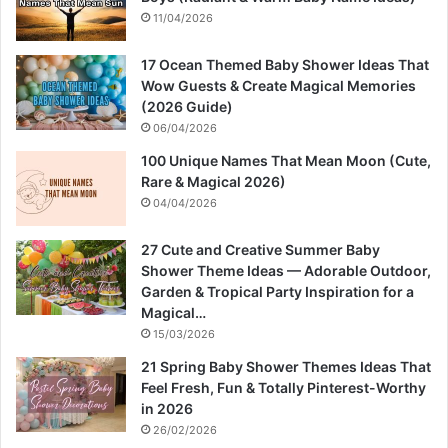
11/04/2026
17 Ocean Themed Baby Shower Ideas That
Wow Guests & Create Magical Memories
(2026 Guide)
06/04/2026
100 Unique Names That Mean Moon (Cute,
Rare & Magical 2026)
04/04/2026
27 Cute and Creative Summer Baby
Shower Theme Ideas — Adorable Outdoor,
Garden & Tropical Party Inspiration for a
Magical…
15/03/2026
21 Spring Baby Shower Themes Ideas That
Feel Fresh, Fun & Totally Pinterest-Worthy
in 2026
26/02/2026