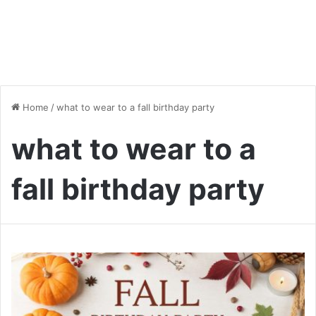
Home
/
what to wear to a fall birthday party
what to wear to a
fall birthday party