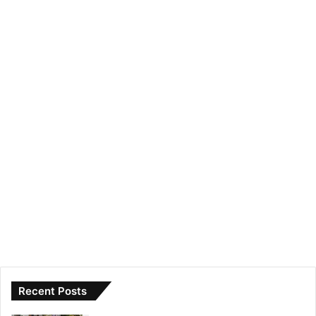
Recent Posts