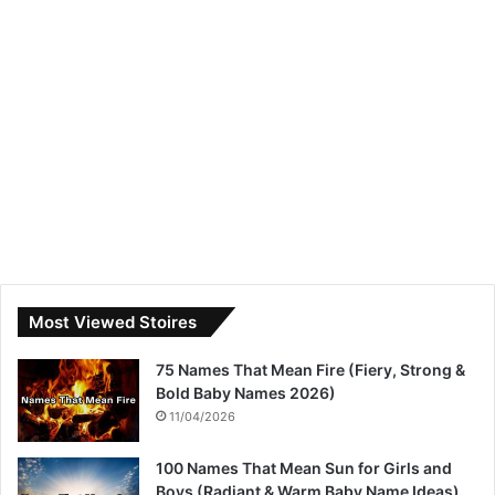
Most Viewed Stoires
75 Names That Mean Fire (Fiery, Strong &
Bold Baby Names 2026)
11/04/2026
100 Names That Mean Sun for Girls and
Boys (Radiant & Warm Baby Name Ideas)