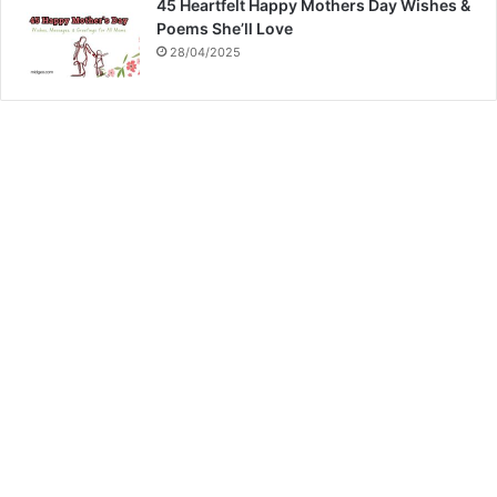
45 Heartfelt Happy Mothers Day Wishes &
Poems She’ll Love
28/04/2025