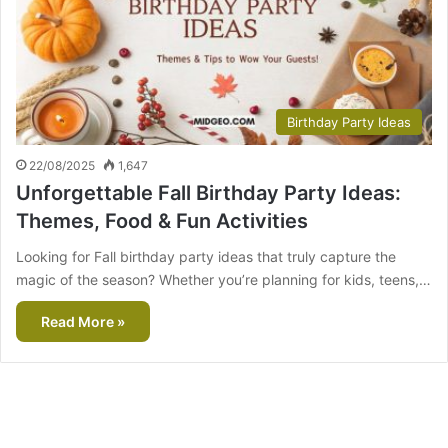
Birthday Party Ideas
22/08/2025
1,647
Unforgettable Fall Birthday Party Ideas:
Themes, Food & Fun Activities
Looking for Fall birthday party ideas that truly capture the
magic of the season? Whether you’re planning for kids, teens,…
Read More »