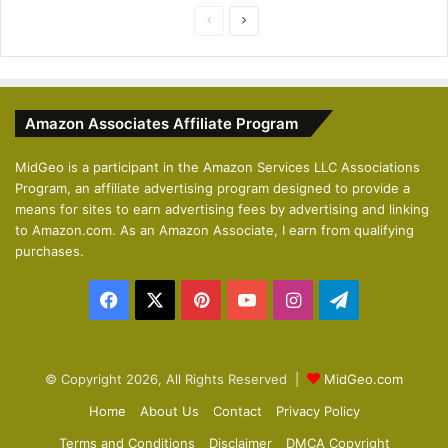
P
N
r
e
e
x
v
t
Amazon Associates Affiliate Program
i
p
o
a
MidGeo is a participant in the Amazon Services LLC Associations
Program, an affiliate advertising program designed to provide a
u
g
means for sites to earn advertising fees by advertising and linking
s
e
to Amazon.com. As an Amazon Associate, I earn from qualifying
p
purchases.
a
Facebook
X
Pinterest
YouTube
Instagram
Telegram
g
e
© Copyright 2026, All Rights Reserved |
MidGeo.com
Home
About Us
Contact
Privacy Policy
Terms and Conditions
Disclaimer
DMCA Copyright