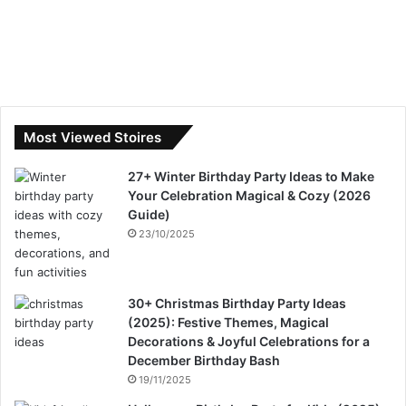
Most Viewed Stoires
27+ Winter Birthday Party Ideas to Make
Your Celebration Magical & Cozy (2026
Guide)
23/10/2025
30+ Christmas Birthday Party Ideas
(2025): Festive Themes, Magical
Decorations & Joyful Celebrations for a
December Birthday Bash
19/11/2025