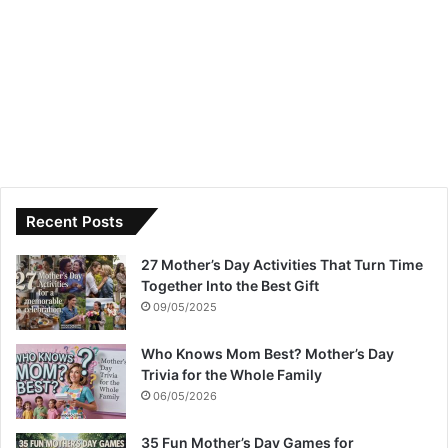
Recent Posts
27 Mother’s Day Activities That Turn Time
Together Into the Best Gift
09/05/2025
Who Knows Mom Best? Mother’s Day
Trivia for the Whole Family
06/05/2026
35 Fun Mother’s Day Games for