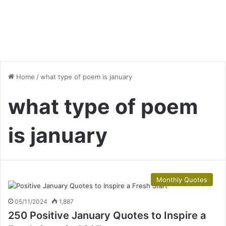
Home
/
what type of poem is january
what type of poem
is january
Monthly Quotes
05/11/2024
1,887
250 Positive January Quotes to Inspire a