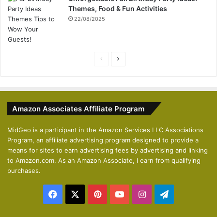
Themes, Food & Fun Activities
22/08/2025
P
N
r
e
e
x
v
t
Amazon Associates Affiliate Program
i
p
o
a
MidGeo is a participant in the Amazon Services LLC Associations
Program, an affiliate advertising program designed to provide a
u
g
means for sites to earn advertising fees by advertising and linking
s
e
to Amazon.com. As an Amazon Associate, I earn from qualifying
p
purchases.
a
Facebook
X
Pinterest
YouTube
Instagram
Telegram
g
e