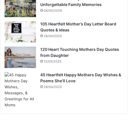
Unforgettable Family Memories
06/05/2026
105 Heartfelt Mother’s Day Letter Board
Quotes & Ideas
28/04/2025
120 Heart Touching Mothers Day Quotes
from Daughter
12/05/2025
45 Heartfelt Happy Mothers Day Wishes &
Poems She’ll Love
28/04/2025