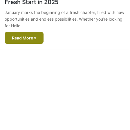
Fresh Start in 2025
January marks the beginning of a fresh chapter, filled with new
opportunities and endless possibilities. Whether you’re looking
for Hello…
Read More »