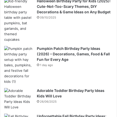
Halloween Birthday Party for Kids (2025):
Cute-Not-Too-Scary Themes, DIY
Decorations & Game Ideas on Any Budget
09/10/2025
Pumpkin Patch Birthday Party Ideas
(2026) – Decorations, Games, Food & Fall
Fun for Every Age
1 day ago
Adorable Toddler Birthday Party Ideas
Kids Will Love
26/06/2025
Unforgettable Fall Birthday Party Ideas: