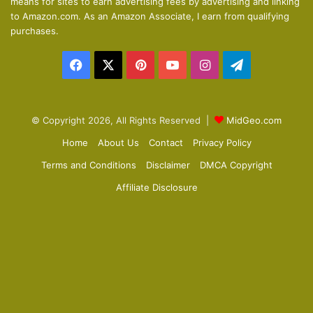
means for sites to earn advertising fees by advertising and linking
s
e
to Amazon.com. As an Amazon Associate, I earn from qualifying
p
purchases.
a
Facebook
X
Pinterest
YouTube
Instagram
Telegram
g
e
© Copyright 2026, All Rights Reserved |
MidGeo.com
Home
About Us
Contact
Privacy Policy
Terms and Conditions
Disclaimer
DMCA Copyright
Affiliate Disclosure