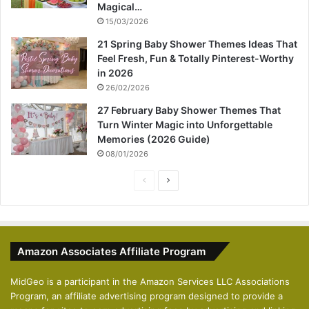
Magical…
15/03/2026
21 Spring Baby Shower Themes Ideas That
Feel Fresh, Fun & Totally Pinterest-Worthy
in 2026
26/02/2026
27 February Baby Shower Themes That
Turn Winter Magic into Unforgettable
Memories (2026 Guide)
08/01/2026
P
N
r
e
e
x
v
t
Amazon Associates Affiliate Program
i
p
o
a
MidGeo is a participant in the Amazon Services LLC Associations
Program, an affiliate advertising program designed to provide a
u
g