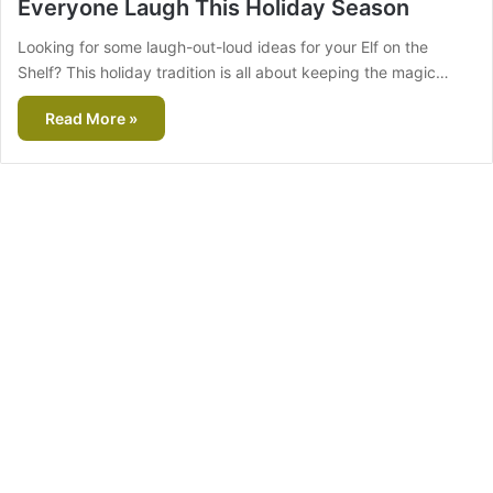
Everyone Laugh This Holiday Season
Looking for some laugh-out-loud ideas for your Elf on the
Shelf? This holiday tradition is all about keeping the magic…
Read More »