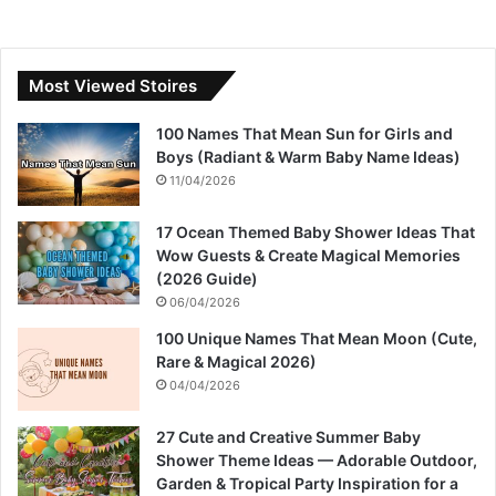
Most Viewed Stoires
100 Names That Mean Sun for Girls and
Boys (Radiant & Warm Baby Name Ideas)
11/04/2026
17 Ocean Themed Baby Shower Ideas That
Wow Guests & Create Magical Memories
(2026 Guide)
06/04/2026
100 Unique Names That Mean Moon (Cute,
Rare & Magical 2026)
04/04/2026
27 Cute and Creative Summer Baby
Shower Theme Ideas — Adorable Outdoor,
Garden & Tropical Party Inspiration for a