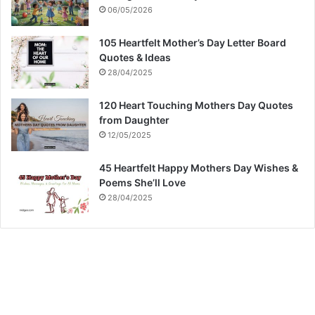
06/05/2026
105 Heartfelt Mother’s Day Letter Board
Quotes & Ideas
28/04/2025
120 Heart Touching Mothers Day Quotes
from Daughter
12/05/2025
45 Heartfelt Happy Mothers Day Wishes &
Poems She’ll Love
28/04/2025