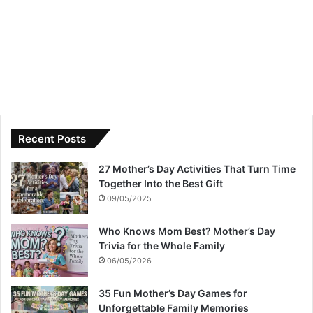
Recent Posts
27 Mother’s Day Activities That Turn Time
Together Into the Best Gift
09/05/2025
Who Knows Mom Best? Mother’s Day
Trivia for the Whole Family
06/05/2026
35 Fun Mother’s Day Games for
Unforgettable Family Memories