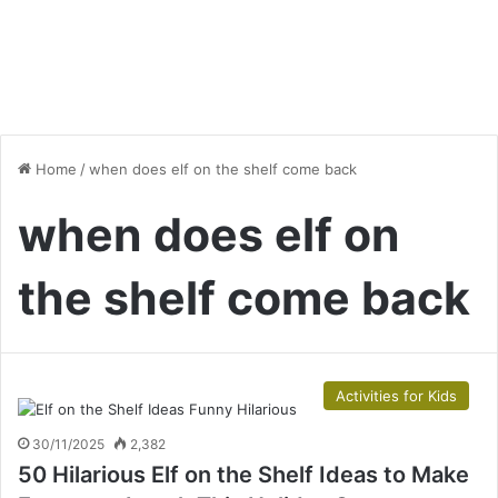
Home
/
when does elf on the shelf come back
when does elf on
the shelf come back
Activities for Kids
30/11/2025
2,382
50 Hilarious Elf on the Shelf Ideas to Make