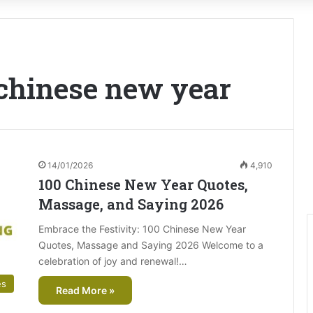
 chinese new year
14/01/2026
4,910
100 Chinese New Year Quotes,
Massage, and Saying 2026
Embrace the Festivity: 100 Chinese New Year
Quotes, Massage and Saying 2026 Welcome to a
celebration of joy and renewal!…
es
Read More »