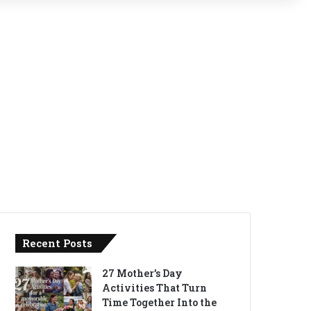
Recent Posts
27 Mother’s Day
Activities That Turn
Time Together Into the