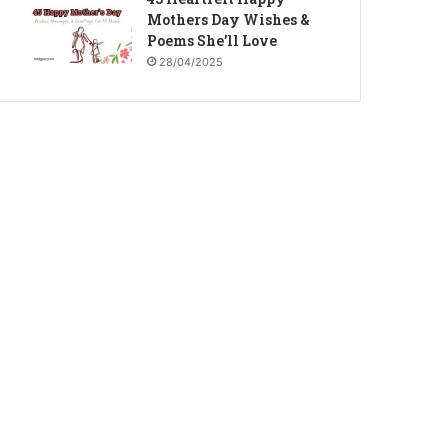
Mothers Day Wishes &
Poems She’ll Love
28/04/2025