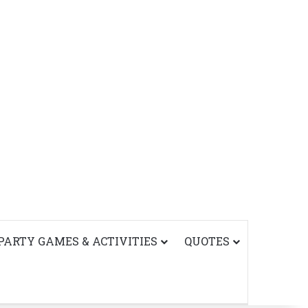
PARTY GAMES & ACTIVITIES
QUOTES