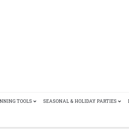
ANNING TOOLS
SEASONAL & HOLIDAY PARTIES