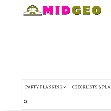
PARTY PLANNING
CHECKLISTS & PL
Search for