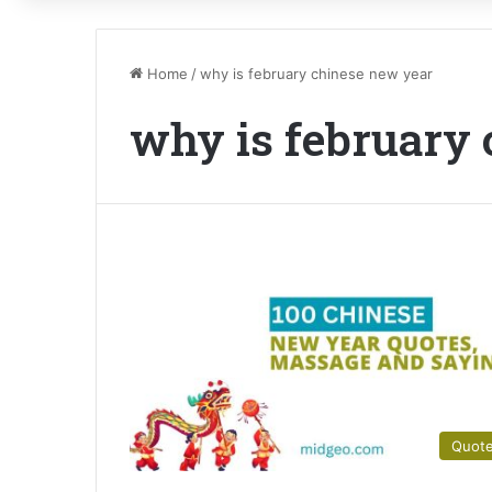
Home
/
why is february chinese new year
why is february
Quot