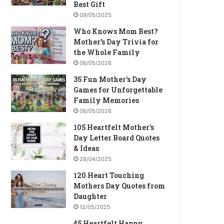
Best Gift
09/05/2025
Who Knows Mom Best?
Mother’s Day Trivia for
the Whole Family
06/05/2026
35 Fun Mother’s Day
Games for Unforgettable
Family Memories
06/05/2026
105 Heartfelt Mother’s
Day Letter Board Quotes
& Ideas
28/04/2025
120 Heart Touching
Mothers Day Quotes from
Daughter
12/05/2025
45 Heartfelt Happy