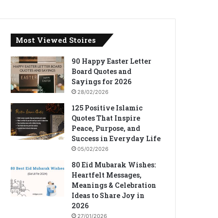
Most Viewed Stoires
90 Happy Easter Letter
Board Quotes and
Sayings for 2026
28/02/2026
125 Positive Islamic
Quotes That Inspire
Peace, Purpose, and
Success in Everyday Life
05/02/2026
80 Eid Mubarak Wishes:
Heartfelt Messages,
Meanings & Celebration
Ideas to Share Joy in
2026
27/01/2026