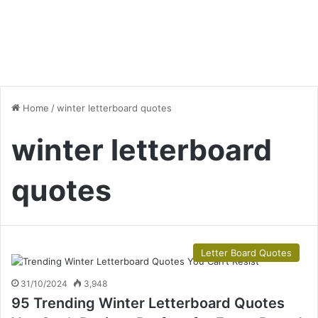
Home
/
winter letterboard quotes
winter letterboard
quotes
Letter Board Quotes
31/10/2024
3,948
95 Trending Winter Letterboard Quotes