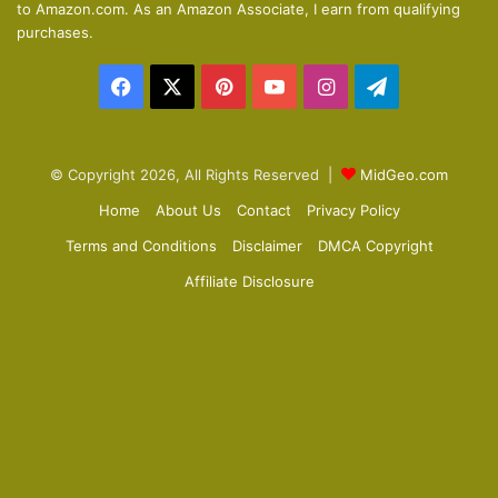
to Amazon.com. As an Amazon Associate, I earn from qualifying
p
purchases.
a
Facebook
X
Pinterest
YouTube
Instagram
Telegram
g
e
© Copyright 2026, All Rights Reserved |
MidGeo.com
Home
About Us
Contact
Privacy Policy
Terms and Conditions
Disclaimer
DMCA Copyright
Affiliate Disclosure