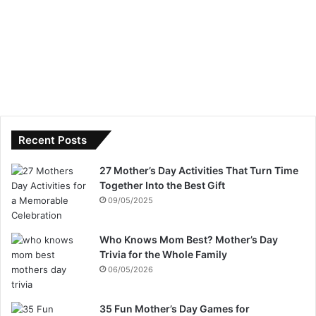
Recent Posts
27 Mother’s Day Activities That Turn Time
Together Into the Best Gift
09/05/2025
Who Knows Mom Best? Mother’s Day
Trivia for the Whole Family
06/05/2026
35 Fun Mother’s Day Games for