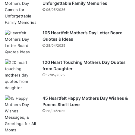
Unforgettable Family Memories
06/05/2026
105 Heartfelt Mother’s Day Letter Board
Quotes & Ideas
28/04/2025
120 Heart Touching Mothers Day Quotes
from Daughter
12/05/2025
45 Heartfelt Happy Mothers Day Wishes &
Poems She’ll Love
28/04/2025