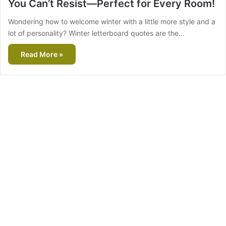
You Can’t Resist—Perfect for Every Room!
Wondering how to welcome winter with a little more style and a
lot of personality? Winter letterboard quotes are the…
Read More »