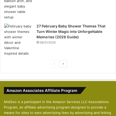
27 February Baby Shower Themes That
Turn Winter Magic into Unforgettable
Memories (2026 Guide)
08/01/2026
P
N
r
e
e
x
v
t
Amazon Associates Affiliate Program
i
p
o
a
MidGeo is a participant in the Amazon Services LLC Associations
Program, an affiliate advertising program designed to provide a
u
g
means for sites to earn advertising fees by advertising and linking
s
e