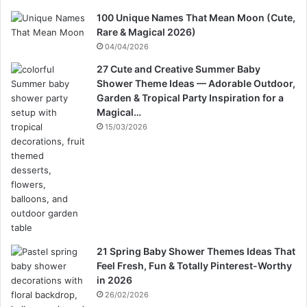
100 Unique Names That Mean Moon (Cute,
Rare & Magical 2026)
04/04/2026
27 Cute and Creative Summer Baby
Shower Theme Ideas — Adorable Outdoor,
Garden & Tropical Party Inspiration for a
Magical…
15/03/2026
21 Spring Baby Shower Themes Ideas That
Feel Fresh, Fun & Totally Pinterest-Worthy
in 2026
26/02/2026