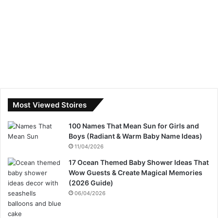
Most Viewed Stoires
100 Names That Mean Sun for Girls and
Boys (Radiant & Warm Baby Name Ideas)
11/04/2026
17 Ocean Themed Baby Shower Ideas That
Wow Guests & Create Magical Memories
(2026 Guide)
06/04/2026