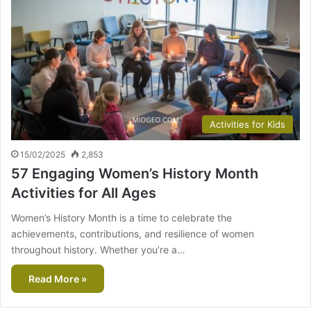
Activities for Kids
15/02/2025
2,853
57 Engaging Women’s History Month
Activities for All Ages
Women’s History Month is a time to celebrate the
achievements, contributions, and resilience of women
throughout history. Whether you’re a…
Read More »