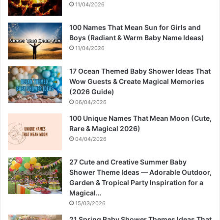
11/04/2026
100 Names That Mean Sun for Girls and
Boys (Radiant & Warm Baby Name Ideas)
11/04/2026
17 Ocean Themed Baby Shower Ideas That
Wow Guests & Create Magical Memories
(2026 Guide)
06/04/2026
100 Unique Names That Mean Moon (Cute,
Rare & Magical 2026)
04/04/2026
27 Cute and Creative Summer Baby
Shower Theme Ideas — Adorable Outdoor,
Garden & Tropical Party Inspiration for a
Magical…
15/03/2026
21 Spring Baby Shower Themes Ideas That