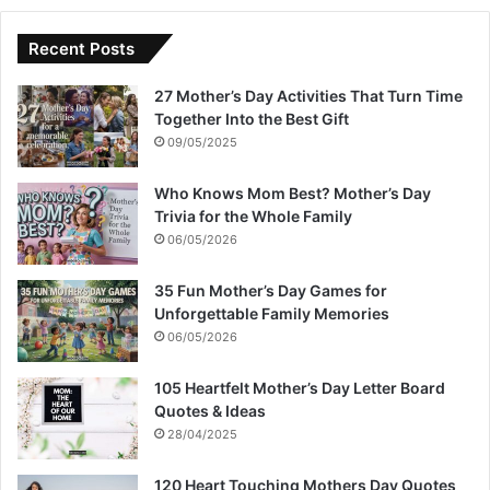
Recent Posts
27 Mother’s Day Activities That Turn Time
Together Into the Best Gift
09/05/2025
Who Knows Mom Best? Mother’s Day
Trivia for the Whole Family
06/05/2026
35 Fun Mother’s Day Games for
Unforgettable Family Memories
06/05/2026
105 Heartfelt Mother’s Day Letter Board
Quotes & Ideas
28/04/2025
120 Heart Touching Mothers Day Quotes