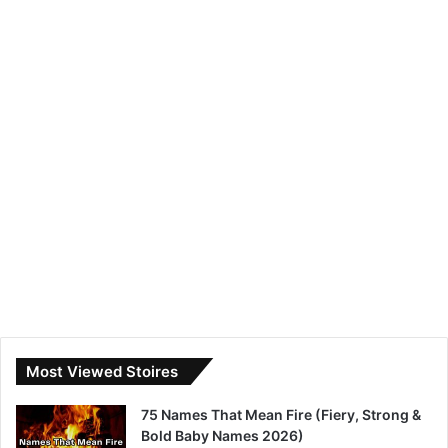
Most Viewed Stoires
75 Names That Mean Fire (Fiery, Strong &
Bold Baby Names 2026)