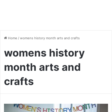
Home
/
womens history month arts and crafts
womens history
month arts and
crafts