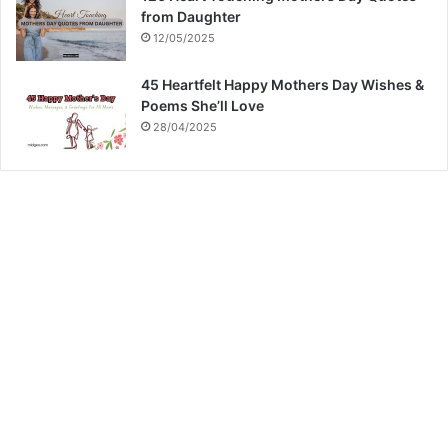
from Daughter
12/05/2025
45 Heartfelt Happy Mothers Day Wishes &
Poems She’ll Love
28/04/2025