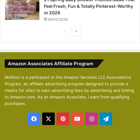
Feel Fresh, Fun & Totally Pinterest-Worthy
in 2026
26/02/2026
P
N
r
e
e
x
v
t
Amazon Associates Affiliate Program
i
p
o
a
MidGeo is a participant in the Amazon Services LLC Associations
Program, an affiliate advertising program designed to provide a
u
g
means for sites to earn advertising fees by advertising and linking
s
e
to Amazon.com. As an Amazon Associate, I earn from qualifying
p
purchases.
a
Facebook
X
Pinterest
YouTube
Instagram
Telegram
g
e