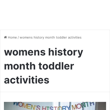
Home
/
womens history month toddler activities
womens history
month toddler
activities