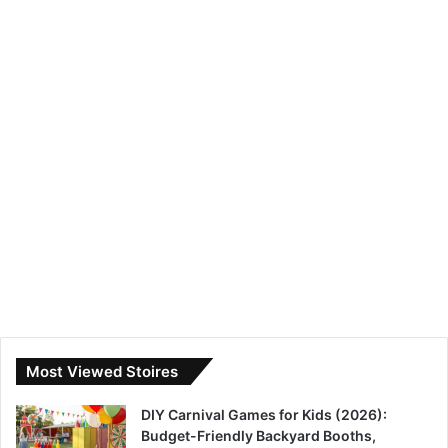
Most Viewed Stoires
DIY Carnival Games for Kids (2026):
Budget-Friendly Backyard Booths,