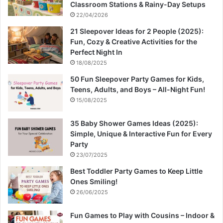
Classroom Stations & Rainy-Day Setups
22/04/2026
21 Sleepover Ideas for 2 People (2025):
Fun, Cozy & Creative Activities for the
Perfect Night In
18/08/2025
50 Fun Sleepover Party Games for Kids,
Teens, Adults, and Boys – All-Night Fun!
15/08/2025
35 Baby Shower Games Ideas (2025):
Simple, Unique & Interactive Fun for Every
Party
23/07/2025
Best Toddler Party Games to Keep Little
Ones Smiling!
26/06/2025
Fun Games to Play with Cousins – Indoor &