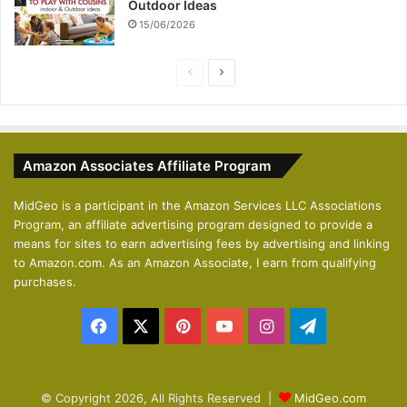
Outdoor Ideas
15/06/2026
P
N
r
e
e
x
v
t
Amazon Associates Affiliate Program
i
p
o
a
MidGeo is a participant in the Amazon Services LLC Associations
Program, an affiliate advertising program designed to provide a
u
g
means for sites to earn advertising fees by advertising and linking
s
e
to Amazon.com. As an Amazon Associate, I earn from qualifying
p
purchases.
a
Facebook
X
Pinterest
YouTube
Instagram
Telegram
g
e
© Copyright 2026, All Rights Reserved |
MidGeo.com