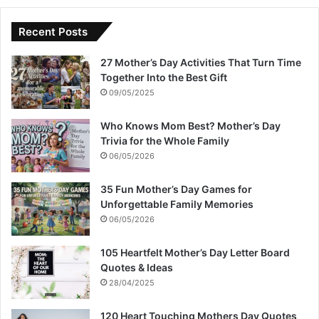
Recent Posts
27 Mother’s Day Activities That Turn Time
Together Into the Best Gift
09/05/2025
Who Knows Mom Best? Mother’s Day
Trivia for the Whole Family
06/05/2026
35 Fun Mother’s Day Games for
Unforgettable Family Memories
06/05/2026
105 Heartfelt Mother’s Day Letter Board
Quotes & Ideas
28/04/2025
120 Heart Touching Mothers Day Quotes