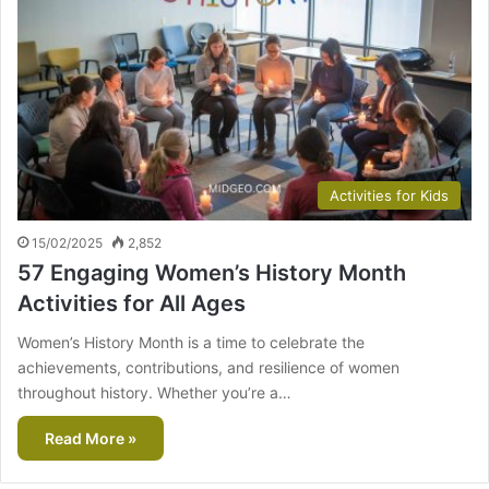
Activities for Kids
15/02/2025
2,852
57 Engaging Women’s History Month
Activities for All Ages
Women’s History Month is a time to celebrate the
achievements, contributions, and resilience of women
throughout history. Whether you’re a…
Read More »