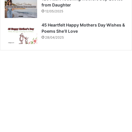
from Daughter
12/05/2025
45 Heartfelt Happy Mothers Day Wishes &
Poems She’ll Love
28/04/2025