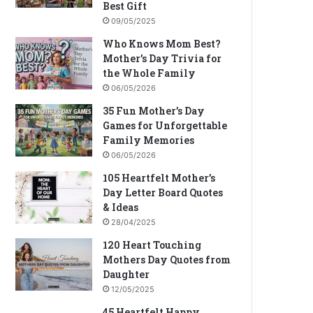
Best Gift
09/05/2025
Who Knows Mom Best?
Mother’s Day Trivia for
the Whole Family
06/05/2026
35 Fun Mother’s Day
Games for Unforgettable
Family Memories
06/05/2026
105 Heartfelt Mother’s
Day Letter Board Quotes
& Ideas
28/04/2025
120 Heart Touching
Mothers Day Quotes from
Daughter
12/05/2025
45 Heartfelt Happy