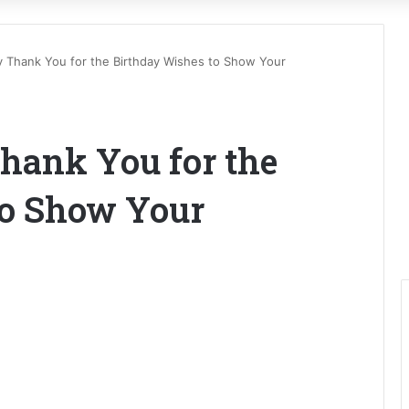
y Thank You for the Birthday Wishes to Show Your
hank You for the
to Show Your