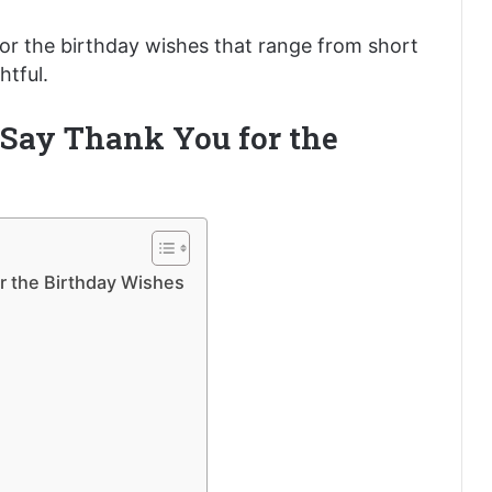
or the birthday wishes that range from short
tful.
 Say Thank You for the
r the Birthday Wishes