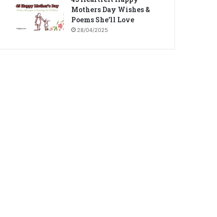
Mothers Day Wishes &
Poems She’ll Love
28/04/2025