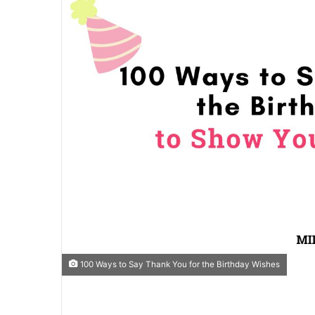
100 Ways to Say Thank You for the Birthday Wishes