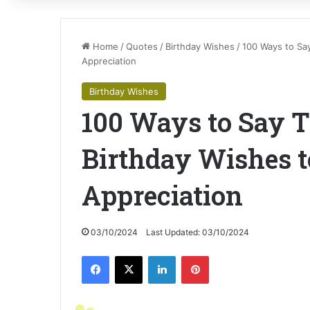
Home
/
Quotes
/
Birthday Wishes
/
100 Ways to Sa
Appreciation
Birthday Wishes
100 Ways to Say T
Birthday Wishes 
Appreciation
03/10/2024
Last Updated: 03/10/2024
Facebook
X
LinkedIn
Pinterest