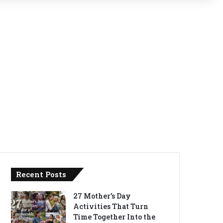
Recent Posts
27 Mother’s Day
Activities That Turn
Time Together Into the