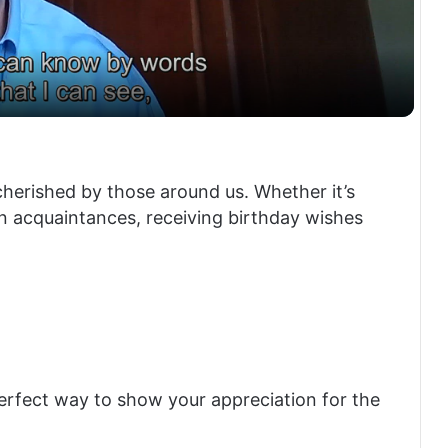
a
y
V
cherished by those around us. Whether it’s
en acquaintances, receiving birthday wishes
i
d
e
perfect way to show your appreciation for the
o