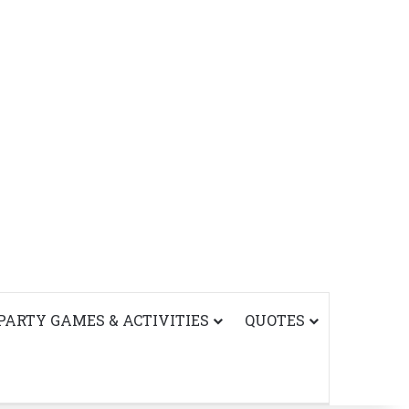
PARTY GAMES & ACTIVITIES
QUOTES