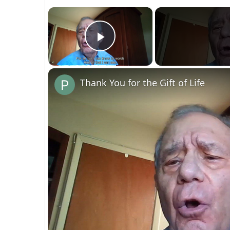
×
Play Video
Thank You for the Gift of Life