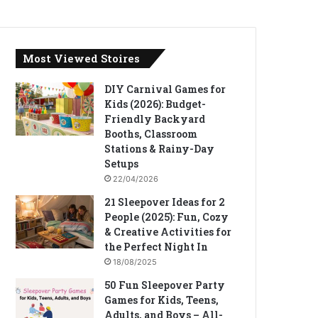
Most Viewed Stoires
DIY Carnival Games for
Kids (2026): Budget-
Friendly Backyard
Booths, Classroom
Stations & Rainy-Day
Setups
22/04/2026
21 Sleepover Ideas for 2
People (2025): Fun, Cozy
& Creative Activities for
the Perfect Night In
18/08/2025
50 Fun Sleepover Party
Games for Kids, Teens,
Adults, and Boys – All-