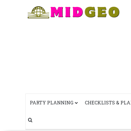
PARTY PLANNING
CHECKLISTS & PL
Search for