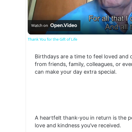
Watch on
Thank You for the Gift of Life
Birthdays are a time to feel loved and 
from friends, family, colleagues, or ev
can make your day extra special.
A heartfelt thank-you in return is the 
love and kindness you’ve received.