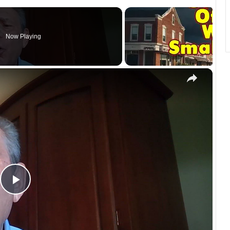
Now Playing
×
P
l