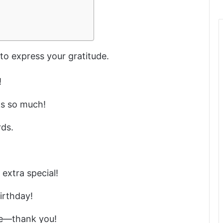
to express your gratitude.
!
s so much!
rds.
extra special!
irthday!
me—thank you!