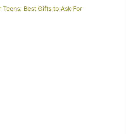
r Teens: Best Gifts to Ask For