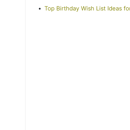
Top Birthday Wish List Ideas fo