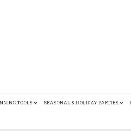
ANNING TOOLS
SEASONAL & HOLIDAY PARTIES