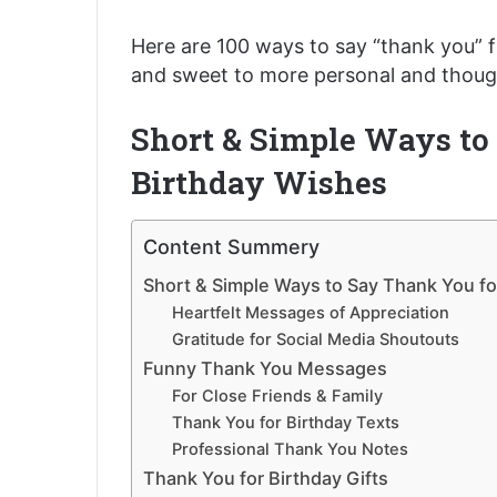
Here are 100 ways to say “thank you” f
and sweet to more personal and though
Short & Simple Ways to
Birthday Wishes
Content Summery
Short & Simple Ways to Say Thank You fo
Heartfelt Messages of Appreciation
Gratitude for Social Media Shoutouts
Funny Thank You Messages
For Close Friends & Family
Thank You for Birthday Texts
Professional Thank You Notes
Thank You for Birthday Gifts