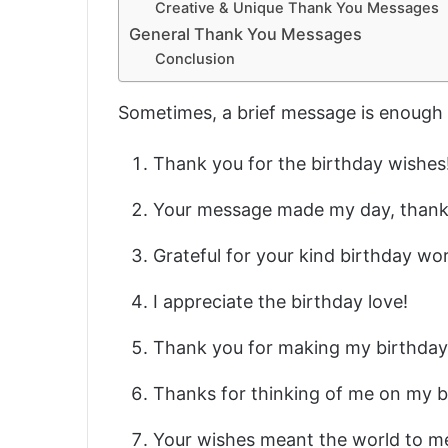
Creative & Unique Thank You Messages
General Thank You Messages
Conclusion
Sometimes, a brief message is enough 
Thank you for the birthday wishes
Your message made my day, thank
Grateful for your kind birthday wo
I appreciate the birthday love!
Thank you for making my birthday 
Thanks for thinking of me on my b
Your wishes meant the world to 