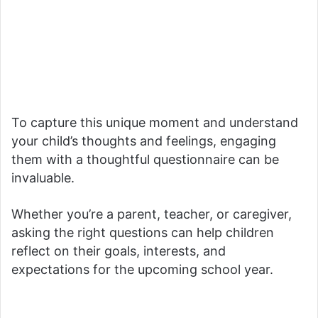
To capture this unique moment and understand
your child’s thoughts and feelings, engaging
them with a thoughtful questionnaire can be
invaluable.
Whether you’re a parent, teacher, or caregiver,
asking the right questions can help children
reflect on their goals, interests, and
expectations for the upcoming school year.