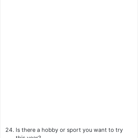
Is there a hobby or sport you want to try
this year?