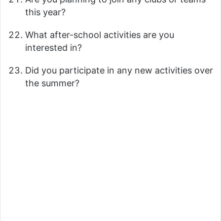
this year?
What after-school activities are you
interested in?
Did you participate in any new activities over
the summer?