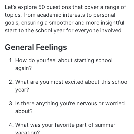
Let’s explore 50 questions that cover a range of
topics, from academic interests to personal
goals, ensuring a smoother and more insightful
start to the school year for everyone involved.
General Feelings
How do you feel about starting school
again?
What are you most excited about this school
year?
Is there anything you’re nervous or worried
about?
What was your favorite part of summer
vacation?