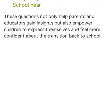
School Year
These questions not only help parents and
educators gain insights but also empower
children to express themselves and feel more
confident about the transition back to school.