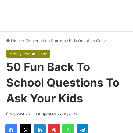
Home
/
Conversation Starters
/
Kids Question Game
Kids Question Game
50 Fun Back To
School Questions To
Ask Your Kids
27/05/2026
Last Updated: 27/05/2026
Facebook
X
LinkedIn
Pinterest
WhatsApp
Telegram