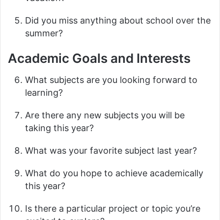
Did you miss anything about school over the
summer?
Academic Goals and Interests
What subjects are you looking forward to
learning?
Are there any new subjects you will be
taking this year?
What was your favorite subject last year?
What do you hope to achieve academically
this year?
Is there a particular project or topic you’re