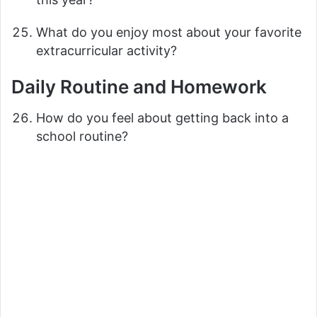
What do you enjoy most about your favorite
extracurricular activity?
Daily Routine and Homework
How do you feel about getting back into a
school routine?