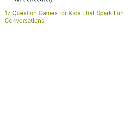
17 Question Games for Kids That Spark Fun
Conversations