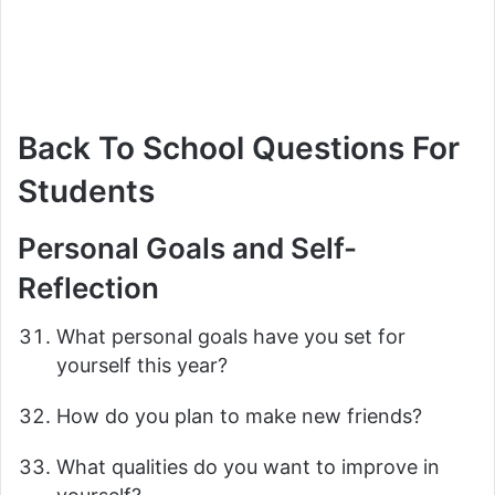
Back To School Questions For
Students
Personal Goals and Self-
Reflection
What personal goals have you set for
yourself this year?
How do you plan to make new friends?
What qualities do you want to improve in