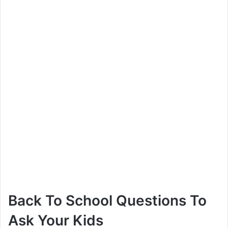
V
i
d
e
o
Back To School Questions To
Ask Your Kids