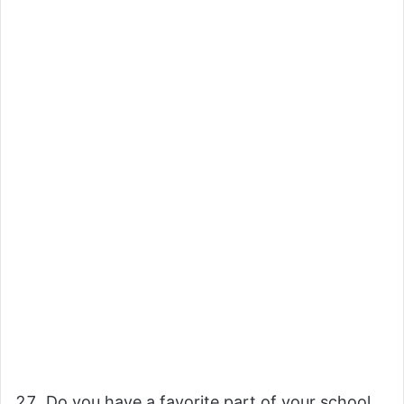
Do you have a favorite part of your school