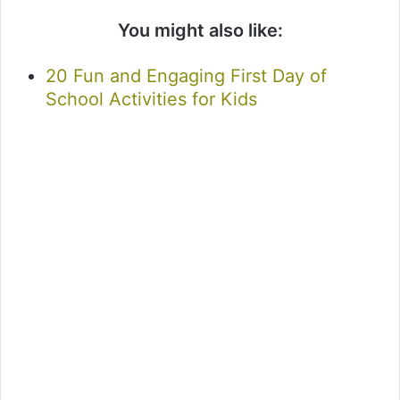
You might also like:
20 Fun and Engaging First Day of
School Activities for Kids