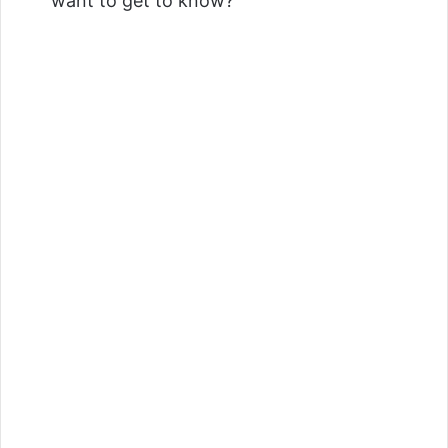
want to get to know?