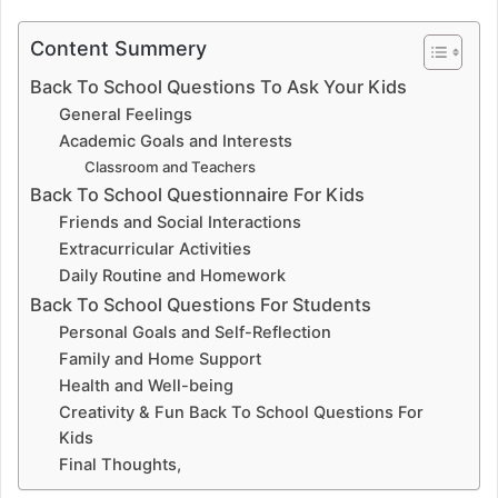
Content Summery
Back To School Questions To Ask Your Kids
General Feelings
Academic Goals and Interests
Classroom and Teachers
Back To School Questionnaire For Kids
Friends and Social Interactions
Extracurricular Activities
Daily Routine and Homework
Back To School Questions For Students
Personal Goals and Self-Reflection
Family and Home Support
Health and Well-being
Creativity & Fun Back To School Questions For
Kids
Final Thoughts,