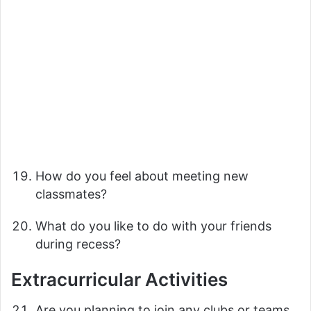
How do you feel about meeting new
classmates?
What do you like to do with your friends
during recess?
Extracurricular Activities
Are you planning to join any clubs or teams