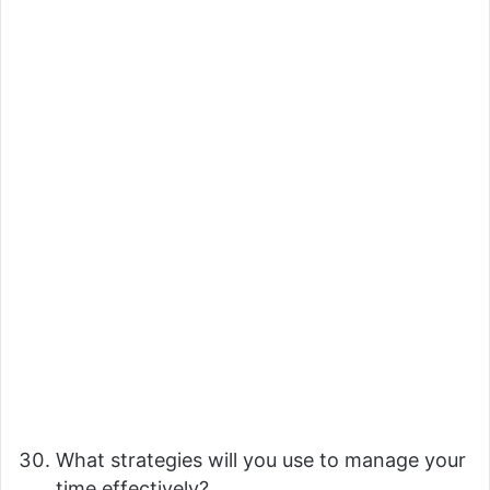
What strategies will you use to manage your
time effectively?