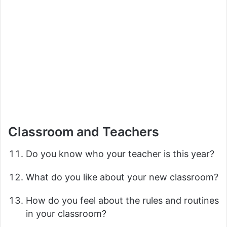
Classroom and Teachers
Do you know who your teacher is this year?
What do you like about your new classroom?
How do you feel about the rules and routines
in your classroom?