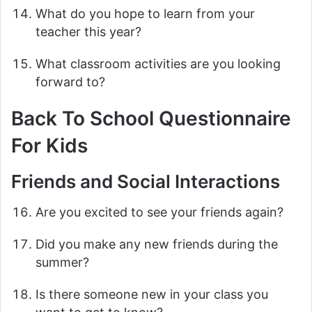
What do you hope to learn from your
teacher this year?
What classroom activities are you looking
forward to?
Back To School Questionnaire
For Kids
Friends and Social Interactions
Are you excited to see your friends again?
Did you make any new friends during the
summer?
Is there someone new in your class you