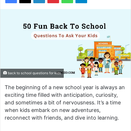
back to school questions for kids
The beginning of a new school year is always an
exciting time filled with anticipation, curiosity,
and sometimes a bit of nervousness. It’s a time
when kids embark on new adventures,
reconnect with friends, and dive into learning.