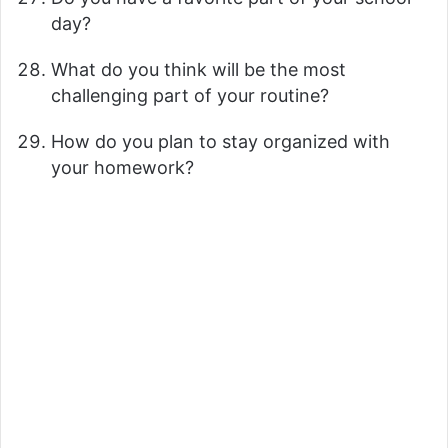
day?
What do you think will be the most
challenging part of your routine?
How do you plan to stay organized with
your homework?