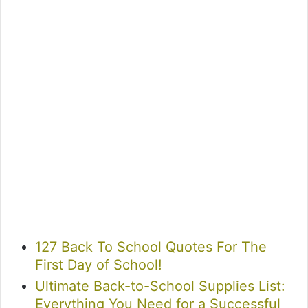
127 Back To School Quotes For The
First Day of School!
Ultimate Back-to-School Supplies List:
Everything You Need for a Successful