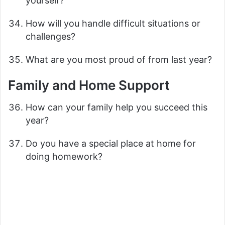
yourself?
How will you handle difficult situations or
challenges?
What are you most proud of from last year?
Family and Home Support
How can your family help you succeed this
year?
Do you have a special place at home for
doing homework?