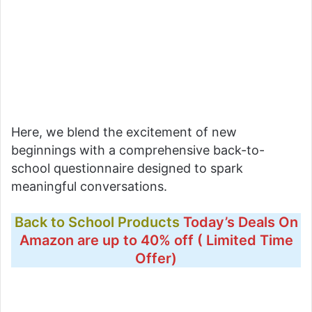
Here, we blend the excitement of new
beginnings with a comprehensive back-to-
school questionnaire designed to spark
meaningful conversations.
Back to School Products
Today’s Deals On
Amazon are up to 40% off ( Limited Time
Offer)