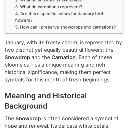
2. What do snowdrops symbolize?
3. What do carnations represent?
4. Are there specific colors for January birth
flowers?
5. How can I preserve snowdrops and carnations?
January, with its frosty charm, is represented by
two distinct yet equally beautiful flowers: the
Snowdrop
and the
Carnation
. Each of these
blooms carries a unique meaning and rich
historical significance, making them perfect
symbols for this month of fresh beginnings.
Meaning and Historical
Background
The
Snowdrop
is often considered a symbol of
hope and renewal. Its delicate white petals