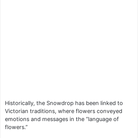
Historically, the Snowdrop has been linked to
Victorian traditions, where flowers conveyed
emotions and messages in the “language of
flowers.”