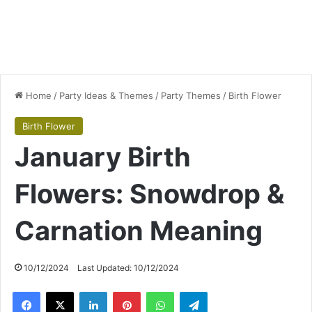
Home
/
Party Ideas & Themes
/
Party Themes
/
Birth Flower
Birth Flower
January Birth
Flowers: Snowdrop &
Carnation Meaning
10/12/2024
Last Updated: 10/12/2024
Facebook
X
LinkedIn
Pinterest
WhatsApp
Telegram