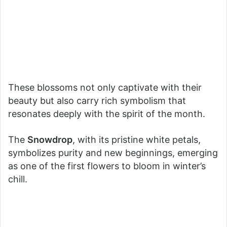
These blossoms not only captivate with their
beauty but also carry rich symbolism that
resonates deeply with the spirit of the month.
The
Snowdrop
, with its pristine white petals,
symbolizes purity and new beginnings, emerging
as one of the first flowers to bloom in winter’s
chill.