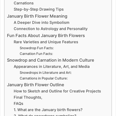
Carnations
Step-by-Step Drawing Tips
January Birth Flower Meaning
A Deeper Dive into Symbolism
Connection to Astrology and Personality
Fun Facts About January Birth Flowers
Rare Varieties and Unique Features
Snowdrop Fun Facts:
Carnation Fun Facts:
Snowdrop and Carnation in Modern Culture
Appearances in Literature, Art, and Media
Snowdrops in Literature and Art:
Carnations in Popular Culture:
January Birth Flower Outline
How to Sketch and Outline for Creative Projects
Final Thoughts,
FAQs
1. What are the January birth flowers?