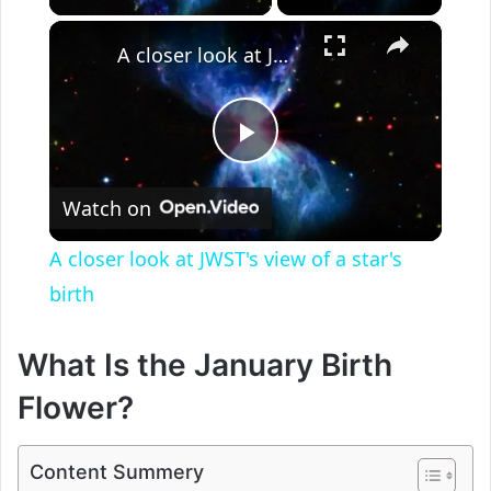
×
A closer look at JWST's view of a star's birth
P
Watch on
l
A closer look at JWST's view of a star's
a
birth
y
What Is the January Birth
Flower?
V
Content Summery