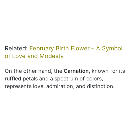
Related:
February Birth Flower – A Symbol
of Love and Modesty
On the other hand, the
Carnation
, known for its
ruffled petals and a spectrum of colors,
represents love, admiration, and distinction.