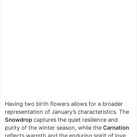
Having two birth flowers allows for a broader
representation of January’s characteristics. The
Snowdrop
captures the quiet resilience and
purity of the winter season, while the
Carnation
reflects warmth and the enduring spirit of love