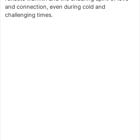
and connection, even during cold and
challenging times.