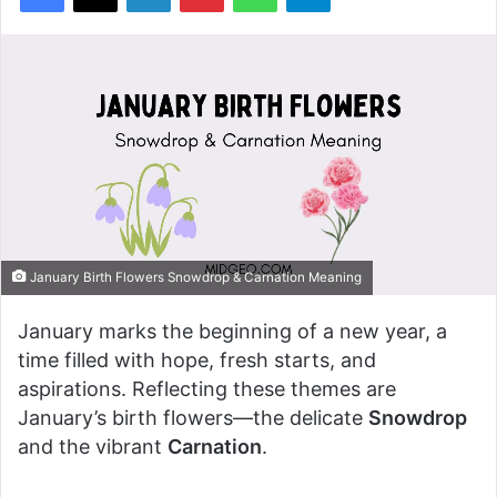
January Birth Flowers Snowdrop & Carnation Meaning
January marks the beginning of a new year, a
time filled with hope, fresh starts, and
aspirations. Reflecting these themes are
January’s birth flowers—the delicate
Snowdrop
and the vibrant
Carnation
.