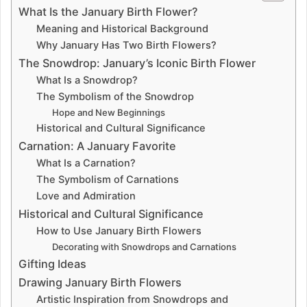
i
What Is the January Birth Flower?
Meaning and Historical Background
d
Why January Has Two Birth Flowers?
The Snowdrop: January’s Iconic Birth Flower
e
What Is a Snowdrop?
The Symbolism of the Snowdrop
Hope and New Beginnings
o
Historical and Cultural Significance
Carnation: A January Favorite
What Is a Carnation?
The Symbolism of Carnations
Love and Admiration
Historical and Cultural Significance
How to Use January Birth Flowers
Decorating with Snowdrops and Carnations
Gifting Ideas
Drawing January Birth Flowers
Artistic Inspiration from Snowdrops and