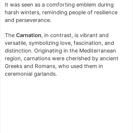
It was seen as a comforting emblem during
harsh winters, reminding people of resilience
and perseverance.
The
Carnation
, in contrast, is vibrant and
versatile, symbolizing love, fascination, and
distinction. Originating in the Mediterranean
region, carnations were cherished by ancient
Greeks and Romans, who used them in
ceremonial garlands.