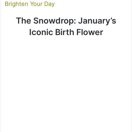
Brighten Your Day
The Snowdrop: January’s
Iconic Birth Flower