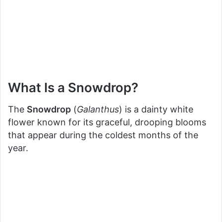
What Is a Snowdrop?
The
Snowdrop
(
Galanthus
) is a dainty white
flower known for its graceful, drooping blooms
that appear during the coldest months of the
year.