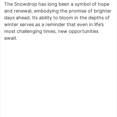
The Snowdrop has long been a symbol of hope
and renewal, embodying the promise of brighter
days ahead. Its ability to bloom in the depths of
winter serves as a reminder that even in life’s
most challenging times, new opportunities
await.