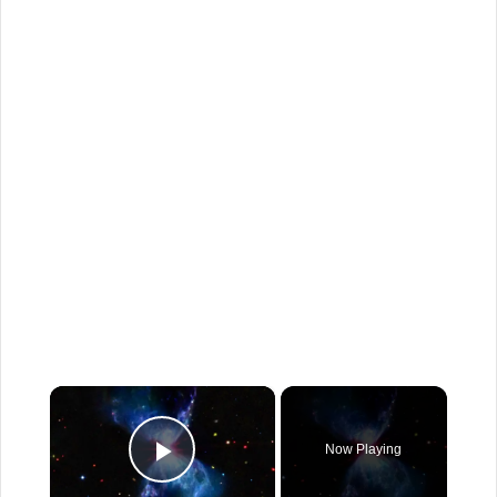
×
Now Playing
Play Video