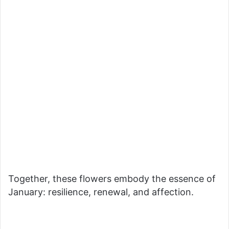
Together, these flowers embody the essence of
January: resilience, renewal, and affection.