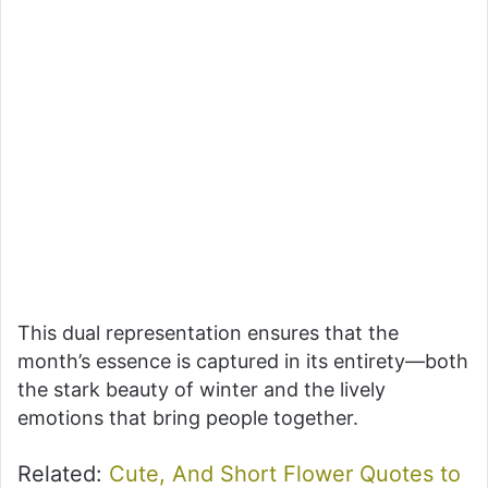
This dual representation ensures that the
month’s essence is captured in its entirety—both
the stark beauty of winter and the lively
emotions that bring people together.
Related:
Cute, And Short Flower Quotes to