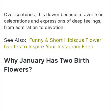
Over centuries, this flower became a favorite in
celebrations and expressions of deep feelings,
from admiration to devotion.
See Also:
Funny & Short Hibiscus Flower
Quotes to Inspire Your Instagram Feed
Why January Has Two Birth
Flowers?