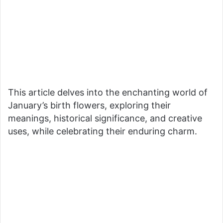
This article delves into the enchanting world of
January’s birth flowers, exploring their
meanings, historical significance, and creative
uses, while celebrating their enduring charm.