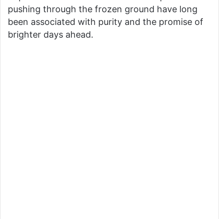
pushing through the frozen ground have long
been associated with purity and the promise of
brighter days ahead.