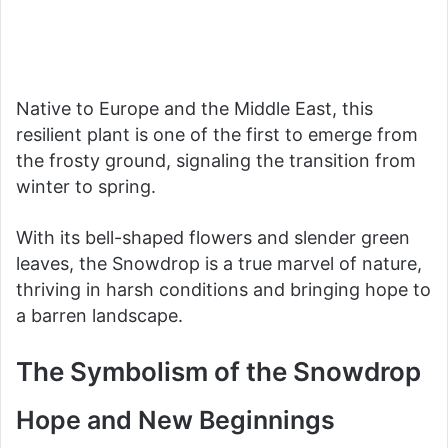
Native to Europe and the Middle East, this
resilient plant is one of the first to emerge from
the frosty ground, signaling the transition from
winter to spring.
With its bell-shaped flowers and slender green
leaves, the Snowdrop is a true marvel of nature,
thriving in harsh conditions and bringing hope to
a barren landscape.
The Symbolism of the Snowdrop
Hope and New Beginnings