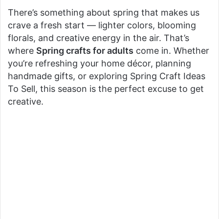
There’s something about spring that makes us
crave a fresh start — lighter colors, blooming
florals, and creative energy in the air. That’s
where
Spring crafts for adults
come in. Whether
you’re refreshing your home décor, planning
handmade gifts, or exploring Spring Craft Ideas
To Sell, this season is the perfect excuse to get
creative.