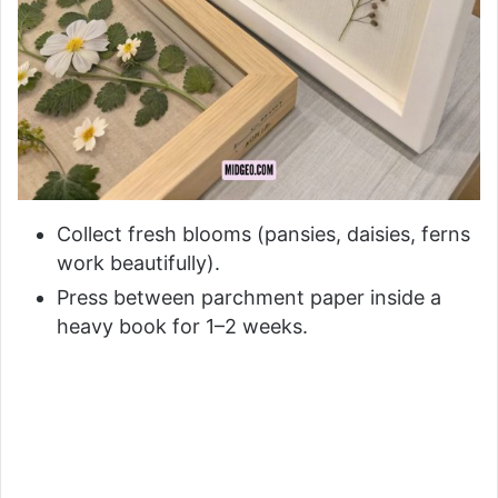
Collect fresh blooms (pansies, daisies, ferns
work beautifully).
Press between parchment paper inside a
heavy book for 1–2 weeks.