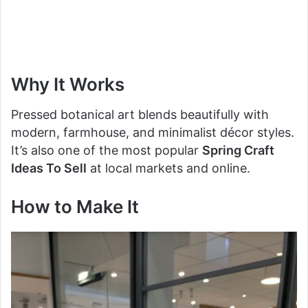
Why It Works
Pressed botanical art blends beautifully with
modern, farmhouse, and minimalist décor styles.
It’s also one of the most popular
Spring Craft
Ideas To Sell
at local markets and online.
How to Make It