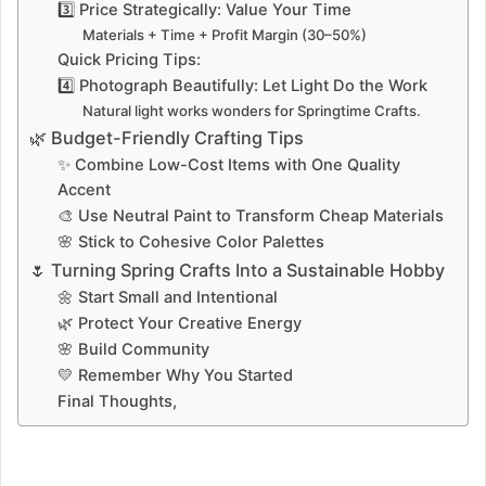
3️⃣ Price Strategically: Value Your Time
Materials + Time + Profit Margin (30–50%)
Quick Pricing Tips:
4️⃣ Photograph Beautifully: Let Light Do the Work
Natural light works wonders for Springtime Crafts.
🌿 Budget-Friendly Crafting Tips
✨ Combine Low-Cost Items with One Quality
Accent
🎨 Use Neutral Paint to Transform Cheap Materials
🌸 Stick to Cohesive Color Palettes
🌷 Turning Spring Crafts Into a Sustainable Hobby
🌼 Start Small and Intentional
🌿 Protect Your Creative Energy
🌸 Build Community
💛 Remember Why You Started
Final Thoughts,