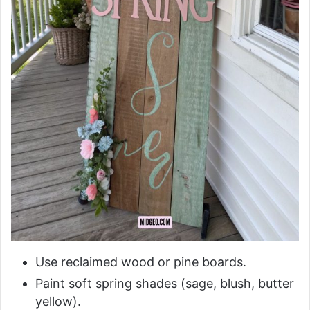
Use reclaimed wood or pine boards.
Paint soft spring shades (sage, blush, butter
yellow).