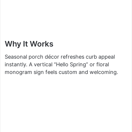
Why It Works
Seasonal porch décor refreshes curb appeal
instantly. A vertical “Hello Spring” or floral
monogram sign feels custom and welcoming.