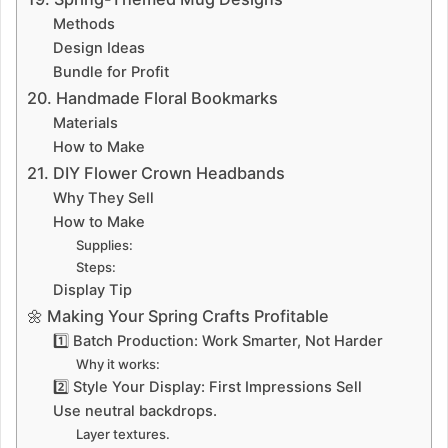
Methods
Design Ideas
Bundle for Profit
20. Handmade Floral Bookmarks
Materials
How to Make
21. DIY Flower Crown Headbands
Why They Sell
How to Make
Supplies:
Steps:
Display Tip
🌼 Making Your Spring Crafts Profitable
1️⃣ Batch Production: Work Smarter, Not Harder
Why it works:
2️⃣ Style Your Display: First Impressions Sell
Use neutral backdrops.
Layer textures.