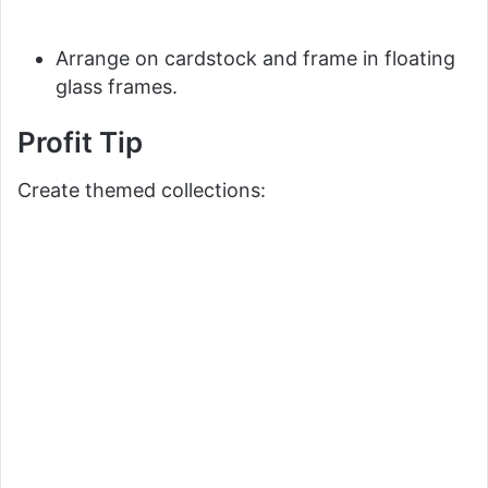
Arrange on cardstock and frame in floating
glass frames.
Profit Tip
Create themed collections: