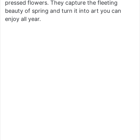
pressed flowers. They capture the fleeting
beauty of spring and turn it into art you can
V
enjoy all year.
i
d
e
o