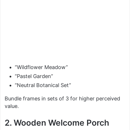
“Wildflower Meadow”
“Pastel Garden”
“Neutral Botanical Set”
Bundle frames in sets of 3 for higher perceived
value.
2. Wooden Welcome Porch