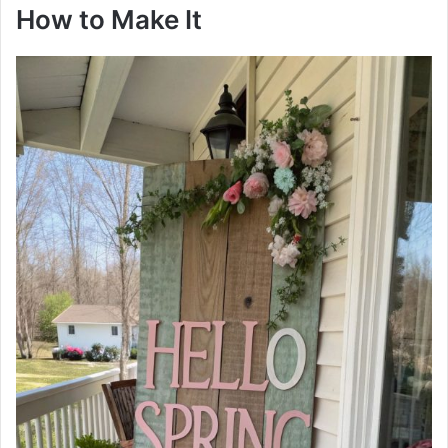
How to Make It