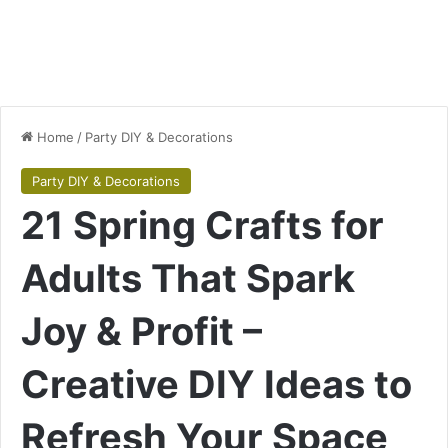
Home
/
Party DIY & Decorations
Party DIY & Decorations
21 Spring Crafts for
Adults That Spark
Joy & Profit –
Creative DIY Ideas to
Refresh Your Space