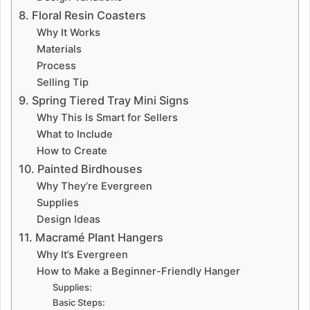
8. Floral Resin Coasters
Why It Works
Materials
Process
Selling Tip
9. Spring Tiered Tray Mini Signs
Why This Is Smart for Sellers
What to Include
How to Create
10. Painted Birdhouses
Why They’re Evergreen
Supplies
Design Ideas
11. Macramé Plant Hangers
Why It’s Evergreen
How to Make a Beginner-Friendly Hanger
Supplies:
Basic Steps: