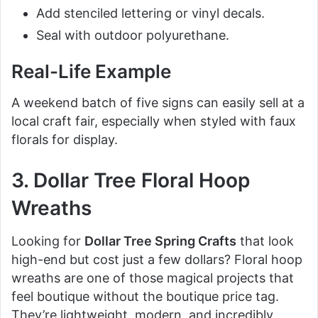
Add stenciled lettering or vinyl decals.
Seal with outdoor polyurethane.
Real-Life Example
A weekend batch of five signs can easily sell at a
local craft fair, especially when styled with faux
florals for display.
3. Dollar Tree Floral Hoop
Wreaths
Looking for
Dollar Tree Spring Crafts
that look
high-end but cost just a few dollars? Floral hoop
wreaths are one of those magical projects that
feel boutique without the boutique price tag.
They’re lightweight, modern, and incredibly