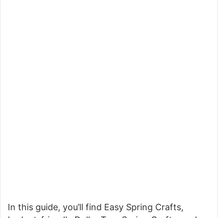
In this guide, you’ll find Easy Spring Crafts,