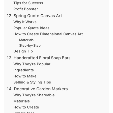
Tips for Success
Profit Booster
12. Spring Quote Canvas Art
Why It Works
Popular Quote Ideas
How to Create Dimensional Canvas Art
Materials:
Step-by-Step:
Design Tip
13. Handcrafted Floral Soap Bars
Why They’re Popular
Ingredients
How to Make
Selling & Styling Tips
14. Decorative Garden Markers
Why They’re Shareable
Materials
How to Create