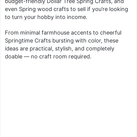
budget-friendly Dollar Tree Spring Crafts, and
even Spring wood crafts to sell if you’re looking
to turn your hobby into income.
From minimal farmhouse accents to cheerful
Springtime Crafts bursting with color, these
ideas are practical, stylish, and completely
doable — no craft room required.