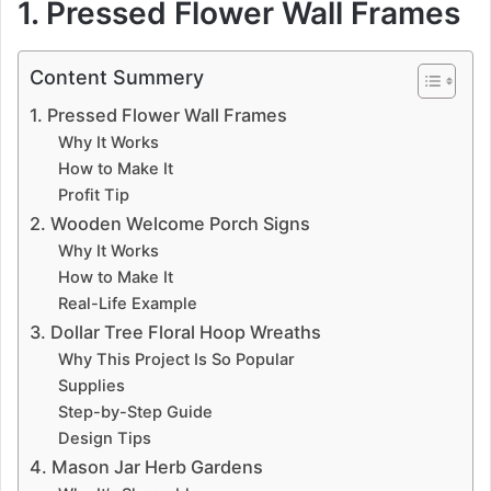
1. Pressed Flower Wall Frames
Content Summery
1. Pressed Flower Wall Frames
Why It Works
How to Make It
Profit Tip
2. Wooden Welcome Porch Signs
Why It Works
How to Make It
Real-Life Example
3. Dollar Tree Floral Hoop Wreaths
Why This Project Is So Popular
Supplies
Step-by-Step Guide
Design Tips
4. Mason Jar Herb Gardens