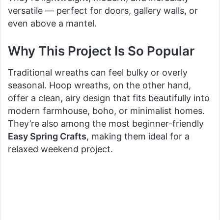
versatile — perfect for doors, gallery walls, or
even above a mantel.
Why This Project Is So Popular
Traditional wreaths can feel bulky or overly
seasonal. Hoop wreaths, on the other hand,
offer a clean, airy design that fits beautifully into
modern farmhouse, boho, or minimalist homes.
They’re also among the most beginner-friendly
Easy Spring Crafts
, making them ideal for a
relaxed weekend project.