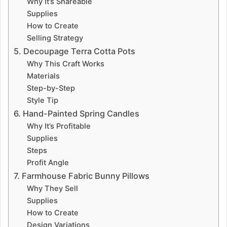
Why It’s Shareable
Supplies
How to Create
Selling Strategy
5. Decoupage Terra Cotta Pots
Why This Craft Works
Materials
Step-by-Step
Style Tip
6. Hand-Painted Spring Candles
Why It’s Profitable
Supplies
Steps
Profit Angle
7. Farmhouse Fabric Bunny Pillows
Why They Sell
Supplies
How to Create
Design Variations