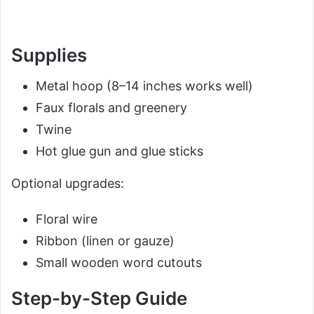
Supplies
Metal hoop (8–14 inches works well)
Faux florals and greenery
Twine
Hot glue gun and glue sticks
Optional upgrades:
Floral wire
Ribbon (linen or gauze)
Small wooden word cutouts
Step-by-Step Guide