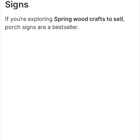
Signs
If you’re exploring
Spring wood crafts to sell
,
porch signs are a bestseller.