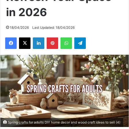
in 2026
18/04/2026
Last Updated: 18/04/2026
Facebook
X
LinkedIn
Pinterest
WhatsApp
Telegram
Spring crafts for adults DIY home decor and wood craft ideas to sell (4)