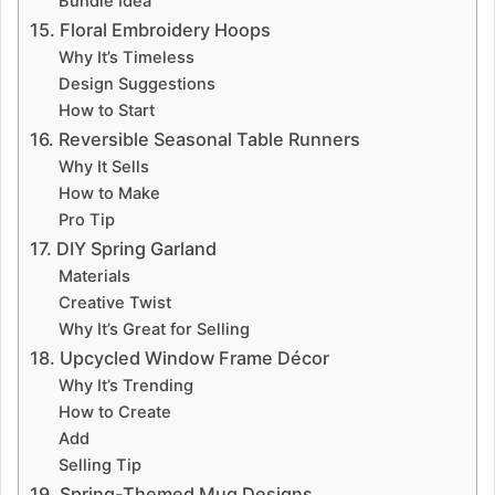
Bundle Idea
15. Floral Embroidery Hoops
Why It’s Timeless
Design Suggestions
How to Start
16. Reversible Seasonal Table Runners
Why It Sells
How to Make
Pro Tip
17. DIY Spring Garland
Materials
Creative Twist
Why It’s Great for Selling
18. Upcycled Window Frame Décor
Why It’s Trending
How to Create
Add
Selling Tip
19. Spring-Themed Mug Designs