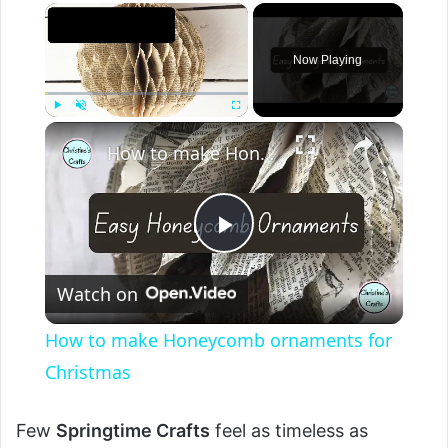
Now Playing
Play
Unmute
Fullscreen
How to make Honeycomb ornaments for Christmas
P
Watch on
l
How to make Honeycomb ornaments for
a
Christmas
y
Few
Springtime Crafts
feel as timeless as