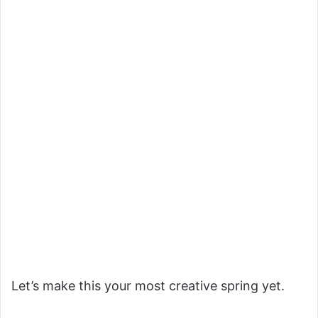
Let’s make this your most creative spring yet.