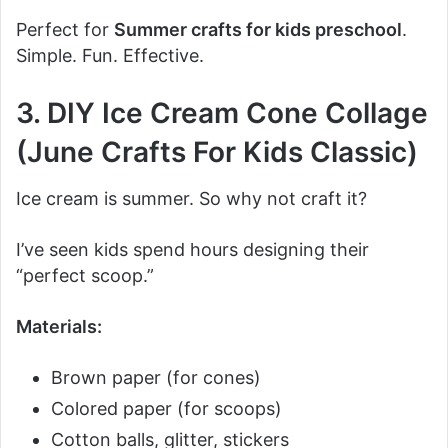
Perfect for
Summer crafts for kids preschool
.
Simple. Fun. Effective.
3. DIY Ice Cream Cone Collage
(June Crafts For Kids Classic)
Ice cream is summer. So why not craft it?
I’ve seen kids spend hours designing their
“perfect scoop.”
Materials:
Brown paper (for cones)
Colored paper (for scoops)
Cotton balls, glitter, stickers