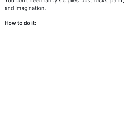
You don’t need fancy supplies. Just rocks, paint,
and imagination.
How to do it: