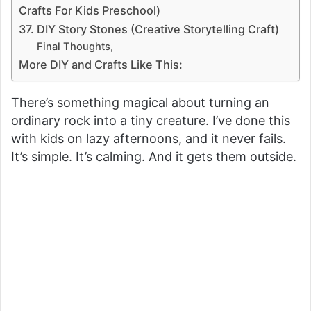
Crafts For Kids Preschool)
37. DIY Story Stones (Creative Storytelling Craft)
Final Thoughts,
More DIY and Crafts Like This:
There’s something magical about turning an
ordinary rock into a tiny creature. I’ve done this
with kids on lazy afternoons, and it never fails.
It’s simple. It’s calming. And it gets them outside.