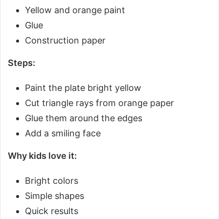
Yellow and orange paint
Glue
Construction paper
Steps:
Paint the plate bright yellow
Cut triangle rays from orange paper
Glue them around the edges
Add a smiling face
Why kids love it:
Bright colors
Simple shapes
Quick results