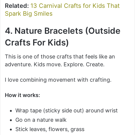
Related:
13 Carnival Crafts for Kids That
Spark Big Smiles
4. Nature Bracelets (Outside
Crafts For Kids)
This is one of those crafts that feels like an
adventure. Kids move. Explore. Create.
I love combining movement with crafting.
How it works:
Wrap tape (sticky side out) around wrist
Go on a nature walk
Stick leaves, flowers, grass