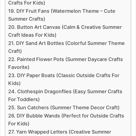
Crafts For Kids)
19. DIY Fruit Fans (Watermelon Theme – Cute
Summer Crafts)
20. Button Art Canvas (Calm & Creative Summer
Craft Ideas For Kids)
21. DIY Sand Art Bottles (Colorful Summer Theme
Craft)
22. Painted Flower Pots (Summer Daycare Crafts
Favorite)
23. DIY Paper Boats (Classic Outside Crafts For
Kids)
24. Clothespin Dragonflies (Easy Summer Crafts
For Toddlers)
25. Sun Catchers (Summer Theme Decor Craft)
26. DIY Bubble Wands (Perfect for Outside Crafts
For Kids)
27. Yarn Wrapped Letters (Creative Summer