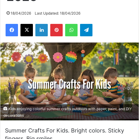
18/04/2026
Last Updated: 18/04/2026
Facebook
X
LinkedIn
Pinterest
WhatsApp
Telegram
Kids enjoying colorful summer crafts outdoors with paper, paint, and DIY
decorations
Summer Crafts For Kids. Bright colors. Sticky
fingers. Big smiles.