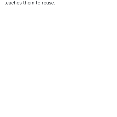
teaches them to reuse.