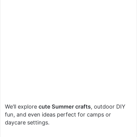
We’ll explore
cute Summer crafts
, outdoor DIY
fun, and even ideas perfect for camps or
daycare settings.