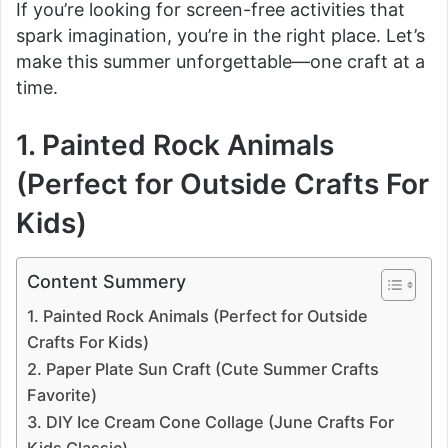
If you’re looking for screen-free activities that
spark imagination, you’re in the right place. Let’s
make this summer unforgettable—one craft at a
time.
1. Painted Rock Animals
(Perfect for Outside Crafts For
Kids)
Content Summery
1. Painted Rock Animals (Perfect for Outside
Crafts For Kids)
2. Paper Plate Sun Craft (Cute Summer Crafts
Favorite)
3. DIY Ice Cream Cone Collage (June Crafts For