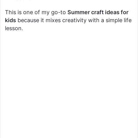
This is one of my go-to
Summer craft ideas for
kids
because it mixes creativity with a simple life
lesson.