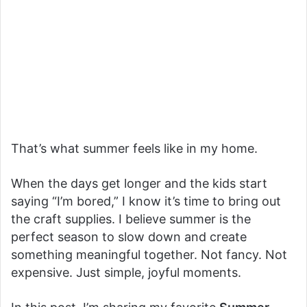
That’s what summer feels like in my home.
When the days get longer and the kids start
saying “I’m bored,” I know it’s time to bring out
the craft supplies. I believe summer is the
perfect season to slow down and create
something meaningful together. Not fancy. Not
expensive. Just simple, joyful moments.