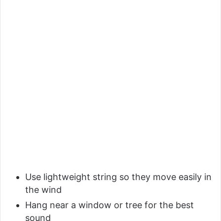
Use lightweight string so they move easily in
the wind
Hang near a window or tree for the best
sound