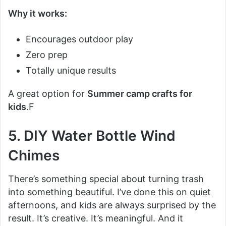
Why it works:
Encourages outdoor play
Zero prep
Totally unique results
A great option for
Summer camp crafts for
kids
.F
5. DIY Water Bottle Wind
Chimes
There’s something special about turning trash
into something beautiful. I’ve done this on quiet
afternoons, and kids are always surprised by the
result. It’s creative. It’s meaningful. And it