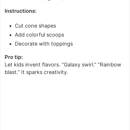
Instructions:
Cut cone shapes
Add colorful scoops
Decorate with toppings
Pro tip:
Let kids invent flavors. “Galaxy swirl.” “Rainbow
blast.” It sparks creativity.