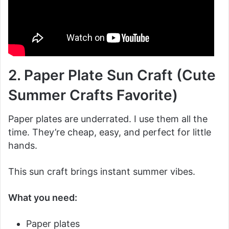
2. Paper Plate Sun Craft (Cute
Summer Crafts Favorite)
Paper plates are underrated. I use them all the
time. They’re cheap, easy, and perfect for little
hands.
This sun craft brings instant summer vibes.
What you need:
Paper plates