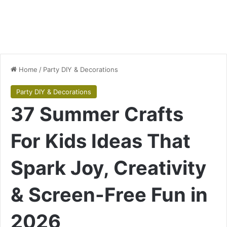
Home
/
Party DIY & Decorations
Party DIY & Decorations
37 Summer Crafts
For Kids Ideas That
Spark Joy, Creativity
& Screen-Free Fun in
2026