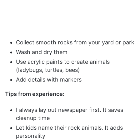
Collect smooth rocks from your yard or park
Wash and dry them
Use acrylic paints to create animals
(ladybugs, turtles, bees)
Add details with markers
Tips from experience:
I always lay out newspaper first. It saves
cleanup time
Let kids name their rock animals. It adds
personality