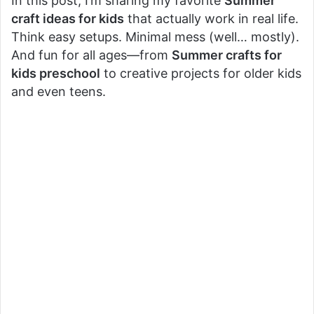
In this post, I’m sharing my favorite
Summer
craft ideas for kids
that actually work in real life.
Think easy setups. Minimal mess (well… mostly).
And fun for all ages—from
Summer crafts for
kids preschool
to creative projects for older kids
and even teens.