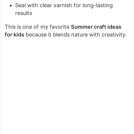
Seal with clear varnish for long-lasting
results
This is one of my favorite
Summer craft ideas
for kids
because it blends nature with creativity.