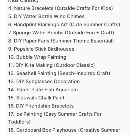
Kids Classic)
4. Nature Bracelets (Outside Crafts For Kids)
5. DIY Water Bottle Wind Chimes
6. Handprint Flamingo Art (Cute Summer Crafts)
7. Sponge Water Bombs (Outside Fun + Craft)
8. DIY Paper Fans (Summer Theme Essential)
9. Popsicle Stick Birdhouses
10. Bubble Wrap Painting
11. DIY Kite Making (Outdoor Classic)
12. Seashell Painting (Beach-Inspired Craft)
13. DIY Sunglasses Decoration
14. Paper Plate Fish Aquarium
15. Sidewalk Chalk Paint
16. DIY Friendship Bracelets
17. Ice Painting (Easy Summer Crafts For
Toddlers)
18. Cardboard Box Playhouse (Creative Summer