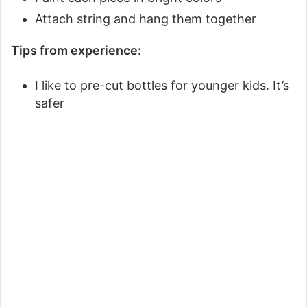
Attach string and hang them together
Tips from experience:
I like to pre-cut bottles for younger kids. It’s
safer