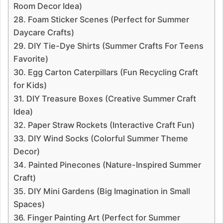
Room Decor Idea)
28. Foam Sticker Scenes (Perfect for Summer
Daycare Crafts)
29. DIY Tie-Dye Shirts (Summer Crafts For Teens
Favorite)
30. Egg Carton Caterpillars (Fun Recycling Craft
for Kids)
31. DIY Treasure Boxes (Creative Summer Craft
Idea)
32. Paper Straw Rockets (Interactive Craft Fun)
33. DIY Wind Socks (Colorful Summer Theme
Decor)
34. Painted Pinecones (Nature-Inspired Summer
Craft)
35. DIY Mini Gardens (Big Imagination in Small
Spaces)
36. Finger Painting Art (Perfect for Summer