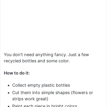
You don’t need anything fancy. Just a few
recycled bottles and some color.
How to do it:
Collect empty plastic bottles
Cut them into simple shapes (flowers or
strips work great)
Paint each piece in bright colors