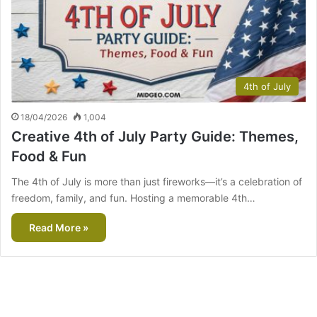
4th of July
18/04/2026
1,004
Creative 4th of July Party Guide: Themes,
Food & Fun
The 4th of July is more than just fireworks—it’s a celebration of
freedom, family, and fun. Hosting a memorable 4th…
Read More »