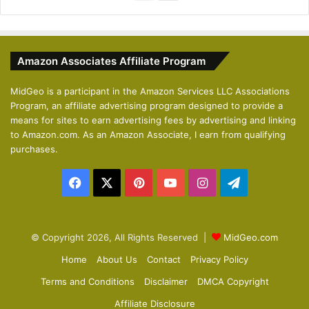
r
e
e
x
v
t
Amazon Associates Affiliate Program
i
p
o
a
MidGeo is a participant in the Amazon Services LLC Associations
Program, an affiliate advertising program designed to provide a
u
g
means for sites to earn advertising fees by advertising and linking
s
e
to Amazon.com. As an Amazon Associate, I earn from qualifying
p
purchases.
a
Facebook
X
Pinterest
YouTube
Instagram
Telegram
g
e
© Copyright 2026, All Rights Reserved |
MidGeo.com
Home
About Us
Contact
Privacy Policy
Terms and Conditions
Disclaimer
DMCA Copyright
Affiliate Disclosure