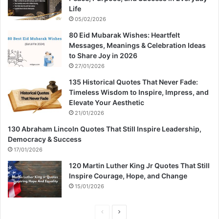
Life
05/02/2026
80 Eid Mubarak Wishes: Heartfelt
Messages, Meanings & Celebration Ideas
to Share Joy in 2026
27/01/2026
135 Historical Quotes That Never Fade:
Timeless Wisdom to Inspire, Impress, and
Elevate Your Aesthetic
21/01/2026
130 Abraham Lincoln Quotes That Still Inspire Leadership,
Democracy & Success
17/01/2026
120 Martin Luther King Jr Quotes That Still
Inspire Courage, Hope, and Change
15/01/2026
P
N