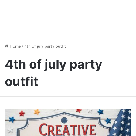
Home
/
4th of july party outfit
4th of july party
outfit