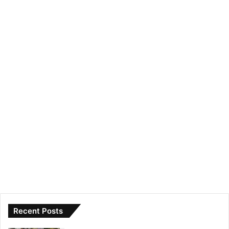
Recent Posts