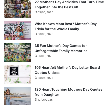
27 Mother’s Day Activities That Turn Time
Together Into the Best Gift
09/05/2025
Who Knows Mom Best? Mother’s Day
Trivia for the Whole Family
06/05/2026
35 Fun Mother’s Day Games for
Unforgettable Family Memories
06/05/2026
105 Heartfelt Mother’s Day Letter Board
Quotes & Ideas
28/04/2025
120 Heart Touching Mothers Day Quotes
from Daughter
12/05/2025