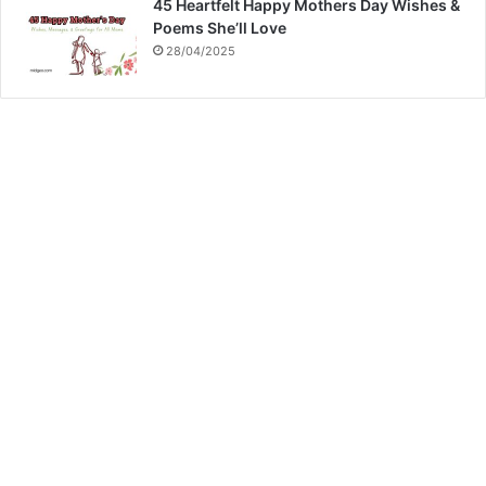
45 Heartfelt Happy Mothers Day Wishes &
Poems She’ll Love
28/04/2025