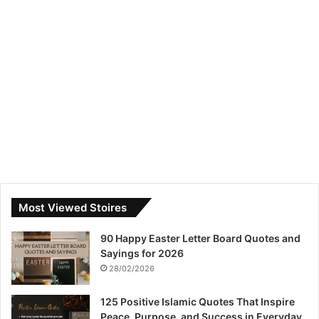
Most Viewed Stoires
90 Happy Easter Letter Board Quotes and
Sayings for 2026
28/02/2026
125 Positive Islamic Quotes That Inspire
Peace, Purpose, and Success in Everyday