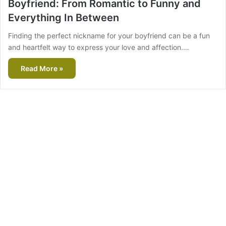
Boyfriend: From Romantic to Funny and
Everything In Between
Finding the perfect nickname for your boyfriend can be a fun
and heartfelt way to express your love and affection.…
Read More »