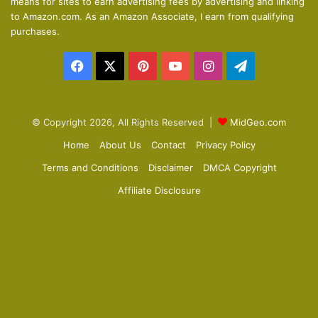
means for sites to earn advertising fees by advertising and linking
s
e
to Amazon.com. As an Amazon Associate, I earn from qualifying
p
purchases.
a
Facebook
X
Pinterest
YouTube
Instagram
Telegram
g
e
© Copyright 2026, All Rights Reserved |
MidGeo.com
Home
About Us
Contact
Privacy Policy
Terms and Conditions
Disclaimer
DMCA Copyright
Affiliate Disclosure