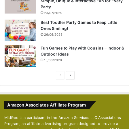
Simple, Unique & Interactive Fun for Every
Party
23/07/2025
Best Toddler Party Games to Keep Little
Ones Smiling!
26/06/2025
Fun Games to Play with Cousins – Indoor &
Outdoor Ideas
15/06/2026
P
N
r
e
e
x
v
t
Amazon Associates Affiliate Program
i
p
o
a
MidGeo is a participant in the Amazon Services LLC Associations
Program, an affiliate advertising program designed to provide a
u
g