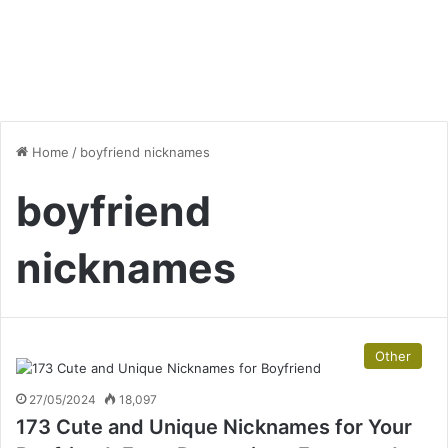
Home
/
boyfriend nicknames
boyfriend
nicknames
Other
27/05/2024
18,097
173 Cute and Unique Nicknames for Your