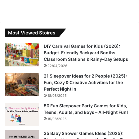
Most Viewed Stoires
DIY Carnival Games for Kids (2026):
Budget-Friendly Backyard Booths,
Classroom Stations & Rainy-Day Setups
22/04/2026
21 Sleepover Ideas for 2 People (2025):
Fun, Cozy & Creative Activities for the
Perfect Night In
18/08/2025
50 Fun Sleepover Party Games for Kids,
Teens, Adults, and Boys – All-Night Fun!
15/08/2025
35 Baby Shower Games Ideas (2025):