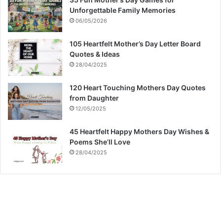
Unforgettable Family Memories
06/05/2026
105 Heartfelt Mother’s Day Letter Board
Quotes & Ideas
28/04/2025
120 Heart Touching Mothers Day Quotes
from Daughter
12/05/2025
45 Heartfelt Happy Mothers Day Wishes &
Poems She’ll Love
28/04/2025