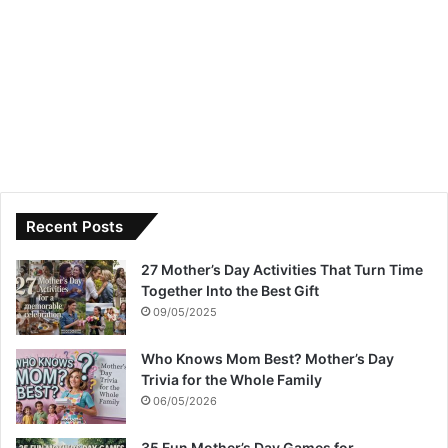
Recent Posts
27 Mother’s Day Activities That Turn Time
Together Into the Best Gift
09/05/2025
Who Knows Mom Best? Mother’s Day
Trivia for the Whole Family
06/05/2026
35 Fun Mother’s Day Games for