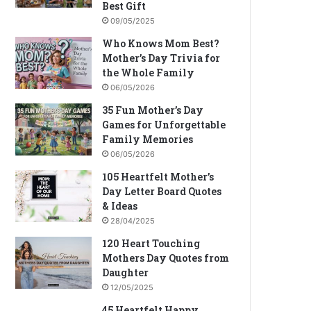
Best Gift
09/05/2025
Who Knows Mom Best?
Mother’s Day Trivia for
the Whole Family
06/05/2026
35 Fun Mother’s Day
Games for Unforgettable
Family Memories
06/05/2026
105 Heartfelt Mother’s
Day Letter Board Quotes
& Ideas
28/04/2025
120 Heart Touching
Mothers Day Quotes from
Daughter
12/05/2025
45 Heartfelt Happy