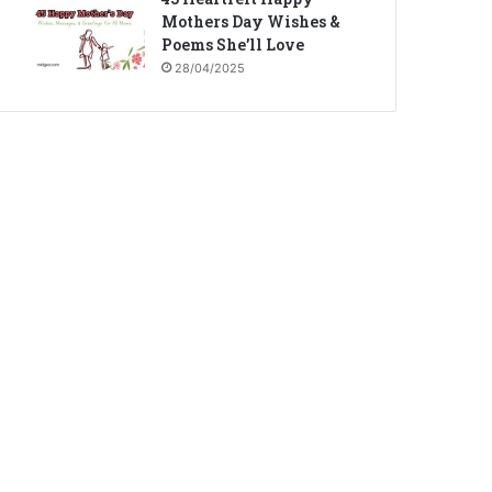
Mothers Day Wishes &
Poems She’ll Love
28/04/2025