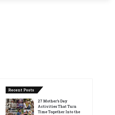
Recent Posts
27 Mother’s Day
Activities That Turn
Time Together Into the