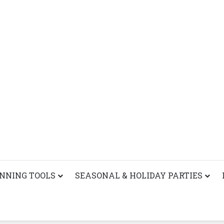
ANNING TOOLS
SEASONAL & HOLIDAY PARTIES