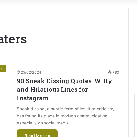
aters
es
25/02/2024
790
90 Sneak Dissing Quotes: Witty
and Hilarious Lines for
Instagram
Sneak dissing, a subtle form of insult or criticism,
has found its place in modern communication,
especially on social media…
Read More »