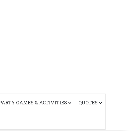
PARTY GAMES & ACTIVITIES
QUOTES