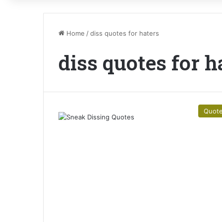
Home
/
diss quotes for haters
diss quotes for h
Quot