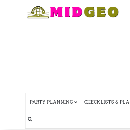
PARTY PLANNING
CHECKLISTS & PL
Search for