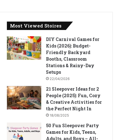
Most Viewed Stoires
DIY Carnival Games for
Kids (2026): Budget-
Friendly Backyard
Booths, Classroom
Stations & Rainy-Day
Setups
22/04/2026
21 Sleepover Ideas for 2
People (2025): Fun, Cozy
& Creative Activities for
the Perfect Night In
18/08/2025
50 Fun Sleepover Party
Games for Kids, Teens,
Adults, and Boys – All-