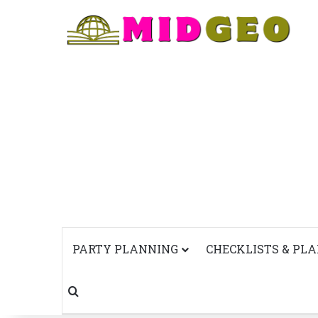
PARTY PLANNING
CHECKLISTS & PL
Search for