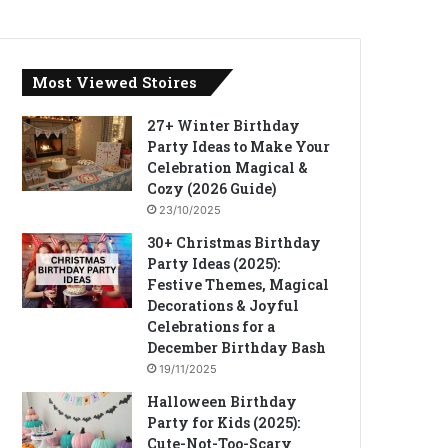
Most Viewed Stoires
27+ Winter Birthday
Party Ideas to Make Your
Celebration Magical &
Cozy (2026 Guide)
23/10/2025
30+ Christmas Birthday
Party Ideas (2025):
Festive Themes, Magical
Decorations & Joyful
Celebrations for a
December Birthday Bash
19/11/2025
Halloween Birthday
Party for Kids (2025):
Cute-Not-Too-Scary