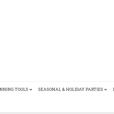
ANNING TOOLS
SEASONAL & HOLIDAY PARTIES