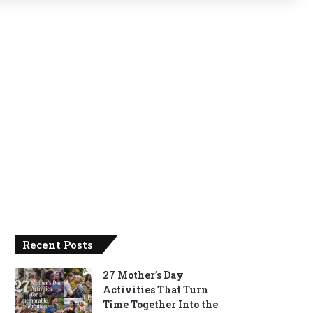
Recent Posts
27 Mother’s Day
Activities That Turn
Time Together Into the