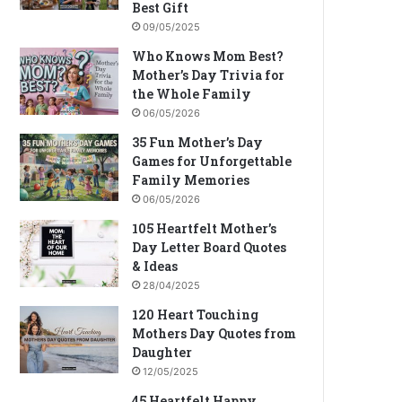
Best Gift
09/05/2025
Who Knows Mom Best?
Mother’s Day Trivia for
the Whole Family
06/05/2026
35 Fun Mother’s Day
Games for Unforgettable
Family Memories
06/05/2026
105 Heartfelt Mother’s
Day Letter Board Quotes
& Ideas
28/04/2025
120 Heart Touching
Mothers Day Quotes from
Daughter
12/05/2025
45 Heartfelt Happy