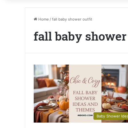
Home
/
fall baby shower outfit
fall baby shower 
Baby Shower Ide