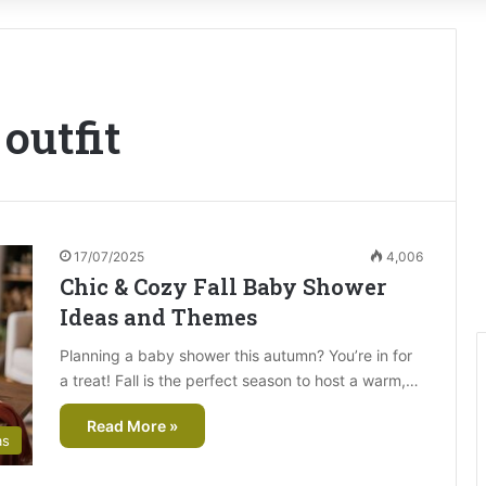
outfit
17/07/2025
4,006
Chic & Cozy Fall Baby Shower
Ideas and Themes
Planning a baby shower this autumn? You’re in for
a treat! Fall is the perfect season to host a warm,…
Read More »
as