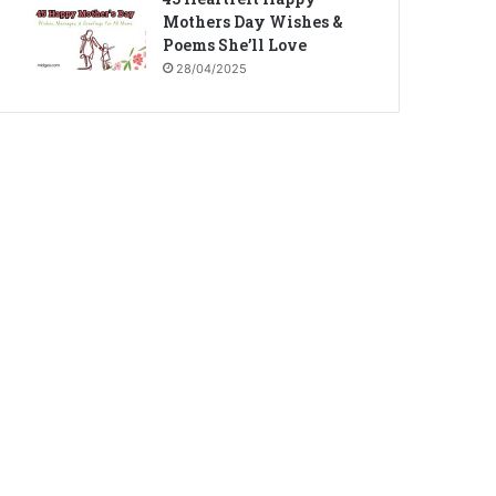
Mothers Day Wishes &
Poems She’ll Love
28/04/2025