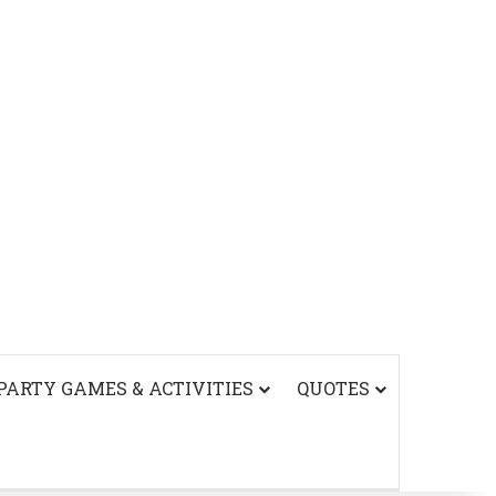
PARTY GAMES & ACTIVITIES
QUOTES