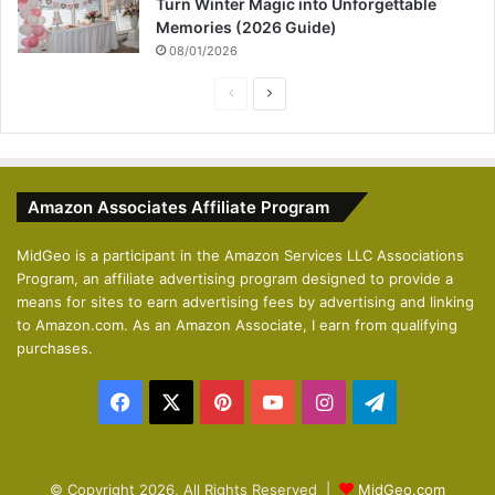
Turn Winter Magic into Unforgettable
Memories (2026 Guide)
08/01/2026
P
N
r
e
e
x
v
t
Amazon Associates Affiliate Program
i
p
o
a
MidGeo is a participant in the Amazon Services LLC Associations
Program, an affiliate advertising program designed to provide a
u
g
means for sites to earn advertising fees by advertising and linking
s
e
to Amazon.com. As an Amazon Associate, I earn from qualifying
p
purchases.
a
Facebook
X
Pinterest
YouTube
Instagram
Telegram
g
e
© Copyright 2026, All Rights Reserved |
MidGeo.com