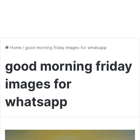
Home
/
good morning friday images for whatsapp
good morning friday
images for
whatsapp