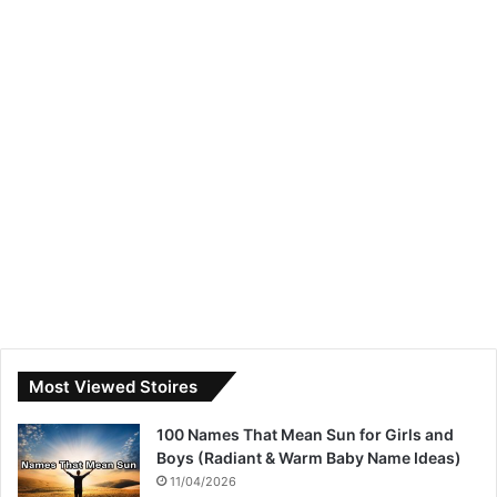
Most Viewed Stoires
100 Names That Mean Sun for Girls and
Boys (Radiant & Warm Baby Name Ideas)
11/04/2026