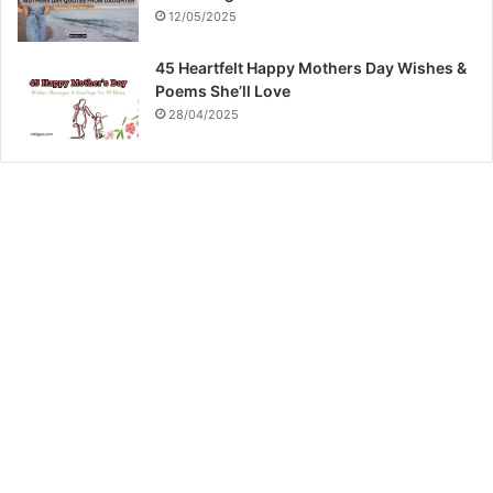
12/05/2025
45 Heartfelt Happy Mothers Day Wishes &
Poems She’ll Love
28/04/2025