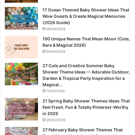
17 Ocean Themed Baby Shower Ideas That
Wow Guests & Create Magical Memories
(2026 Guide)
06/04/2026
100 Unique Names That Mean Moon (Cute,
Rare & Magical 2026)
04/04/2026
27 Cute and Creative Summer Baby
Shower Theme Ideas — Adorable Outdoor,
Garden & Tropical Party Inspiration for a
Magical…
15/03/2026
21 Spring Baby Shower Themes Ideas That
Feel Fresh, Fun & Totally Pinterest-Worthy
in 2026
26/02/2026
27 February Baby Shower Themes That