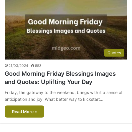
Quotes
21/03/2024
553
Good Morning Friday Blessings Images
and Quotes: Uplifting Your Day
Friday, the gateway to the weekend, brings with it a sense of
anticipation and joy. What better way to kickstart…
Read More »