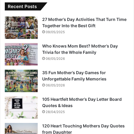
Recent Posts
27 Mother’s Day Activities That Turn Time
Together Into the Best Gift
09/05/2025
Who Knows Mom Best? Mother’s Day
Trivia for the Whole Family
06/05/2026
35 Fun Mother’s Day Games for
Unforgettable Family Memories
06/05/2026
105 Heartfelt Mother’s Day Letter Board
Quotes & Ideas
28/04/2025
120 Heart Touching Mothers Day Quotes
from Daughter