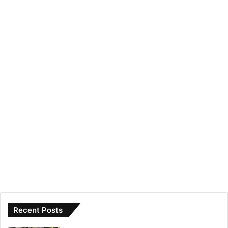
Recent Posts