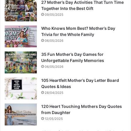
27 Mother’s Day Activities That Turn Time
Together Into the Best Gift
09/05/2025
Who Knows Mom Best? Mother’s Day
Trivia for the Whole Family
06/05/2026
35 Fun Mother’s Day Games for
Unforgettable Family Memories
06/05/2026
105 Heartfelt Mother’s Day Letter Board
Quotes & Ideas
28/04/2025
120 Heart Touching Mothers Day Quotes
from Daughter
12/05/2025