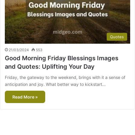
Quotes
21/03/2024
553
Good Morning Friday Blessings Images
and Quotes: Uplifting Your Day
Friday, the gateway to the weekend, brings with it a sense of
anticipation and joy. What better way to kickstart…
Read More »