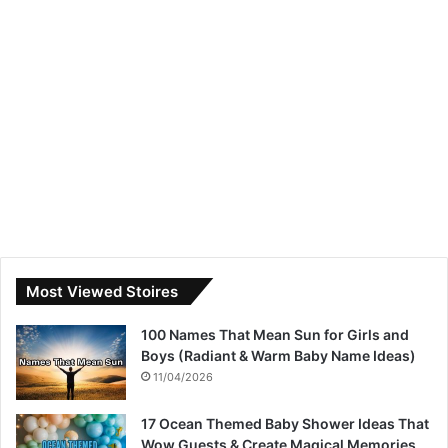
Most Viewed Stoires
100 Names That Mean Sun for Girls and
Boys (Radiant & Warm Baby Name Ideas)
11/04/2026
17 Ocean Themed Baby Shower Ideas That
Wow Guests & Create Magical Memories