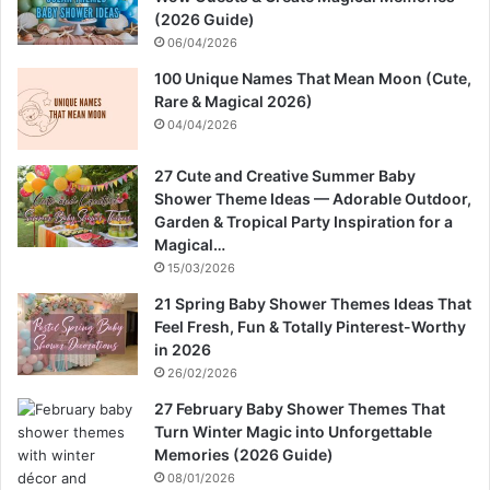
(2026 Guide)
06/04/2026
100 Unique Names That Mean Moon (Cute,
Rare & Magical 2026)
04/04/2026
27 Cute and Creative Summer Baby
Shower Theme Ideas — Adorable Outdoor,
Garden & Tropical Party Inspiration for a
Magical…
15/03/2026
21 Spring Baby Shower Themes Ideas That
Feel Fresh, Fun & Totally Pinterest-Worthy
in 2026
26/02/2026
27 February Baby Shower Themes That
Turn Winter Magic into Unforgettable
Memories (2026 Guide)
08/01/2026