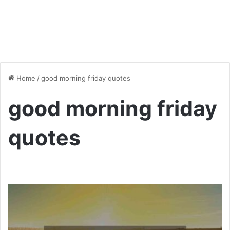
Home
/
good morning friday quotes
good morning friday
quotes