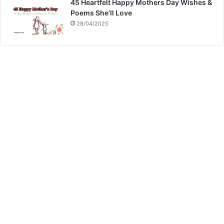
45 Heartfelt Happy Mothers Day Wishes &
Poems She’ll Love
28/04/2025