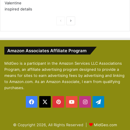
P
N
r
e
e
x
v
t
Amazon Associates Affiliate Program
i
p
o
a
MidGeo is a participant in the Amazon Services LLC Associations
Program, an affiliate advertising program designed to provide a
u
g
means for sites to earn advertising fees by advertising and linking
s
e
to Amazon.com. As an Amazon Associate, I earn from qualifying
p
purchases.
a
Facebook
X
Pinterest
YouTube
Instagram
Telegram
g
e
© Copyright 2026, All Rights Reserved |
MidGeo.com