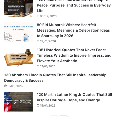
Peace, Purpose, and Success in Everyday
Life
05/02/2026
80 Eid Mubarak Wishes: Heartfelt
Messages, Meanings & Celebration Ideas
to Share Joy in 2026
27/01/2026
135 Historical Quotes That Never Fade:
Timeless Wisdom to Inspire, Impress, and
Elevate Your Aesthetic
21/01/2026
130 Abraham Lincoln Quotes That Still Inspire Leadership,
Democracy & Success
17/01/2026
120 Martin Luther King Jr Quotes That Still
Inspire Courage, Hope, and Change
15/01/2026