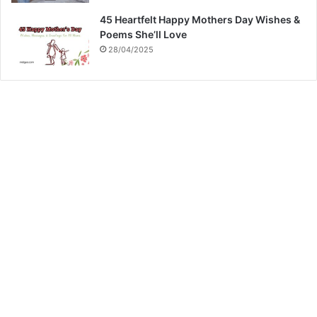
45 Heartfelt Happy Mothers Day Wishes &
Poems She’ll Love
28/04/2025