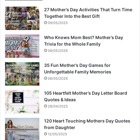
27 Mother’s Day Activities That Turn Time
Together Into the Best Gift
09/05/2025
Who Knows Mom Best? Mother’s Day
Trivia for the Whole Family
06/05/2026
35 Fun Mother’s Day Games for
Unforgettable Family Memories
06/05/2026
105 Heartfelt Mother’s Day Letter Board
Quotes & Ideas
28/04/2025
120 Heart Touching Mothers Day Quotes
from Daughter
12/05/2025