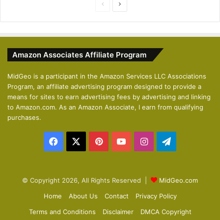
P
N
r
e
e
x
v
t
Amazon Associates Affiliate Program
i
p
o
a
MidGeo is a participant in the Amazon Services LLC Associations
Program, an affiliate advertising program designed to provide a
u
g
means for sites to earn advertising fees by advertising and linking
s
e
to Amazon.com. As an Amazon Associate, I earn from qualifying
p
purchases.
a
Facebook
X
Pinterest
YouTube
Instagram
Telegram
g
e
© Copyright 2026, All Rights Reserved |
MidGeo.com
Home
About Us
Contact
Privacy Policy
Terms and Conditions
Disclaimer
DMCA Copyright