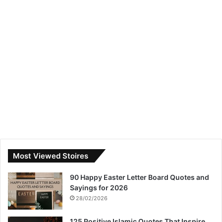
Most Viewed Stoires
90 Happy Easter Letter Board Quotes and
Sayings for 2026
28/02/2026
125 Positive Islamic Quotes That Inspire