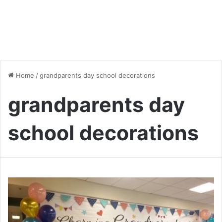
Home
/
grandparents day school decorations
grandparents day
school decorations