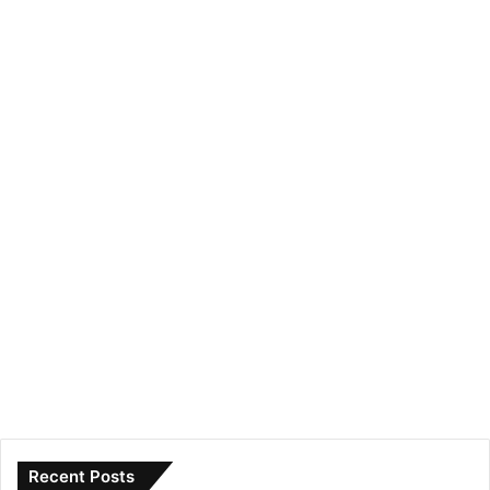
Recent Posts