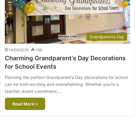
Grandparents Day
14/06/2025
768
Charming Grandparent’s Day Decorations
for School Events
Planning the perfect Grandparent’s Day decorations for school
can be both exciting and overwhelming. Whether you’re a
teacher, event coordinator,…
Read More »