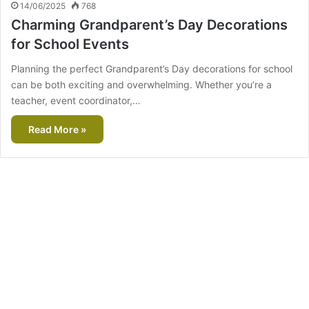
14/06/2025
768
Charming Grandparent’s Day Decorations
for School Events
Planning the perfect Grandparent’s Day decorations for school
can be both exciting and overwhelming. Whether you’re a
teacher, event coordinator,…
Read More »