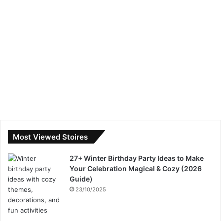
Most Viewed Stoires
27+ Winter Birthday Party Ideas to Make
Your Celebration Magical & Cozy (2026
Guide)
23/10/2025