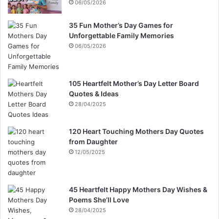
06/05/2026
35 Fun Mother’s Day Games for
Unforgettable Family Memories
06/05/2026
105 Heartfelt Mother’s Day Letter Board
Quotes & Ideas
28/04/2025
120 Heart Touching Mothers Day Quotes
from Daughter
12/05/2025
45 Heartfelt Happy Mothers Day Wishes &
Poems She’ll Love
28/04/2025