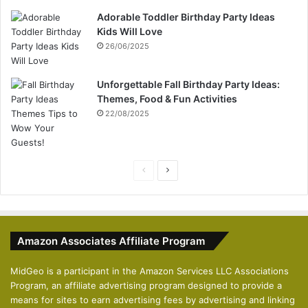
Adorable Toddler Birthday Party Ideas
Kids Will Love
26/06/2025
Unforgettable Fall Birthday Party Ideas:
Themes, Food & Fun Activities
22/08/2025
P
N
r
e
e
x
v
t
Amazon Associates Affiliate Program
i
p
o
a
MidGeo is a participant in the Amazon Services LLC Associations
Program, an affiliate advertising program designed to provide a
u
g
means for sites to earn advertising fees by advertising and linking
s
e