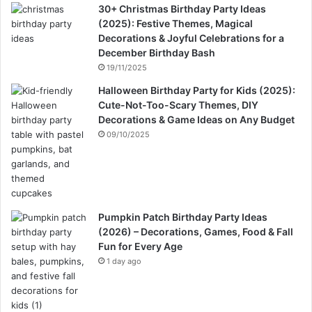
30+ Christmas Birthday Party Ideas
(2025): Festive Themes, Magical
Decorations & Joyful Celebrations for a
December Birthday Bash
19/11/2025
Halloween Birthday Party for Kids (2025):
Cute-Not-Too-Scary Themes, DIY
Decorations & Game Ideas on Any Budget
09/10/2025
Pumpkin Patch Birthday Party Ideas
(2026) – Decorations, Games, Food & Fall
Fun for Every Age
1 day ago