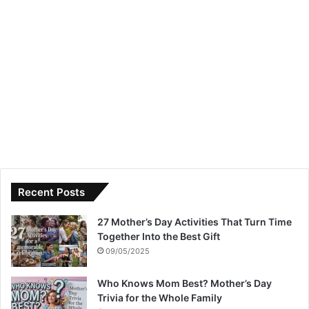
Recent Posts
27 Mother’s Day Activities That Turn Time
Together Into the Best Gift
09/05/2025
Who Knows Mom Best? Mother’s Day
Trivia for the Whole Family