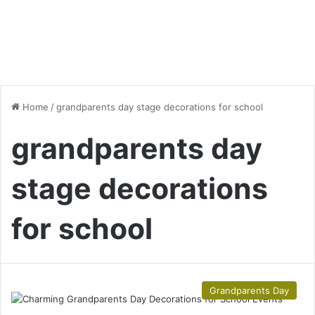
Home
/
grandparents day stage decorations for school
grandparents day
stage decorations
for school
Grandparents Day