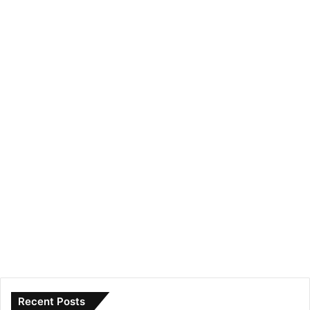
Recent Posts