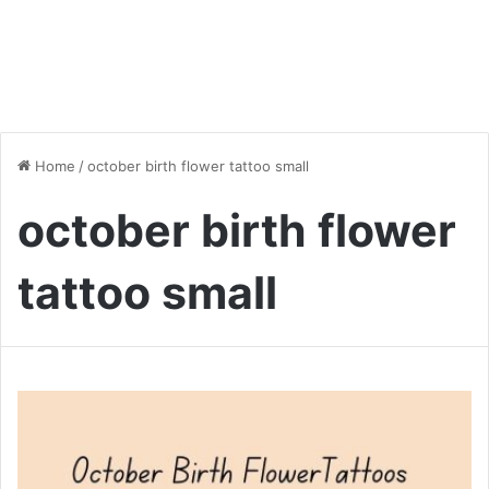
Home
/
october birth flower tattoo small
october birth flower
tattoo small