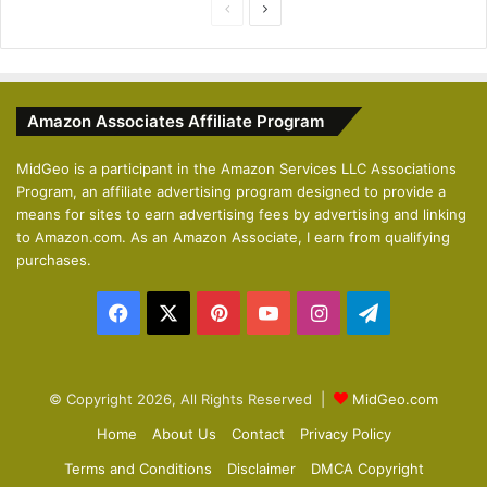
P
N
r
e
e
x
v
t
Amazon Associates Affiliate Program
i
p
o
a
MidGeo is a participant in the Amazon Services LLC Associations
Program, an affiliate advertising program designed to provide a
u
g
means for sites to earn advertising fees by advertising and linking
s
e
to Amazon.com. As an Amazon Associate, I earn from qualifying
p
purchases.
a
Facebook
X
Pinterest
YouTube
Instagram
Telegram
g
e
© Copyright 2026, All Rights Reserved |
MidGeo.com
Home
About Us
Contact
Privacy Policy
Terms and Conditions
Disclaimer
DMCA Copyright