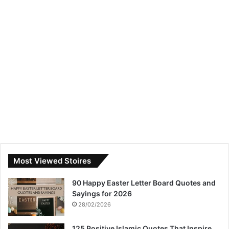
Most Viewed Stoires
90 Happy Easter Letter Board Quotes and
Sayings for 2026
28/02/2026
125 Positive Islamic Quotes That Inspire