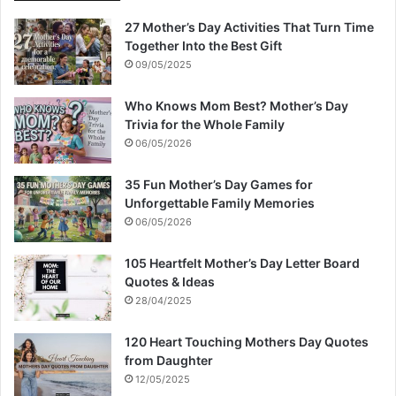
27 Mother’s Day Activities That Turn Time
Together Into the Best Gift
09/05/2025
Who Knows Mom Best? Mother’s Day
Trivia for the Whole Family
06/05/2026
35 Fun Mother’s Day Games for
Unforgettable Family Memories
06/05/2026
105 Heartfelt Mother’s Day Letter Board
Quotes & Ideas
28/04/2025
120 Heart Touching Mothers Day Quotes
from Daughter
12/05/2025