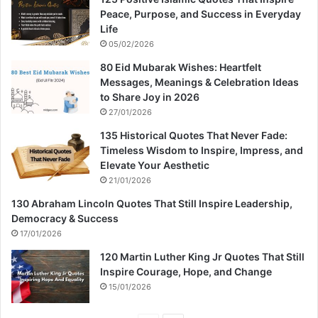
Peace, Purpose, and Success in Everyday
Life
05/02/2026
80 Eid Mubarak Wishes: Heartfelt
Messages, Meanings & Celebration Ideas
to Share Joy in 2026
27/01/2026
135 Historical Quotes That Never Fade:
Timeless Wisdom to Inspire, Impress, and
Elevate Your Aesthetic
21/01/2026
130 Abraham Lincoln Quotes That Still Inspire Leadership,
Democracy & Success
17/01/2026
120 Martin Luther King Jr Quotes That Still
Inspire Courage, Hope, and Change
15/01/2026