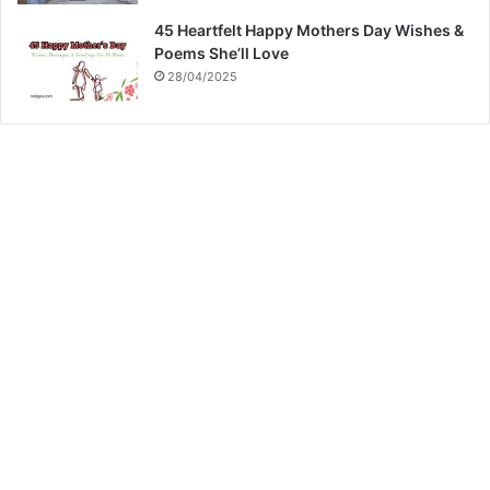
45 Heartfelt Happy Mothers Day Wishes &
Poems She’ll Love
28/04/2025