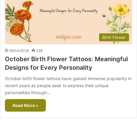
Birth Flower
18/04/2026
228
October Birth Flower Tattoos: Meaningful
Designs for Every Personality
October birth flower tattoos have gained immense popularity in
recent years as people seek to express their unique
personalities through…
Read More »